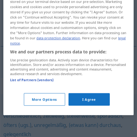
stored on your terminal device based on our pre-selection. Marketing
cookies and cookies used to provide personalised advertising are only
Overview of all translations
stored if you give us your consent by clicking the "I Agree" button. Or
click on "Continue without Accepting". You can revoke your consent at
(For more details, click/tap on the translation)
any time for future visits to our website. If you would like more
information about cookies and customisation options, simply click on
zaman zaman, ara sıra
the "More Options" button. Further information on data processing can
be found in our
data protection declaration
. Here you can find our
legal
notice
.
We and our partners process data to provide:
Use precise geolocation data. Actively scan device characteristics for
zaman
zaman
,
ara
sıra
zeitweise
identification. Store and/or access information on a device. Personalised
advertising and content, advertising and content measurement,
audience research and services development.
List of Partners (vendors)
Synonyms for "zeitweise"
More Options
I Agree
mitunter
,
vereinzelt
,
manchmal (Hauptform)
,
zuweilen
,
verschiedentlich
,
zeitweilig
,
stellenweise
,
sporadisch
,
öfters (ugs.)
,
unregelmäßig
,
(etwas kann) durchaus
,
gelegentlich