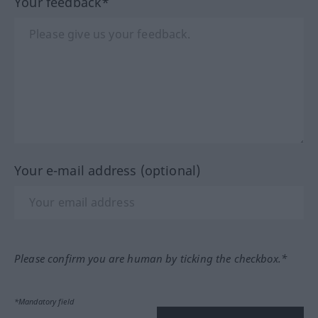
Your feedback*
Your e-mail address (optional)
Please confirm you are human by ticking the checkbox.*
*Mandatory field