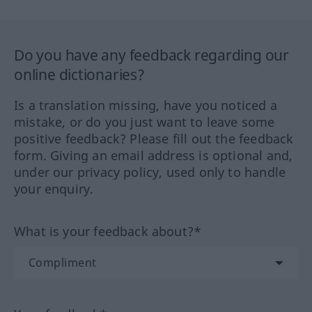
Do you have any feedback regarding our
online dictionaries?
Is a translation missing, have you noticed a
mistake, or do you just want to leave some
positive feedback? Please fill out the feedback
form. Giving an email address is optional and,
under our privacy policy, used only to handle
your enquiry.
What is your feedback about?*