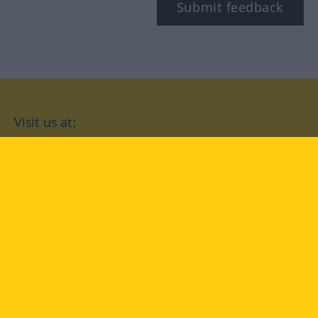
Submit feedback
Visit us at:
facebook
YouTube
Instagram
Langenscheidt
CONDITIONS OF USE
PRIVACY