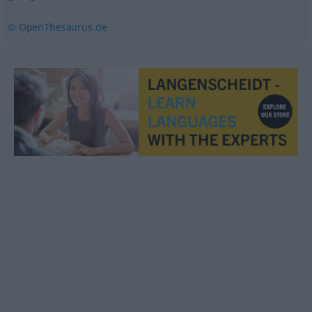
© OpenThesaurus.de