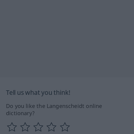
Tell us what you think!
Do you like the Langenscheidt online
dictionary?