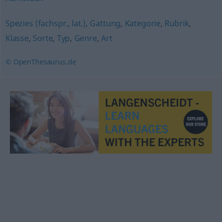
Spezies (fachspr., lat.)
,
Gattung
,
Kategorie
,
Rubrik
,
Klasse
,
Sorte
,
Typ
,
Genre
,
Art
© OpenThesaurus.de