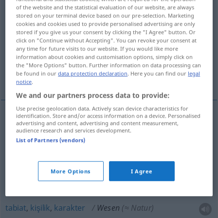
of the website and the statistical evaluation of our website, are always
stored on your terminal device based on our pre-selection. Marketing
Overview of all translations
cookies and cookies used to provide personalised advertising are only
(For more details, click/tap on the translation)
stored if you give us your consent by clicking the "I Agree" button. Or
click on "Continue without Accepting". You can revoke your consent at
any time for future visits to our website. If you would like more
varlık, canlı varlık
information about cookies and customisation options, simply click on
the "More Options" button. Further information on data processing can
be found in our
data protection declaration
. Here you can find our
legal
öz, cevher, tabiat, kişilik, karakter
notice
.
We and our partners process data to provide:
Use precise geolocation data. Actively scan device characteristics for
identification. Store and/or access information on a device. Personalised
advertising and content, advertising and content measurement,
varlık
Wesen
(≈ Geschöpf)
audience research and services development.
List of Partners (vendors)
canlı
varlık
Wesen
(≈ Lebewesen)
More Options
I Agree
öz
,
cevher
Wesen
(≈ Wesenskern)
tabiat
,
kişilik
,
karakter
Wesen
(≈ Natur)