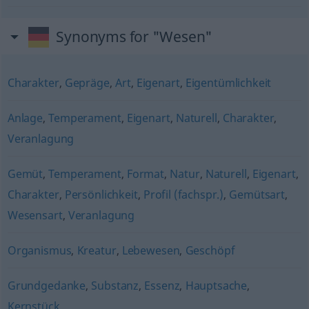
Synonyms for "Wesen"
Charakter
,
Gepräge
,
Art
,
Eigenart
,
Eigentümlichkeit
Anlage
,
Temperament
,
Eigenart
,
Naturell
,
Charakter
,
Veranlagung
Gemüt
,
Temperament
,
Format
,
Natur
,
Naturell
,
Eigenart
,
Charakter
,
Persönlichkeit
,
Profil (fachspr.)
,
Gemütsart
,
Wesensart
,
Veranlagung
Organismus
,
Kreatur
,
Lebewesen
,
Geschöpf
Grundgedanke
,
Substanz
,
Essenz
,
Hauptsache
,
Kernstück