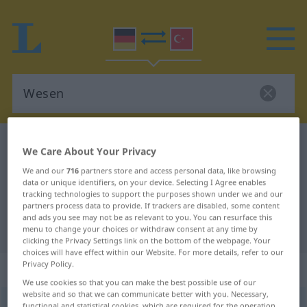
German-Turkish dictionary
Wesen
We Care About Your Privacy
German-Turkish translation for
We and our
716
partners store and access personal data, like browsing
data or unique identifiers, on your device. Selecting I Agree enables
"Wesen"
tracking technologies to support the purposes shown under we and our
partners process data to provide. If trackers are disabled, some content
and ads you see may not be as relevant to you. You can resurface this
"Wesen" Turkish translation
menu to change your choices or withdraw consent at any time by
clicking the Privacy Settings link on the bottom of the webpage. Your
choices will have effect within our Website. For more details, refer to our
Privacy Policy.
„Wesen“
: Neutrum, sächlich
We use cookies so that you can make the best possible use of our
website and so that we can communicate better with you. Necessary,
Wesen
n
<
-s
;
Wesen
>
functional and statistical cookies, which are required for the operation