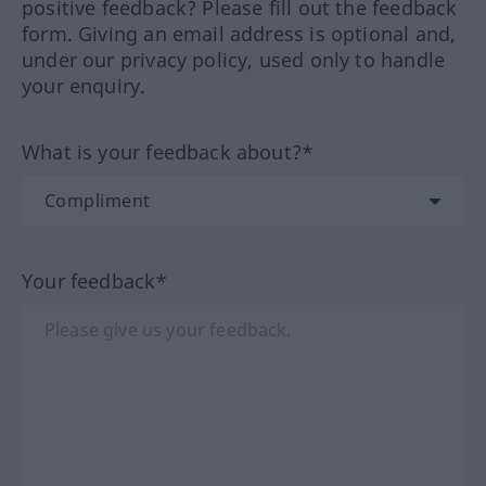
positive feedback? Please fill out the feedback
form. Giving an email address is optional and,
under our privacy policy, used only to handle
your enquiry.
What is your feedback about?*
Your feedback*