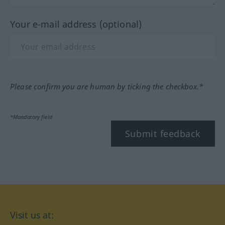
Your e-mail address (optional)
Please confirm you are human by ticking the checkbox.*
*Mandatory field
Submit feedback
Visit us at: