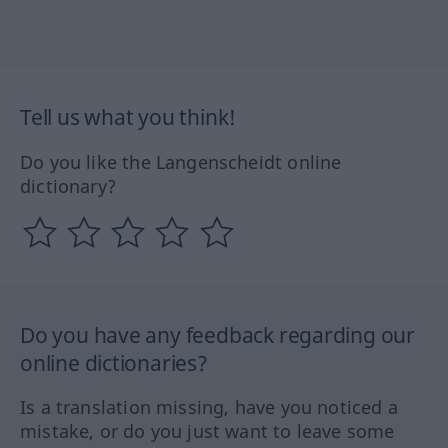
Tell us what you think!
Do you like the Langenscheidt online
dictionary?
Do you have any feedback regarding our
online dictionaries?
Is a translation missing, have you noticed a
mistake, or do you just want to leave some