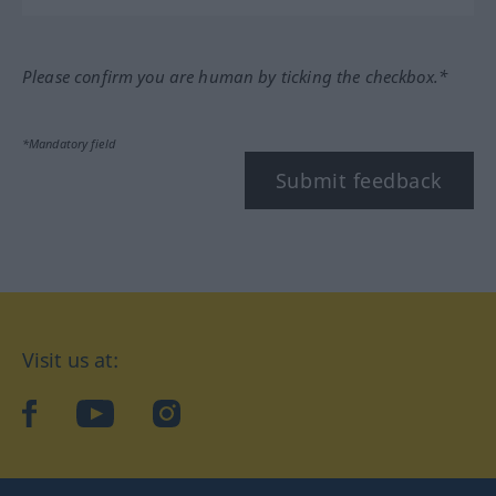
Please confirm you are human by ticking the checkbox.*
*Mandatory field
Submit feedback
Visit us at:
facebook
YouTube
Instagram