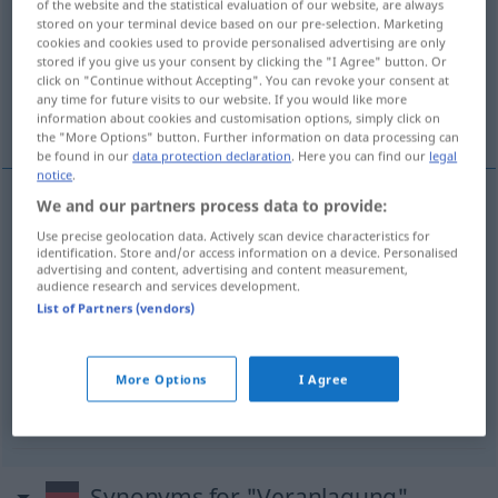
of the website and the statistical evaluation of our website, are always
stored on your terminal device based on our pre-selection. Marketing
Overview of all translations
cookies and cookies used to provide personalised advertising are only
stored if you give us your consent by clicking the "I Agree" button. Or
(For more details, click/tap on the translation)
click on "Continue without Accepting". You can revoke your consent at
any time for future visits to our website. If you would like more
yaradılış, eğilim, yetenek
vergilendirme
information about cookies and customisation options, simply click on
the "More Options" button. Further information on data processing can
be found in our
data protection declaration
. Here you can find our
legal
notice
.
We and our partners process data to provide:
yaradılış
Veranlagung
(≈ Anlage)
Use precise geolocation data. Actively scan device characteristics for
identification. Store and/or access information on a device. Personalised
advertising and content, advertising and content measurement,
eğilim
Veranlagung
(≈ Neigung)
audience research and services development.
List of Partners (vendors)
yetenek
Veranlagung
(≈ Talent)
More Options
I Agree
vergilendirme
Veranlagung
von Steuern
Synonyms for "Veranlagung"