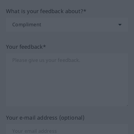
What is your feedback about?*
Your feedback*
Your e-mail address (optional)