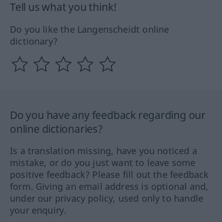
Tell us what you think!
Do you like the Langenscheidt online
dictionary?
Do you have any feedback regarding our
online dictionaries?
Is a translation missing, have you noticed a
mistake, or do you just want to leave some
positive feedback? Please fill out the feedback
form. Giving an email address is optional and,
under our privacy policy, used only to handle
your enquiry.