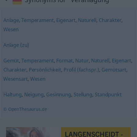
Anlage
,
Temperament
,
Eigenart
,
Naturell
,
Charakter
,
Wesen
Anlage (zu)
Gemüt
,
Temperament
,
Format
,
Natur
,
Naturell
,
Eigenart
,
Charakter
,
Persönlichkeit
,
Profil (fachspr.)
,
Gemütsart
,
Wesensart
,
Wesen
Haltung
,
Neigung
,
Gesinnung
,
Stellung
,
Standpunkt
© OpenThesaurus.de