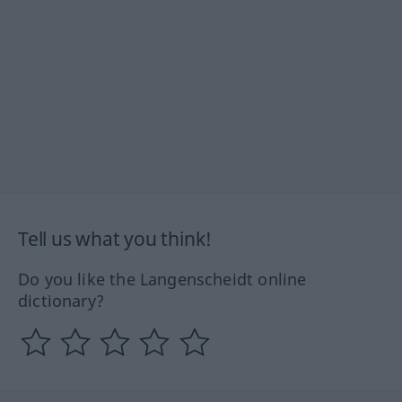
Tell us what you think!
Do you like the Langenscheidt online
dictionary?