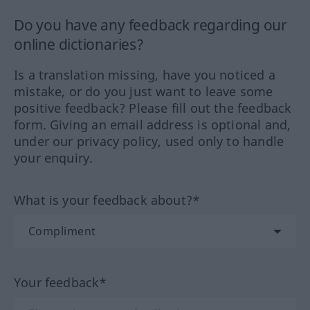
Do you have any feedback regarding our
online dictionaries?
Is a translation missing, have you noticed a
mistake, or do you just want to leave some
positive feedback? Please fill out the feedback
form. Giving an email address is optional and,
under our privacy policy, used only to handle
your enquiry.
What is your feedback about?*
Your feedback*