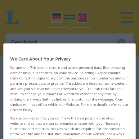
We Care About Your Privacy
German-Turkish dictionary
Geschöpf
We and our
716
partners store and access personal data, like browsing
data or unique identifiers, on your device. Selecting I Agree enables
German-Turkish translation for
tracking technologies to support the purposes shown under we and our
partners process data to provide. If trackers are disabled, some content
"Geschöpf"
and ads you see may not be as relevant to you. You can resurface this
menu to change your choices or withdraw consent at any time by
clicking the Privacy Settings link on the bottom of the webpage. Your
"Geschöpf" Turkish translation
choices will have effect within our Website. For more details, refer to our
Privacy Policy.
We use cookies so that you can make the best possible use of our
„Geschöpf“
: Neutrum, sächlich
website and so that we can communicate better with you. Necessary,
functional and statistical cookies, which are required for the operation
of the website and the statistical evaluation of our website, are always
Geschöpf
n
<
-s
;
-e
>