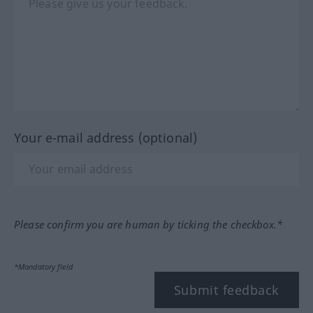
Your e-mail address (optional)
Please confirm you are human by ticking the checkbox.*
*Mandatory field
Submit feedback