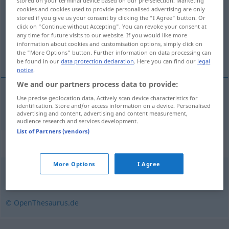
stored on your terminal device based on our pre-selection. Marketing
cookies and cookies used to provide personalised advertising are only
Overview of all translations
stored if you give us your consent by clicking the "I Agree" button. Or
click on "Continue without Accepting". You can revoke your consent at
(For more details, click/tap on the translation)
any time for future visits to our website. If you would like more
information about cookies and customisation options, simply click on
yaratık
the "More Options" button. Further information on data processing can
be found in our
data protection declaration
. Here you can find our
legal
notice
.
We and our partners process data to provide:
Use precise geolocation data. Actively scan device characteristics for
yaratık
Geschöpf
identification. Store and/or access information on a device. Personalised
advertising and content, advertising and content measurement,
audience research and services development.
List of Partners (vendors)
Synonyms for "Geschöpf"
More Options
I Agree
Organismus
,
Kreatur
,
Lebewesen
,
Wesen
© OpenThesaurus.de