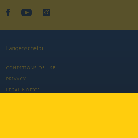
facebook
YouTube
Instagram
Langenscheidt
CONDITIONS OF USE
PRIVACY
LEGAL NOTICE
PRIVACY SETTINGS
Copyright © 2026 PONS Langenscheidt GmbH, all rights
reserved.