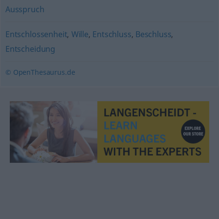
Ausspruch
Entschlossenheit
,
Wille
,
Entschluss
,
Beschluss
,
Entscheidung
© OpenThesaurus.de