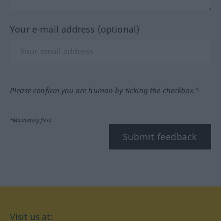
Your e-mail address (optional)
Please confirm you are human by ticking the checkbox.*
*Mandatory field
Submit feedback
Visit us at: