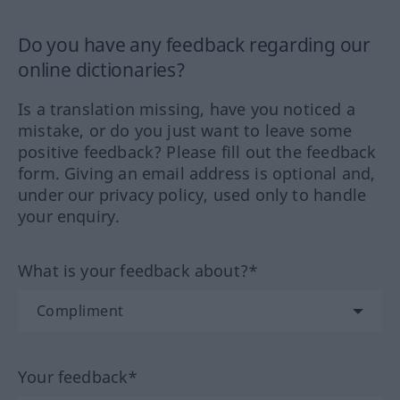
Do you have any feedback regarding our
online dictionaries?
Is a translation missing, have you noticed a
mistake, or do you just want to leave some
positive feedback? Please fill out the feedback
form. Giving an email address is optional and,
under our privacy policy, used only to handle
your enquiry.
What is your feedback about?*
Your feedback*