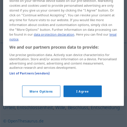
stored on your terminal device based on our pre-selection. Marketing
cookies and cookies used to provide personalised advertising are only
Overview of all translations
stored if you give us your consent by clicking the "I Agree" button. Or
click on "Continue without Accepting". You can revoke your consent at
(For more details, click/tap on the translation)
any time for future visits to our website. If you would like more
information about cookies and customisation options, simply click on
karar
the "More Options" button. Further information on data processing can
be found in our
data protection declaration
. Here you can find our
legal
notice
.
We and our partners process data to provide:
Use precise geolocation data. Actively scan device characteristics for
karar
Entschluss
identification. Store and/or access information on a device. Personalised
advertising and content, advertising and content measurement,
audience research and services development.
List of Partners (vendors)
Synonyms for "Entschluss"
More Options
I Agree
Urteil
,
Entschlossenheit
,
Wille
,
Beschluss
,
Entscheidung
© OpenThesaurus.de