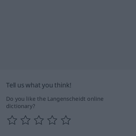
Tell us what you think!
Do you like the Langenscheidt online
dictionary?