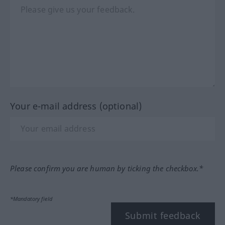
Your e-mail address (optional)
Please confirm you are human by ticking the checkbox.*
*Mandatory field
Submit feedback