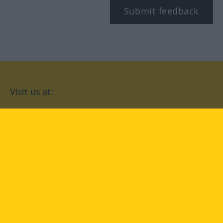
Submit feedback
Visit us at:
facebook
YouTube
Instagram
Langenscheidt
CONDITIONS OF USE