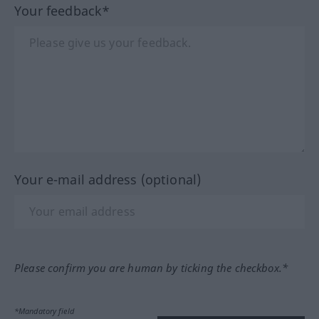
Your feedback*
Your e-mail address (optional)
Please confirm you are human by ticking the checkbox.*
*Mandatory field