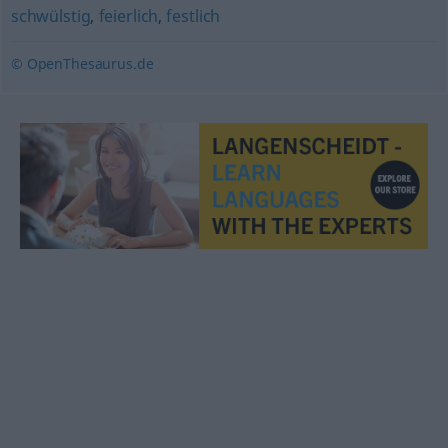
schwülstig
,
feierlich
,
festlich
© OpenThesaurus.de