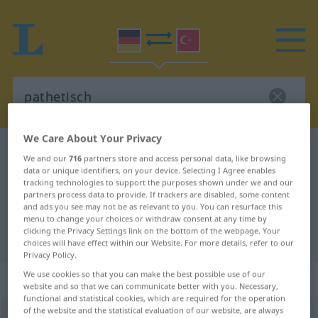
We Care About Your Privacy
German-Turkish dictionary
pathetisch
We and our
716
partners store and access personal data, like browsing
German-Turkish translation for
data or unique identifiers, on your device. Selecting I Agree enables
tracking technologies to support the purposes shown under we and our
"pathetisch"
partners process data to provide. If trackers are disabled, some content
and ads you see may not be as relevant to you. You can resurface this
menu to change your choices or withdraw consent at any time by
clicking the Privacy Settings link on the bottom of the webpage. Your
"pathetisch" Turkish translation
choices will have effect within our Website. For more details, refer to our
Privacy Policy.
We use cookies so that you can make the best possible use of our
„pathetisch“
: Adjektiv, adjektivisch
website and so that we can communicate better with you. Necessary,
functional and statistical cookies, which are required for the operation
of the website and the statistical evaluation of our website, are always
pathetisch
adj