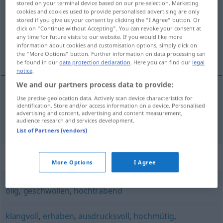
stored on your terminal device based on our pre-selection. Marketing
cookies and cookies used to provide personalised advertising are only
Overview of all translations
stored if you give us your consent by clicking the "I Agree" button. Or
click on "Continue without Accepting". You can revoke your consent at
(For more details, click/tap on the translation)
any time for future visits to our website. If you would like more
information about cookies and customisation options, simply click on
patetik, hamasi, tumturaklı, heybetli
the "More Options" button. Further information on data processing can
be found in our
data protection declaration
. Here you can find our
legal
notice
.
We and our partners process data to provide:
Use precise geolocation data. Actively scan device characteristics for
patetik,
hamasi
,
tumturaklı
,
heybetli
ifade
identification. Store and/or access information on a device. Personalised
advertising and content, advertising and content measurement,
pathetisch
audience research and services development.
List of Partners (vendors)
Synonyms for "pathetisch"
More Options
I Agree
ölig
,
geschwollen
,
hochtrabend
klangvoll
,
erhaben
,
ausdrucksvoll
,
hochmütig
,