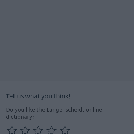
Tell us what you think!
Do you like the Langenscheidt online
dictionary?