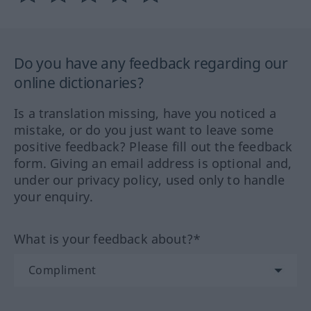
Do you have any feedback regarding our
online dictionaries?
Is a translation missing, have you noticed a
mistake, or do you just want to leave some
positive feedback? Please fill out the feedback
form. Giving an email address is optional and,
under our privacy policy, used only to handle
your enquiry.
What is your feedback about?*