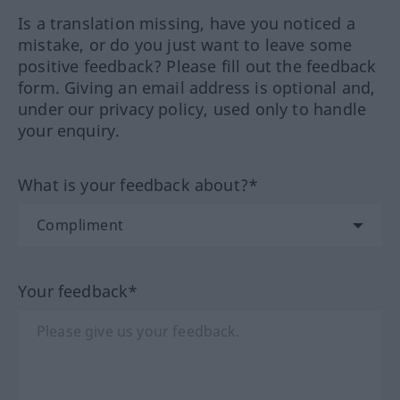
Is a translation missing, have you noticed a
mistake, or do you just want to leave some
positive feedback? Please fill out the feedback
form. Giving an email address is optional and,
under our privacy policy, used only to handle
your enquiry.
What is your feedback about?*
Your feedback*