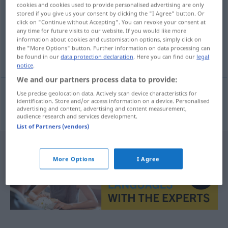
cookies and cookies used to provide personalised advertising are only
stored if you give us your consent by clicking the "I Agree" button. Or
Overview of all translations
click on "Continue without Accepting". You can revoke your consent at
(For more details, click/tap on the translation)
any time for future visits to our website. If you would like more
information about cookies and customisation options, simply click on
the "More Options" button. Further information on data processing can
imposant
be found in our
data protection declaration
. Here you can find our
legal
notice
.
We and our partners process data to provide:
Use precise geolocation data. Actively scan device characteristics for
identification. Store and/or access information on a device. Personalised
imposant
heybetli
advertising and content, advertising and content measurement,
audience research and services development.
List of Partners (vendors)
More Options
I Agree