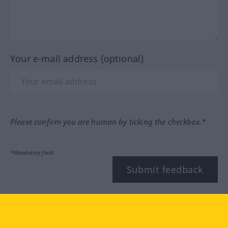
Your e-mail address (optional)
Please confirm you are human by ticking the checkbox.*
*Mandatory field
Submit feedback