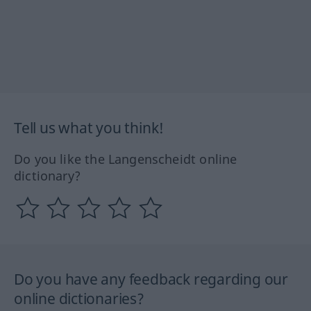
Tell us what you think!
Do you like the Langenscheidt online
dictionary?
Do you have any feedback regarding our
online dictionaries?