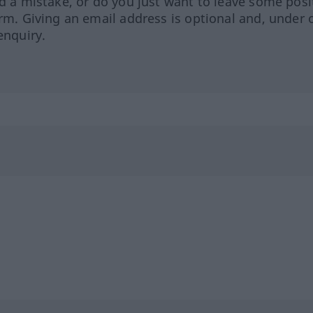
ed a mistake, or do you just want to leave some posi
orm. Giving an email address is optional and, under 
enquiry.