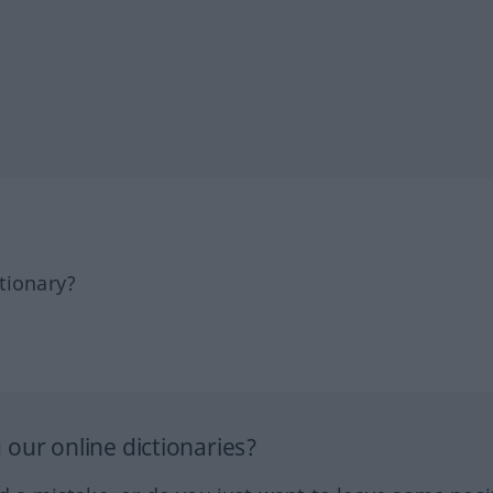
tionary?
our online dictionaries?