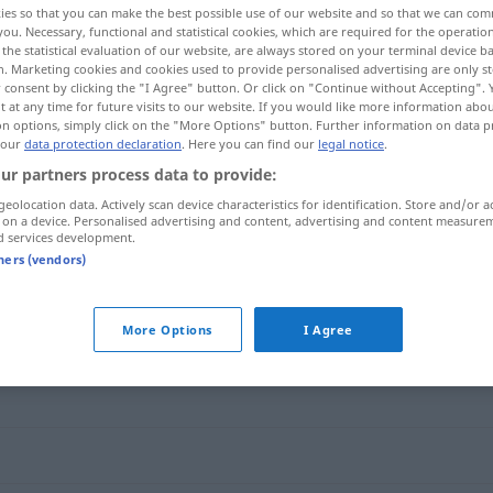
ies so that you can make the best possible use of our website and so that we can co
you. Necessary, functional and statistical cookies, which are required for the operatio
the statistical evaluation of our website, are always stored on your terminal device 
n. Marketing cookies and cookies used to provide personalised advertising are only st
 consent by clicking the "I Agree" button. Or click on "Continue without Accepting".
 at any time for future visits to our website. If you would like more information abo
on options, simply click on the "More Options" button. Further information on data p
 our
data protection declaration
. Here you can find our
legal notice
.
ur partners process data to provide:
geolocation data. Actively scan device characteristics for identification. Store and/or a
 on a device. Personalised advertising and content, advertising and content measure
d services development.
hochtrabend
tners (vendors)
d"
More Options
I Agree