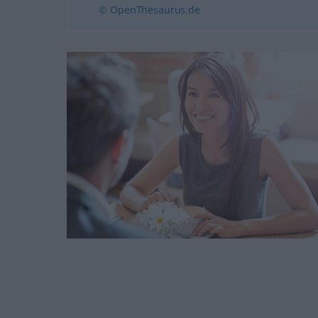
© OpenThesaurus.de