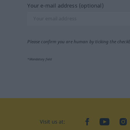
Your e-mail address (optional)
Please confirm you are human by ticking the check
*Mandatory field
Visit us at:
facebook
YouTube
Ins