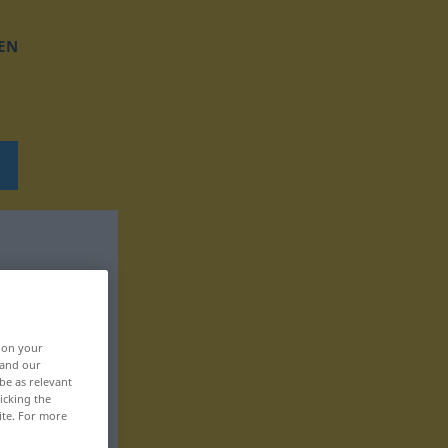
EN
, on your
 and our
be as relevant
icking the
ite. For more