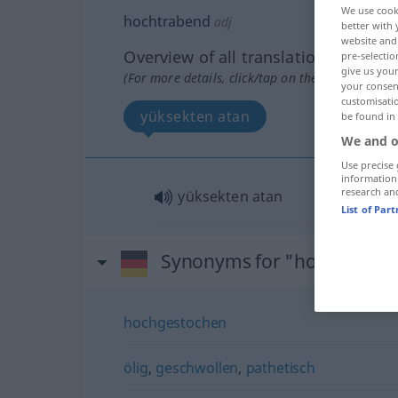
We use cook
hochtrabend
adj
better with 
website and 
Overview of all translations
pre-selectio
give us your
(For more details, click/tap on the translation)
your consent
customisati
yüksekten atan
be found in
We and o
Use precise 
information
research an
yüksekten atan
List of Par
Synonyms for "hochtraben
hochgestochen
ölig
,
geschwollen
,
pathetisch