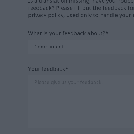
Is a translation missing, have you notic
feedback? Please fill out the feedback f
privacy policy, used only to handle your 
What is your feedback about?*
Your feedback*