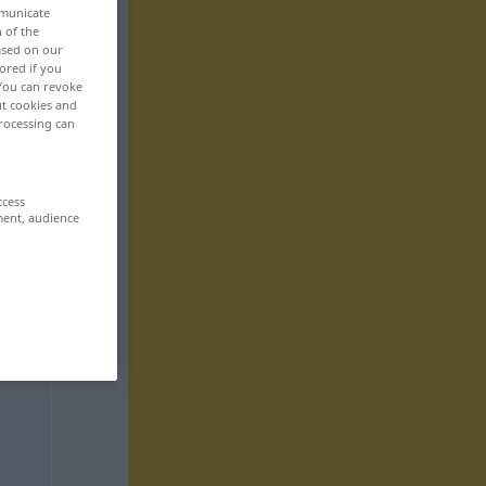
mmunicate
n of the
based on our
ored if you
 You can revoke
ut cookies and
rocessing can
ccess
ment, audience