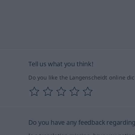
Tell us what you think!
Do you like the Langenscheidt online dic
Do you have any feedback regarding 