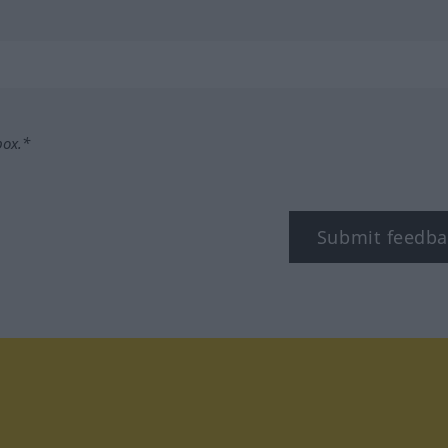
box.*
Submit feedba
tagram