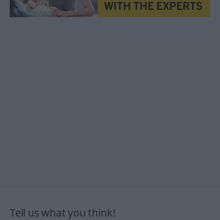
Tell us what you think!