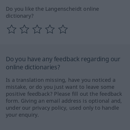
Do you like the Langenscheidt online
dictionary?
Do you have any feedback regarding our
online dictionaries?
Is a translation missing, have you noticed a
mistake, or do you just want to leave some
positive feedback? Please fill out the feedback
form. Giving an email address is optional and,
under our privacy policy, used only to handle
your enquiry.