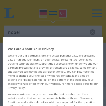
We Care About Your Privacy
German-Turkish dictionary
nobel
We and our
716
partners store and access personal data, like browsing
German-Turkish translation for
data or unique identifiers, on your device. Selecting I Agree enables
tracking technologies to support the purposes shown under we and our
"nobel"
partners process data to provide. If trackers are disabled, some content
and ads you see may not be as relevant to you. You can resurface this
menu to change your choices or withdraw consent at any time by
"nobel" Turkish translation
clicking the Privacy Settings link on the bottom of the webpage. Your
choices will have effect within our Website. For more details, refer to our
Privacy Policy.
„nobel“
: Adjektiv, adjektivisch
We use cookies so that you can make the best possible use of our
website and so that we can communicate better with you. Necessary,
functional and statistical cookies, which are required for the operation
nobel
adj