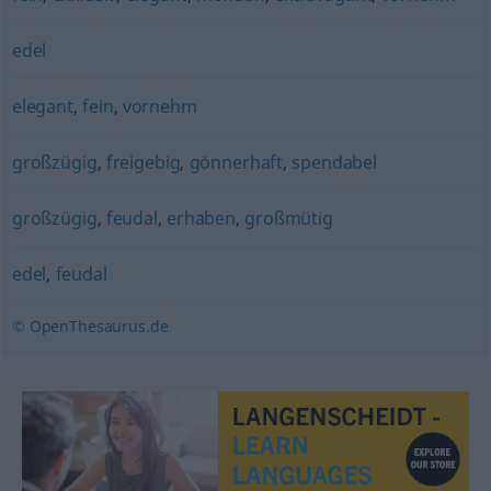
edel
elegant
,
fein
,
vornehm
großzügig
,
freigebig
,
gönnerhaft
,
spendabel
großzügig
,
feudal
,
erhaben
,
großmütig
edel
,
feudal
© OpenThesaurus.de