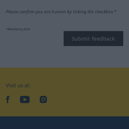
Please confirm you are human by ticking the checkbox.*
*Mandatory field
Submit feedback
Visit us at:
facebook
YouTube
Instagram