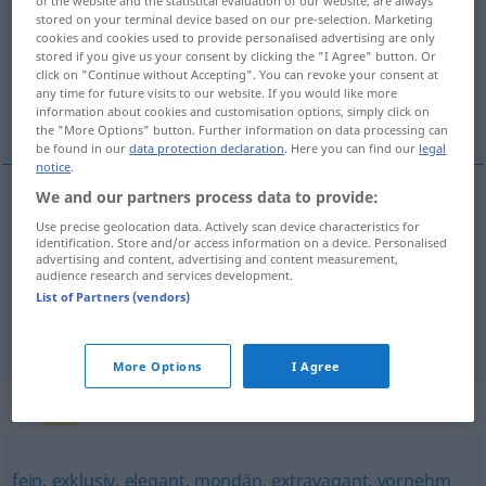
of the website and the statistical evaluation of our website, are always
stored on your terminal device based on our pre-selection. Marketing
Overview of all translations
cookies and cookies used to provide personalised advertising are only
stored if you give us your consent by clicking the "I Agree" button. Or
(For more details, click/tap on the translation)
click on "Continue without Accepting". You can revoke your consent at
any time for future visits to our website. If you would like more
asil, soylu, bonkör, kibar
information about cookies and customisation options, simply click on
the "More Options" button. Further information on data processing can
be found in our
data protection declaration
. Here you can find our
legal
notice
.
We and our partners process data to provide:
asil
,
soylu
nobel
Use precise geolocation data. Actively scan device characteristics for
identification. Store and/or access information on a device. Personalised
advertising and content, advertising and content measurement,
bonkör
nobel
(≈ großzügig)
audience research and services development.
UMG
List of Partners (vendors)
kibar
nobel
(≈ vornehm)
UMG
More Options
I Agree
Synonyms for "nobel"
fein
,
exklusiv
,
elegant
,
mondän
,
extravagant
,
vornehm