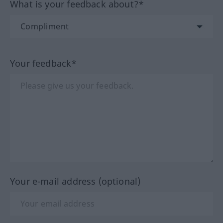
What is your feedback about?*
Your feedback*
Your e-mail address (optional)