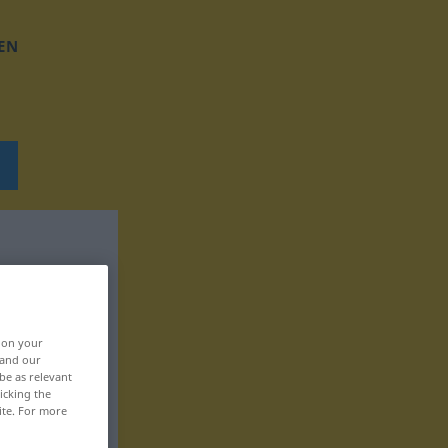
EN
, on your
 and our
be as relevant
icking the
ite. For more