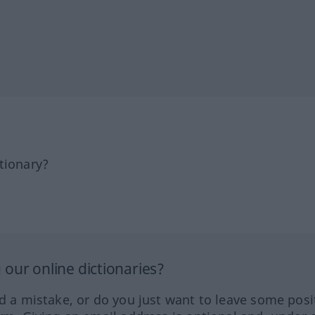
tionary?
our online dictionaries?
ed a mistake, or do you just want to leave some posi