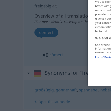
We use cook
freigebig
adj
better with 
website and 
pre-selectio
Overview of all translations
give us your
(For more details, click/tap on the translation)
your consent
customisati
be found in
cömert
We and o
Use precise 
information
research an
cömert
List of Par
Synonyms for "freigebig"
großzügig
,
gönnerhaft
,
spendabel
,
nobel
© OpenThesaurus.de