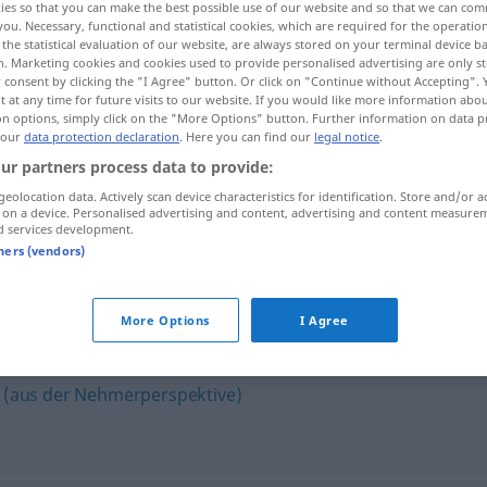
ies so that you can make the best possible use of our website and so that we can co
you. Necessary, functional and statistical cookies, which are required for the operatio
the statistical evaluation of our website, are always stored on your terminal device 
n. Marketing cookies and cookies used to provide personalised advertising are only st
 consent by clicking the "I Agree" button. Or click on "Continue without Accepting".
 at any time for future visits to our website. If you would like more information abo
on options, simply click on the "More Options" button. Further information on data p
 our
data protection declaration
. Here you can find our
legal notice
.
ur partners process data to provide:
geolocation data. Actively scan device characteristics for identification. Store and/or a
 on a device. Personalised advertising and content, advertising and content measure
d services development.
freigebig
tners (vendors)
More Options
I Agree
 (aus der Nehmerperspektive)