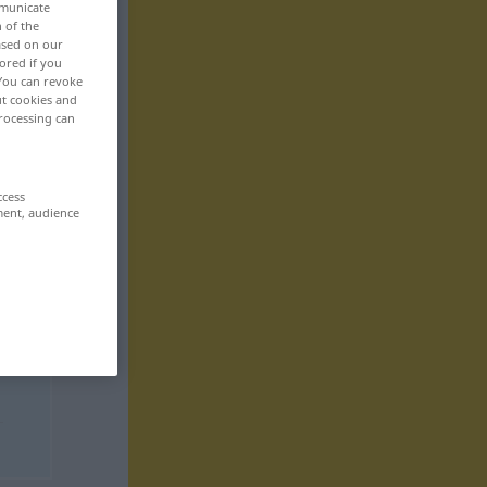
mmunicate
n of the
based on our
ored if you
 You can revoke
ut cookies and
rocessing can
ccess
ment, audience