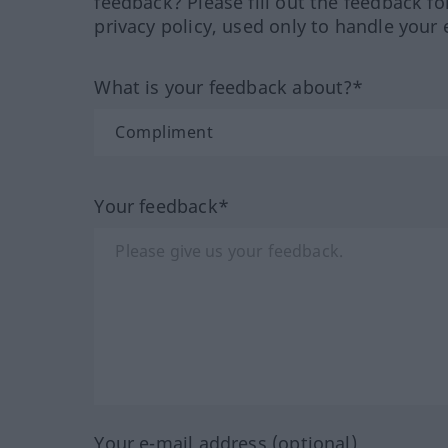
feedback? Please fill out the feedback f
privacy policy, used only to handle your 
What is your feedback about?*
Your feedback*
Your e-mail address (optional)