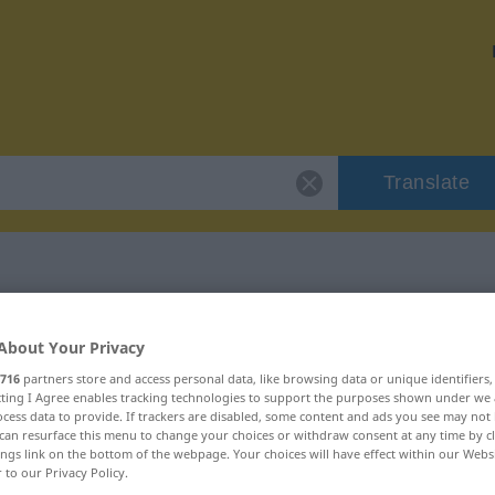
Translate
 "freigebig"
About Your Privacy
716
partners store and access personal data, like browsing data or unique identifiers
ecting I Agree enables tracking technologies to support the purposes shown under we
cess data to provide. If trackers are disabled, some content and ads you see may not 
can resurface this menu to change your choices or withdraw consent at any time by cl
ings link on the bottom of the webpage. Your choices will have effect within our Webs
ivisch
r to our Privacy Policy.