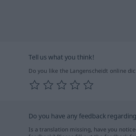
Tell us what you think!
Do you like the Langenscheidt online dic
Do you have any feedback regarding 
Is a translation missing, have you notic