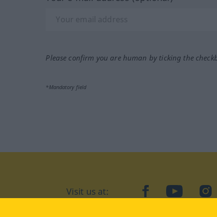
Please confirm you are human by ticking the check
*Mandatory field
Visit us at:
facebook
YouTube
Ins