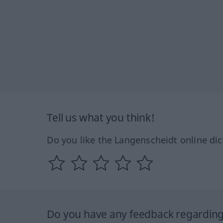
Tell us what you think!
Do you like the Langenscheidt online dic
Do you have any feedback regarding 