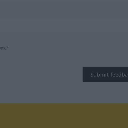
box.*
Submit feedba
tagram