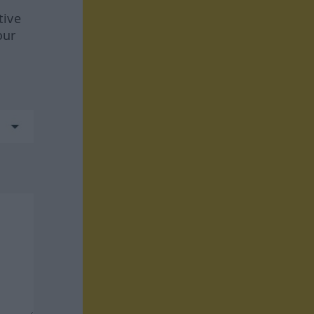
tive
our