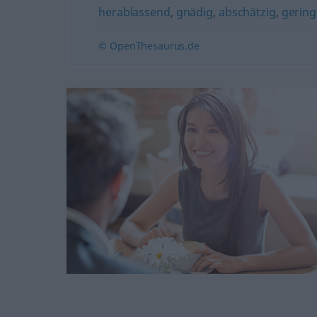
herablassend
,
gnädig
,
abschätzig
,
gering
© OpenThesaurus.de