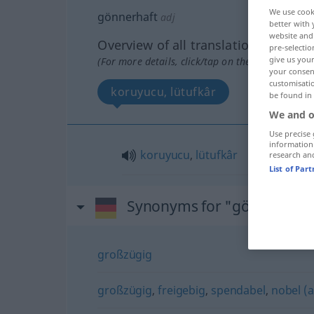
We use cook
gönnerhaft
adj
better with 
website and 
Overview of all translations
pre-selectio
give us your
(For more details, click/tap on the translation)
your consent
customisati
koruyucu, lütufkâr
be found in
We and o
Use precise 
information
koruyucu
,
lütufkâr
research an
List of Par
Synonyms for "gönnerhaft
großzügig
großzügig
,
freigebig
,
spendabel
,
nobel (