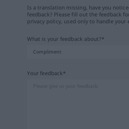
Is a translation missing, have you notic
feedback? Please fill out the feedback f
privacy policy, used only to handle your 
What is your feedback about?*
Your feedback*