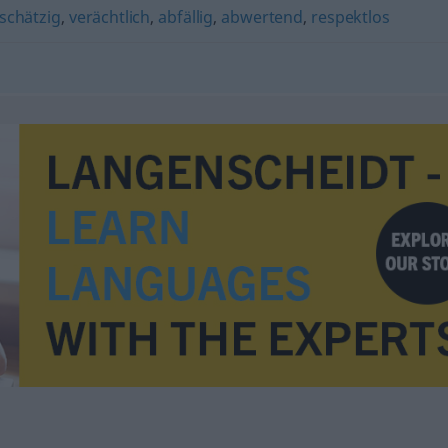
schätzig
,
verächtlich
,
abfällig
,
abwertend
,
respektlos