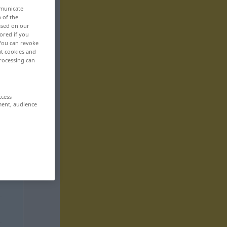
mmunicate
n of the
based on our
ored if you
 You can revoke
ut cookies and
rocessing can
ccess
ment, audience