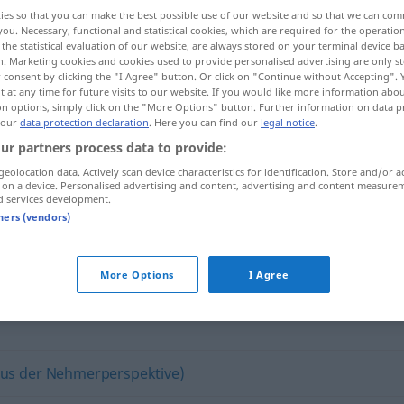
ies so that you can make the best possible use of our website and so that we can co
you. Necessary, functional and statistical cookies, which are required for the operatio
the statistical evaluation of our website, are always stored on your terminal device 
n. Marketing cookies and cookies used to provide personalised advertising are only st
 consent by clicking the "I Agree" button. Or click on "Continue without Accepting".
 at any time for future visits to our website. If you would like more information abo
on options, simply click on the "More Options" button. Further information on data p
 our
data protection declaration
. Here you can find our
legal notice
.
ur partners process data to provide:
geolocation data. Actively scan device characteristics for identification. Store and/or a
 on a device. Personalised advertising and content, advertising and content measure
gönnerhaft
d services development.
tners (vendors)
"
More Options
I Agree
aus der Nehmerperspektive)