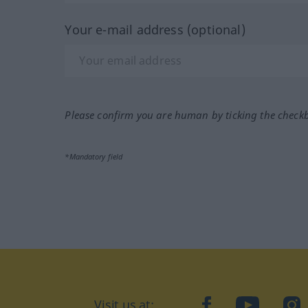
Your e-mail address (optional)
Please confirm you are human by ticking the check
*Mandatory field
Visit us at:
facebook
YouTube
Ins