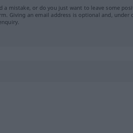
ed a mistake, or do you just want to leave some posi
orm. Giving an email address is optional and, under 
enquiry.