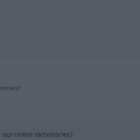
tionary?
our online dictionaries?