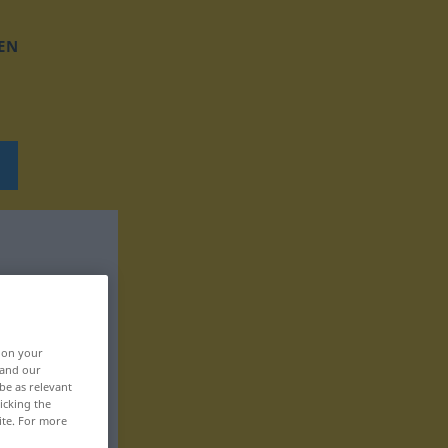
EN
, on your
 and our
be as relevant
icking the
ite. For more