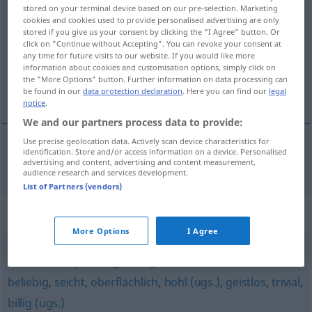
stored on your terminal device based on our pre-selection. Marketing
nichtssagend
adj
cookies and cookies used to provide personalised advertising are only
stored if you give us your consent by clicking the "I Agree" button. Or
Overview of all translations
click on "Continue without Accepting". You can revoke your consent at
any time for future visits to our website. If you would like more
(For more details, click/tap on the translation)
information about cookies and customisation options, simply click on
the "More Options" button. Further information on data processing can
önemsiz, boş
be found in our
data protection declaration
. Here you can find our
legal
notice
.
We and our partners process data to provide:
Use precise geolocation data. Actively scan device characteristics for
identification. Store and/or access information on a device. Personalised
önemsiz
,
boş
nichtssagend
advertising and content, advertising and content measurement,
audience research and services development.
List of Partners (vendors)
Synonyms for "nichtssagend"
More Options
I Agree
schal
,
banal
,
platt (ugs.)
,
abgedroschen
,
flau
,
leer
,
beliebig
,
seicht
,
oberflächlich
,
hohl (ugs.)
,
geistlos
,
trivial
,
billig (ugs.)