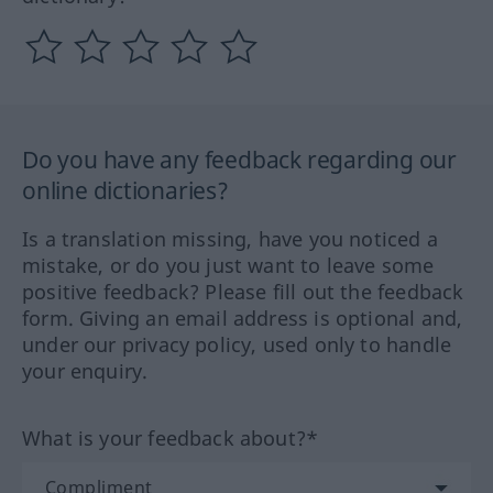
Do you have any feedback regarding our
online dictionaries?
Is a translation missing, have you noticed a
mistake, or do you just want to leave some
positive feedback? Please fill out the feedback
form. Giving an email address is optional and,
under our privacy policy, used only to handle
your enquiry.
What is your feedback about?*