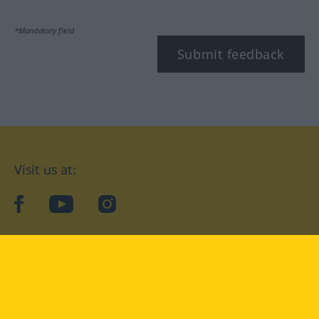
*Mandatory field
Submit feedback
Visit us at:
facebook
YouTube
Instagram
Langenscheidt