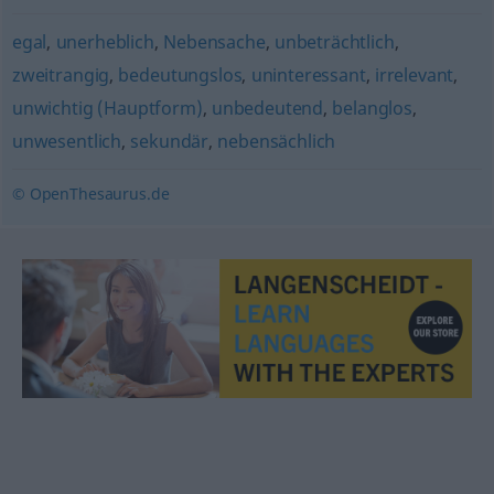
egal
,
unerheblich
,
Nebensache
,
unbeträchtlich
,
zweitrangig
,
bedeutungslos
,
uninteressant
,
irrelevant
,
unwichtig (Hauptform)
,
unbedeutend
,
belanglos
,
unwesentlich
,
sekundär
,
nebensächlich
© OpenThesaurus.de