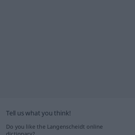
Tell us what you think!
Do you like the Langenscheidt online
dictionary?