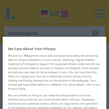
We Care About Your Privacy
German-Turkish dictionary
nichtssagend
We and our
716
partners store and access personal data, like browsing
German-Turkish translation for
data or unique identifiers, on your device. Selecting I Agree enables
tracking technologies to support the purposes shown under we and our
"nichtssagend"
partners process data to provide. If trackers are disabled, some content
and ads you see may not be as relevant to you. You can resurface this
menu to change your choices or withdraw consent at any time by
"nichtssagend" Turkish translation
clicking the Privacy Settings link on the bottom of the webpage. Your
choices will have effect within our Website. For more details, refer to our
Privacy Policy.
„nichtssagend“
: Adjektiv,
We use cookies so that you can make the best possible use of our
website and so that we can communicate better with you. Necessary,
adjektivisch
functional and statistical cookies, which are required for the operation
of the website and the statistical evaluation of our website, are always