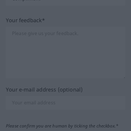
Your feedback*
Your e-mail address (optional)
Please confirm you are human by ticking the checkbox.*