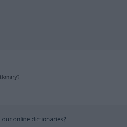
tionary?
our online dictionaries?