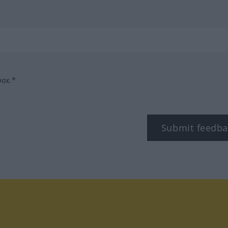
box.*
Submit feedba
tagram