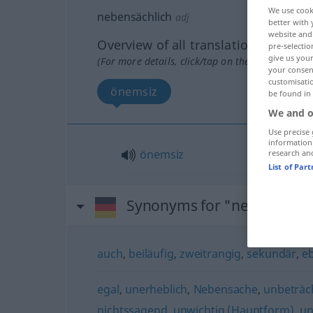
We use cook
nebensächlich
adj
better with 
website and 
Overview of all translations
pre-selectio
give us your
(For more details, click/tap on the translation)
your consent
customisati
önemsiz
be found in
We and o
Use precise 
information
önemsiz
research an
List of Par
Synonyms for "nebensächl
auch
,
beiläufig
,
zweitrangig
,
sekundär
,
eb
egal
,
unerheblich
,
Nebensache
,
unbeträch
nichtssagend
,
unwichtig (Hauptform)
,
un