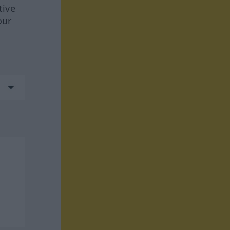
tive
our