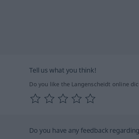
Tell us what you think!
Do you like the Langenscheidt online dic
Do you have any feedback regarding 