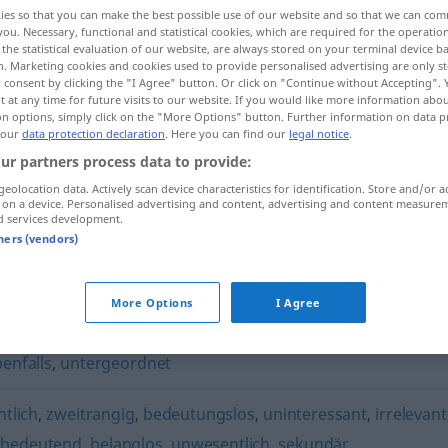
ies so that you can make the best possible use of our website and so that we can co
you. Necessary, functional and statistical cookies, which are required for the operatio
the statistical evaluation of our website, are always stored on your terminal device 
n. Marketing cookies and cookies used to provide personalised advertising are only st
 consent by clicking the "I Agree" button. Or click on "Continue without Accepting".
 at any time for future visits to our website. If you would like more information abo
on options, simply click on the "More Options" button. Further information on data p
 our
data protection declaration
. Here you can find our
legal notice
.
ur partners process data to provide:
geolocation data. Actively scan device characteristics for identification. Store and/or a
 on a device. Personalised advertising and content, advertising and content measure
nebensächlich
d services development.
tners (vendors)
ich"
More Options
I Agree
enfalls
,
untergeordnet
tlich
,
zweitrangig
,
bedeutungslos
,
uninteressant
,
irrelevant
bedeutend
,
belanglos
,
unwesentlich
,
sekundär