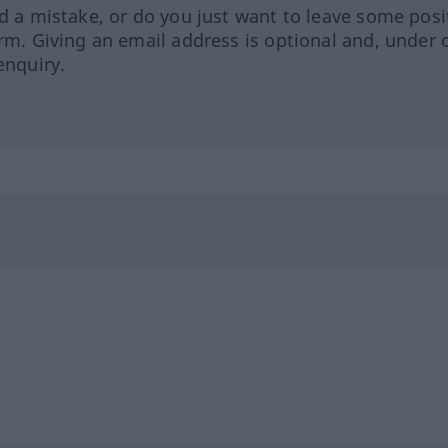
ed a mistake, or do you just want to leave some posi
orm. Giving an email address is optional and, under 
enquiry.