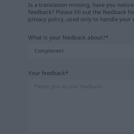
Is a translation missing, have you notic
feedback? Please fill out the feedback f
privacy policy, used only to handle your 
What is your feedback about?*
Your feedback*