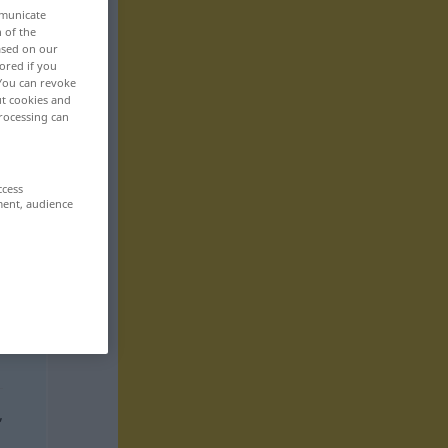
mmunicate
n of the
based on our
ored if you
 You can revoke
ut cookies and
rocessing can
ccess
ment, audience
,