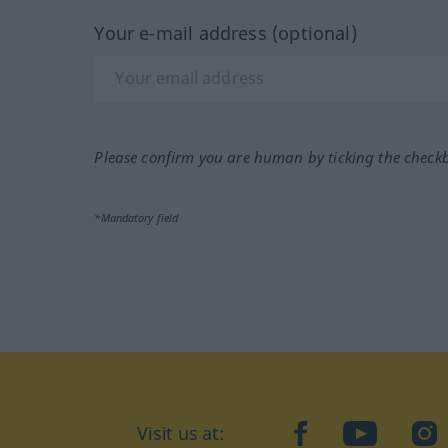
Your e-mail address (optional)
Please confirm you are human by ticking the check
*Mandatory field
Visit us at:
facebook
YouTube
Ins