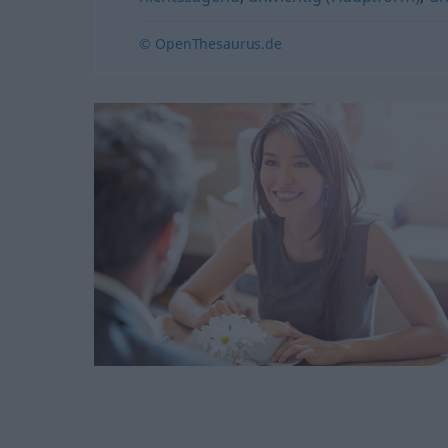
© OpenThesaurus.de