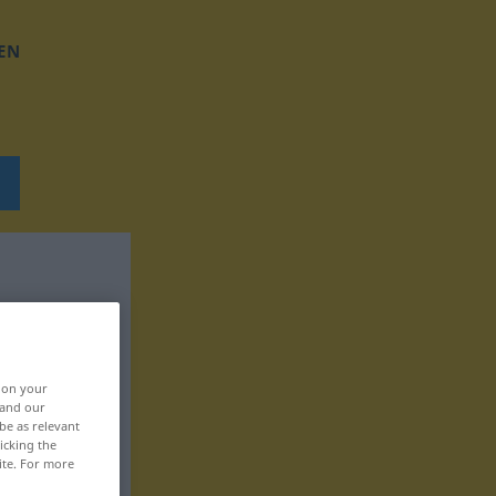
EN
, on your
 and our
be as relevant
icking the
ite. For more