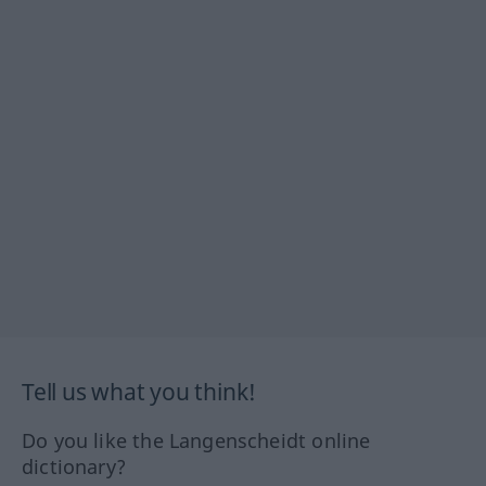
Tell us what you think!
Do you like the Langenscheidt online
dictionary?