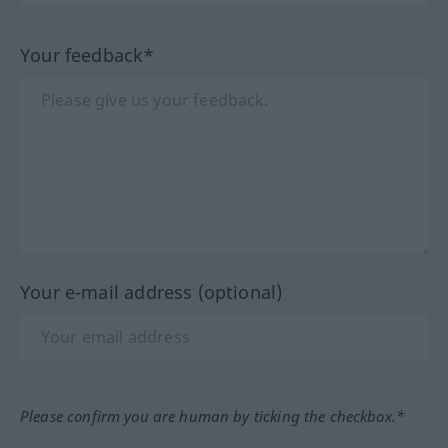
Your feedback*
Your e-mail address (optional)
Please confirm you are human by ticking the checkbox.*