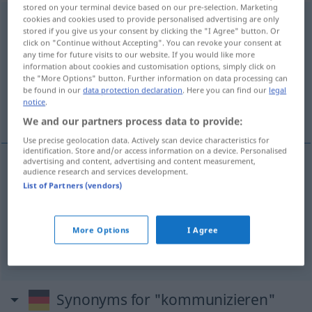
stored on your terminal device based on our pre-selection. Marketing
kommunizieren
cookies and cookies used to provide personalised advertising are only
v/i
<
ohne
ge-
;
h.
>
stored if you give us your consent by clicking the "I Agree" button. Or
click on "Continue without Accepting". You can revoke your consent at
Overview of all translations
any time for future visits to our website. If you would like more
(For more details, click/tap on the translation)
information about cookies and customisation options, simply click on
the "More Options" button. Further information on data processing can
be found in our
data protection declaration
. Here you can find our
legal
bağlantılı olmak, iletişim kurmak, komünyona
notice
.
gitmek
We and our partners process data to provide:
Use precise geolocation data. Actively scan device characteristics for
identification. Store and/or access information on a device. Personalised
advertising and content, advertising and content measurement,
audience research and services development.
bağlantılı
olmak
kommunizieren
List of Partners (vendors)
iletişim
kurmak
kommunizieren
More Options
I Agree
komünyona
gitmek
kommunizieren
Synonyms for "kommunizieren"