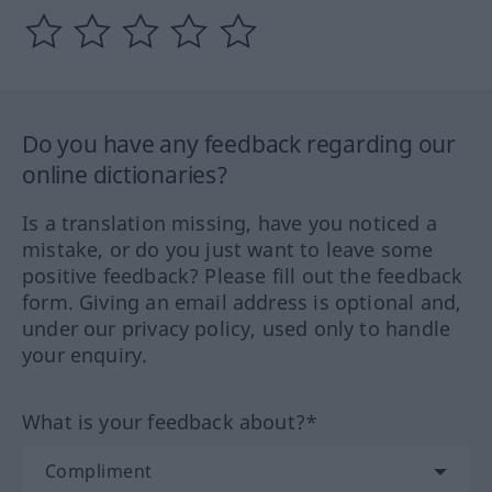
Do you have any feedback regarding our
online dictionaries?
Is a translation missing, have you noticed a
mistake, or do you just want to leave some
positive feedback? Please fill out the feedback
form. Giving an email address is optional and,
under our privacy policy, used only to handle
your enquiry.
What is your feedback about?*