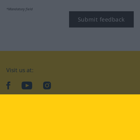
*Mandatory field
Submit feedback
Visit us at:
facebook
YouTube
Instagram
Langenscheidt