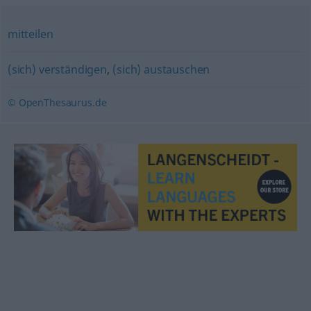
mitteilen
(sich) verständigen
,
(sich) austauschen
© OpenThesaurus.de