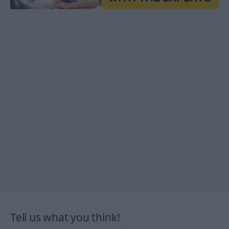
Tell us what you think!