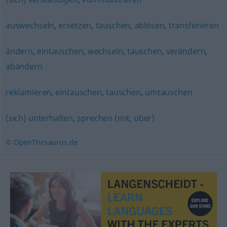
auswechseln
,
ersetzen
,
tauschen
,
ablösen
,
transferieren
ändern
,
eintauschen
,
wechseln
,
tauschen
,
verändern
,
abändern
reklamieren
,
eintauschen
,
tauschen
,
umtauschen
(sich) unterhalten
,
sprechen (mit, über)
© OpenThesaurus.de