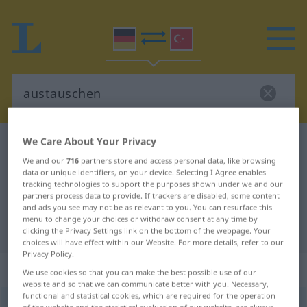
We Care About Your Privacy
German-Turkish dictionary
austauschen
We and our
716
partners store and access personal data, like browsing
German-Turkish translation for
data or unique identifiers, on your device. Selecting I Agree enables
tracking technologies to support the purposes shown under we and our
"austauschen"
partners process data to provide. If trackers are disabled, some content
and ads you see may not be as relevant to you. You can resurface this
menu to change your choices or withdraw consent at any time by
"austauschen" Turkish translation
clicking the Privacy Settings link on the bottom of the webpage. Your
choices will have effect within our Website. For more details, refer to our
Privacy Policy.
„austauschen“
: transitives Verb
We use cookies so that you can make the best possible use of our
website and so that we can communicate better with you. Necessary,
functional and statistical cookies, which are required for the operation
austauschen
v/t
<
-ge-
;
h.
>
of the website and the statistical evaluation of our website, are always