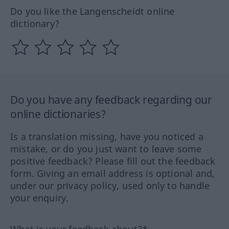
Do you like the Langenscheidt online
dictionary?
Do you have any feedback regarding our
online dictionaries?
Is a translation missing, have you noticed a
mistake, or do you just want to leave some
positive feedback? Please fill out the feedback
form. Giving an email address is optional and,
under our privacy policy, used only to handle
your enquiry.