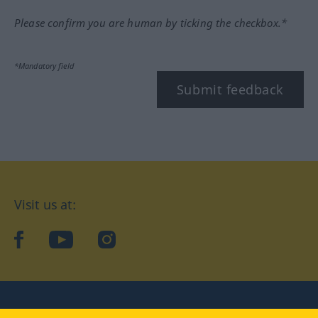
Please confirm you are human by ticking the checkbox.*
*Mandatory field
Submit feedback
Visit us at:
facebook
YouTube
Instagram