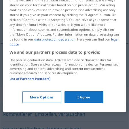
stored on your terminal device based on our pre-selection. Marketing
Overview of all translations
cookies and cookies used to provide personalised advertising are only
stored if you give us your consent by clicking the "I Agree" button. Or
(For more details, click/tap on the translation)
click on "Continue without Accepting". You can revoke your consent at
any time for future visits to our website. If you would like more
yerine koymak, değiştirmek
information about cookies and customisation options, simply click on
the "More Options" button. Further information on data processing can
be found in our
data protection declaration
. Here you can find our
legal
notice
.
We and our partners process data to provide:
yerine
koymak
(
gegen
)
austauschen
Use precise geolocation data. Actively scan device characteristics for
-IN
identification. Store and/or access information on a device. Personalised
advertising and content, advertising and content measurement,
değiştirmek
austauschen
audience research and services development.
ILE
List of Partners (vendors)
Synonyms for "austauschen"
More Options
I Agree
kommutieren
,
umstellen
,
vertauschen
(sich) verständigen
,
kommunizieren