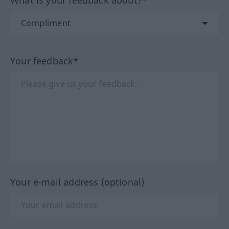
What is your feedback about?*
Your feedback*
Your e-mail address (optional)