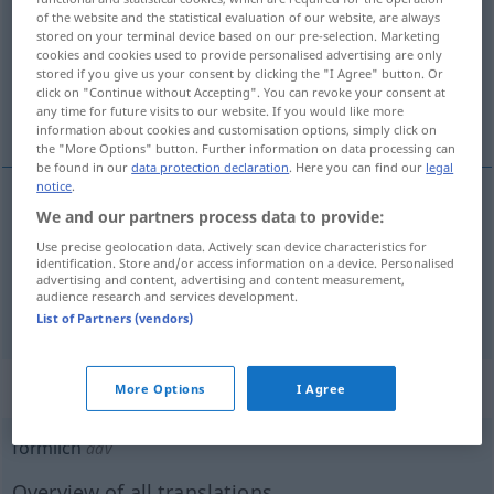
of the website and the statistical evaluation of our website, are always
stored on your terminal device based on our pre-selection. Marketing
Overview of all translations
cookies and cookies used to provide personalised advertising are only
(For more details, click/tap on the translation)
stored if you give us your consent by clicking the "I Agree" button. Or
click on "Continue without Accepting". You can revoke your consent at
any time for future visits to our website. If you would like more
teşrifata uygun
resmî
information about cookies and customisation options, simply click on
the "More Options" button. Further information on data processing can
be found in our
data protection declaration
. Here you can find our
legal
notice
.
We and our partners process data to provide:
teşrifata
uygun
förmlich
Use precise geolocation data. Actively scan device characteristics for
identification. Store and/or access information on a device. Personalised
advertising and content, advertising and content measurement,
audience research and services development.
resmî
förmlich
(≈ formell)
List of Partners (vendors)
„förmlich“
: Adverb
More Options
I Agree
förmlich
adv
Overview of all translations