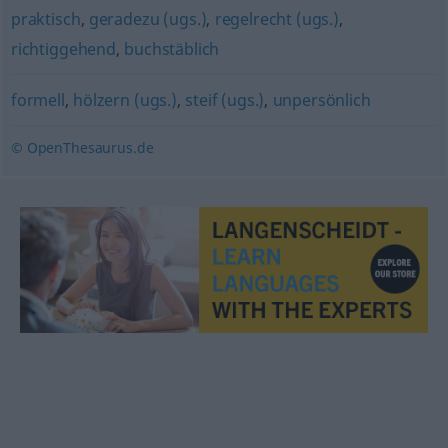
praktisch
,
geradezu (ugs.)
,
regelrecht (ugs.)
,
richtiggehend
,
buchstäblich
formell
,
hölzern (ugs.)
,
steif (ugs.)
,
unpersönlich
© OpenThesaurus.de