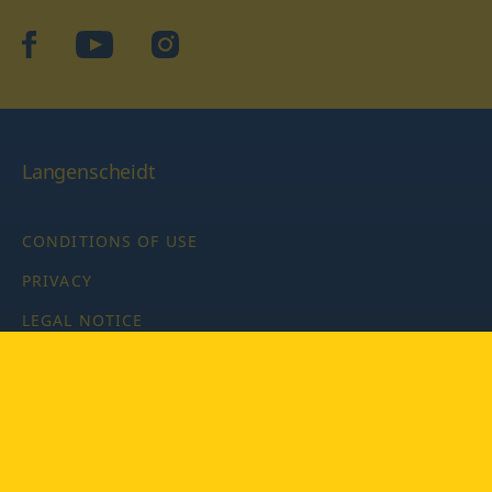
facebook
YouTube
Instagram
Langenscheidt
CONDITIONS OF USE
PRIVACY
LEGAL NOTICE
PRIVACY SETTINGS
Copyright © 2026 PONS Langenscheidt GmbH, all rights
reserved.