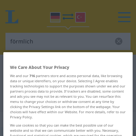
German-Turkish dictionary
förmlich
We Care About Your Privacy
German-Turkish translation for
We and our
716
partners store and access personal data, like browsing
data or unique identifiers, on your device. Selecting I Agree enables
"förmlich"
tracking technologies to support the purposes shown under we and our
partners process data to provide. If trackers are disabled, some content
and ads you see may not be as relevant to you. You can resurface this
"förmlich" Turkish translation
menu to change your choices or withdraw consent at any time by
clicking the Privacy Settings link on the bottom of the webpage. Your
choices will have effect within our Website. For more details, refer to our
Privacy Policy.
„förmlich“
: Adjektiv, adjektivisch
We use cookies so that you can make the best possible use of our
website and so that we can communicate better with you. Necessary,
förmlich
adj
functional and statistical cookies, which are required for the operation