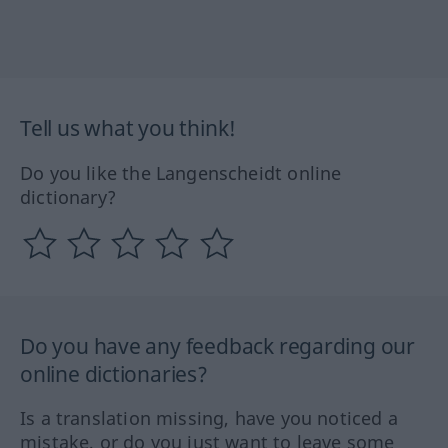
Tell us what you think!
Do you like the Langenscheidt online
dictionary?
Do you have any feedback regarding our
online dictionaries?
Is a translation missing, have you noticed a
mistake, or do you just want to leave some