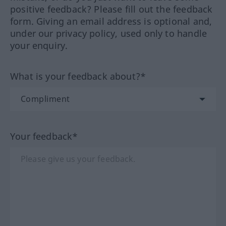
positive feedback? Please fill out the feedback
form. Giving an email address is optional and,
under our privacy policy, used only to handle
your enquiry.
What is your feedback about?*
Your feedback*