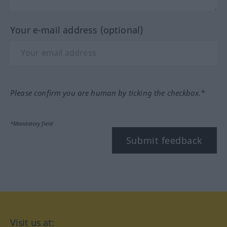
Your e-mail address (optional)
Please confirm you are human by ticking the checkbox.*
*Mandatory field
Submit feedback
Visit us at: