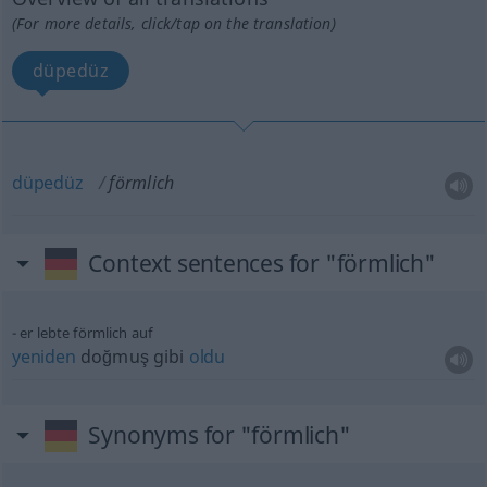
(For more details, click/tap on the translation)
düpedüz
düpedüz
förmlich
Context sentences for "förmlich"
er lebte förmlich auf
yeniden
doğmuş gibi
oldu
Synonyms for "förmlich"