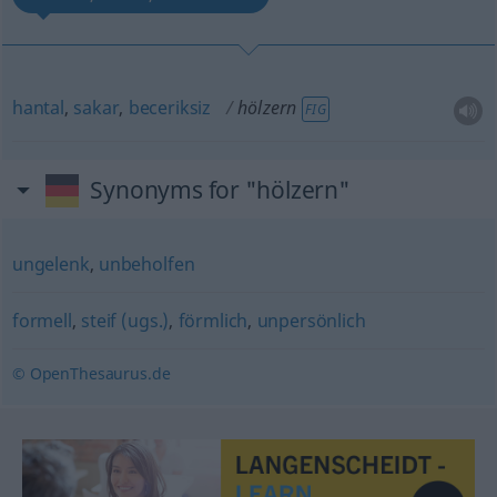
hantal
,
sakar
,
beceriksiz
hölzern
FIG
Synonyms for "hölzern"
ungelenk
,
unbeholfen
formell
,
steif (ugs.)
,
förmlich
,
unpersönlich
© OpenThesaurus.de