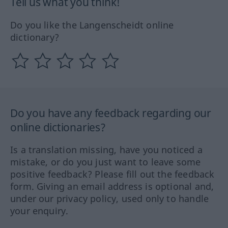
Tell us what you think!
Do you like the Langenscheidt online
dictionary?
Do you have any feedback regarding our
online dictionaries?
Is a translation missing, have you noticed a
mistake, or do you just want to leave some
positive feedback? Please fill out the feedback
form. Giving an email address is optional and,
under our privacy policy, used only to handle
your enquiry.