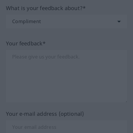
What is your feedback about?*
Your feedback*
Your e-mail address (optional)