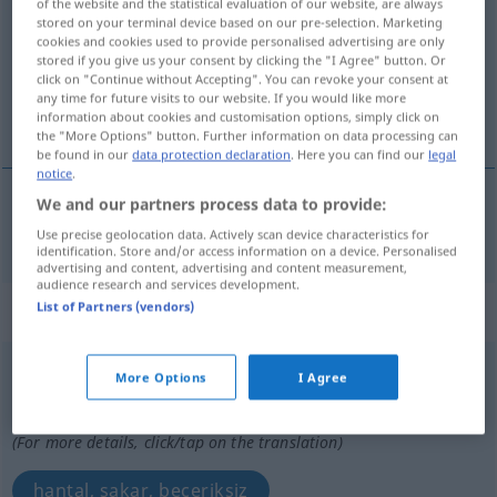
of the website and the statistical evaluation of our website, are always
stored on your terminal device based on our pre-selection. Marketing
Overview of all translations
cookies and cookies used to provide personalised advertising are only
stored if you give us your consent by clicking the "I Agree" button. Or
(For more details, click/tap on the translation)
click on "Continue without Accepting". You can revoke your consent at
any time for future visits to our website. If you would like more
tahtadan, ahşap
information about cookies and customisation options, simply click on
the "More Options" button. Further information on data processing can
be found in our
data protection declaration
. Here you can find our
legal
notice
.
We and our partners process data to provide:
tahtadan,
ahşap
hölzern
Use precise geolocation data. Actively scan device characteristics for
identification. Store and/or access information on a device. Personalised
advertising and content, advertising and content measurement,
audience research and services development.
List of Partners (vendors)
„hölzern“
: Adverb
hölzern
adv
More Options
I Agree
Overview of all translations
(For more details, click/tap on the translation)
hantal, sakar, beceriksiz