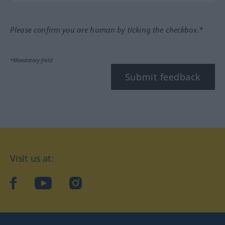
Please confirm you are human by ticking the checkbox.*
*Mandatory field
Submit feedback
Visit us at:
facebook
YouTube
Instagram