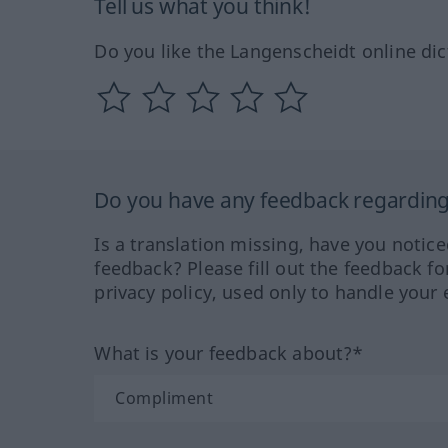
Tell us what you think!
Do you like the Langenscheidt online dic
Do you have any feedback regarding 
Is a translation missing, have you notic
feedback? Please fill out the feedback f
privacy policy, used only to handle your 
What is your feedback about?*