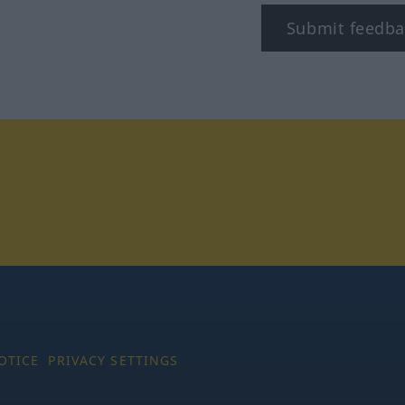
Submit feedba
tagram
OTICE
PRIVACY SETTINGS