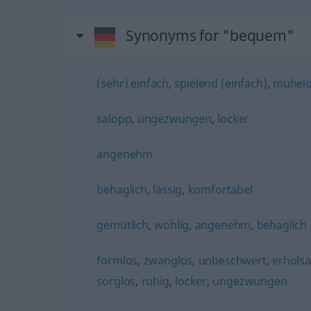
Synonyms for "bequem"
(sehr) einfach
,
spielend (einfach)
,
mühel
salopp
,
ungezwungen
,
locker
angenehm
behaglich
,
lässig
,
komfortabel
gemütlich
,
wohlig
,
angenehm
,
behaglich
formlos
,
zwanglos
,
unbeschwert
,
erhols
sorglos
,
ruhig
,
locker
,
ungezwungen