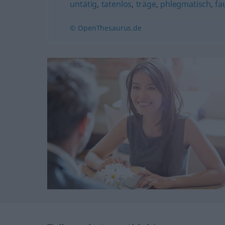
untätig
,
tatenlos
,
träge
,
phlegmatisch
,
fa
© OpenThesaurus.de