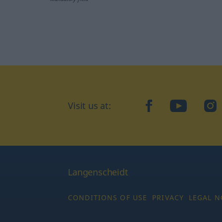
Visit us at:
facebook
YouTube
Ins
Langenscheidt
CONDITIONS OF USE
PRIVACY
LEGAL N