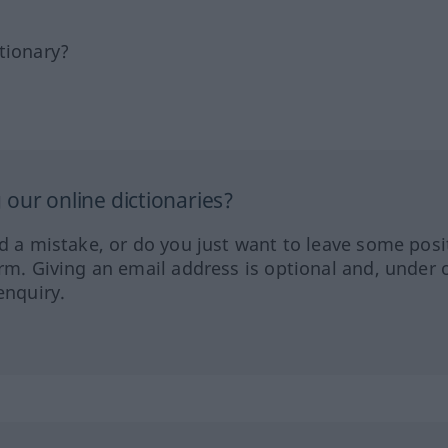
tionary?
our online dictionaries?
ed a mistake, or do you just want to leave some posi
orm. Giving an email address is optional and, under 
enquiry.