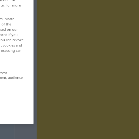
ite. For more
mmunicate
n of the
based on our
ored if you
 You can revoke
ut cookies and
rocessing can
ccess
ment, audience