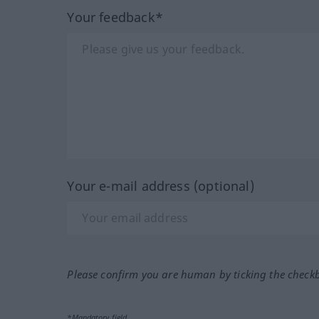
Your feedback*
Your e-mail address (optional)
Please confirm you are human by ticking the check
*Mandatory field