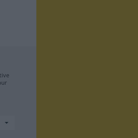
tive
our