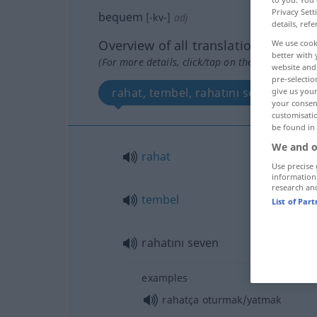
Privacy Sett
bequem
[-kv-]
adj
details, refe
Overview of all translations
We use cook
better with 
(For more details, click/tap on the translation)
website and 
pre-selectio
rahat, tembel, rahatını seven
give us your
your consent
customisati
be found in
We and o
rahat
Use precise 
information
research an
tembel
List of Par
rahatını seven
examples
rahatça oturmak/yatmak