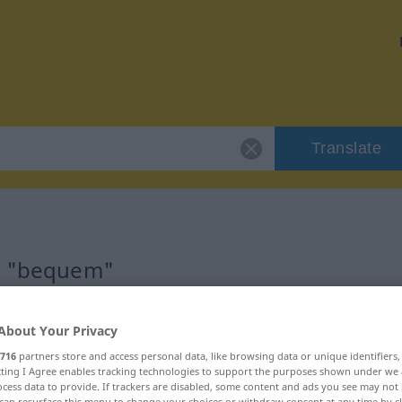
Translate
or "bequem"
About Your Privacy
716
partners store and access personal data, like browsing data or unique identifiers
visch
ecting I Agree enables tracking technologies to support the purposes shown under we
cess data to provide. If trackers are disabled, some content and ads you see may not 
can resurface this menu to change your choices or withdraw consent at any time by cl