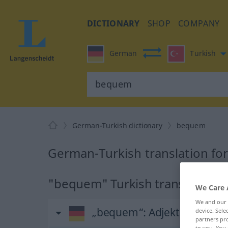
DICTIONARY
SHOP
COMPANY
German
Turkish
German-Turkish dictionary
bequem
German-Turkish translation f
"bequem" Turkish translation
We Care 
We and our
„bequem“
: Adjektiv, adjekti
device. Sel
partners pro
to you. You 