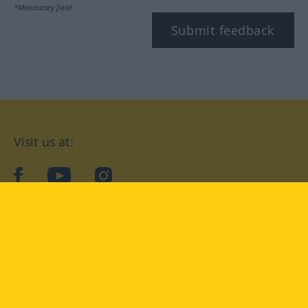
*Mandatory field
Submit feedback
Visit us at:
facebook
YouTube
Instagram
Langenscheidt
CONDITIONS OF USE