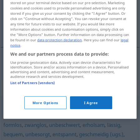
stored on your terminal device based on our pre-selection. Marketing
cookies and cookies used to provide personalised advertising are only
Overview of all translations
stored if you give us your consent by clicking the "I Agree" button. Or
click on "Continue without Accepting". You can revoke your consent at
(For more details, click/tap on the translation)
any time for future visits to our website. If you would like more
information about cookies and customisation options, simply click on
rahat, teklifsiz
the "More Options" button. Further information on data processing can
be found in our
data protection declaration
. Here you can find our
legal
notice
.
We and our partners process data to provide:
Use precise geolocation data. Actively scan device characteristics for
rahat
,
teklifsiz
leger
identification. Store and/or access information on a device. Personalised
advertising and content, advertising and content measurement,
audience research and services development.
List of Partners (vendors)
Synonyms for "leger"
More Options
I Agree
lässig
,
sportlich (Kleidung)
,
informell
,
salopp
formlos
,
zwanglos
,
unbeschwert
,
erholsam
,
lässig
,
bequem
,
unbesorgt
,
entspannt
,
geschmeidig (ugs.)
,