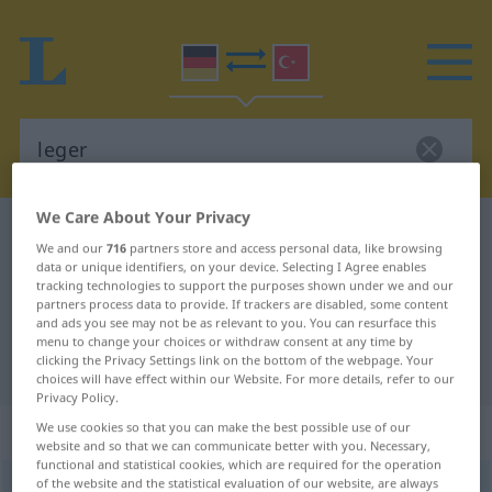
We Care About Your Privacy
German-Turkish dictionary
leger
We and our
716
partners store and access personal data, like browsing
German-Turkish translation for
data or unique identifiers, on your device. Selecting I Agree enables
tracking technologies to support the purposes shown under we and our
"leger"
partners process data to provide. If trackers are disabled, some content
and ads you see may not be as relevant to you. You can resurface this
menu to change your choices or withdraw consent at any time by
clicking the Privacy Settings link on the bottom of the webpage. Your
"leger" Turkish translation
choices will have effect within our Website. For more details, refer to our
Privacy Policy.
„leger“
: Adjektiv, adjektivisch
We use cookies so that you can make the best possible use of our
website and so that we can communicate better with you. Necessary,
functional and statistical cookies, which are required for the operation
of the website and the statistical evaluation of our website, are always
leger
[leˈʒɛːɐ]
adj