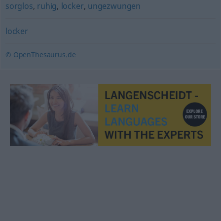
sorglos
,
ruhig
,
locker
,
ungezwungen
locker
© OpenThesaurus.de