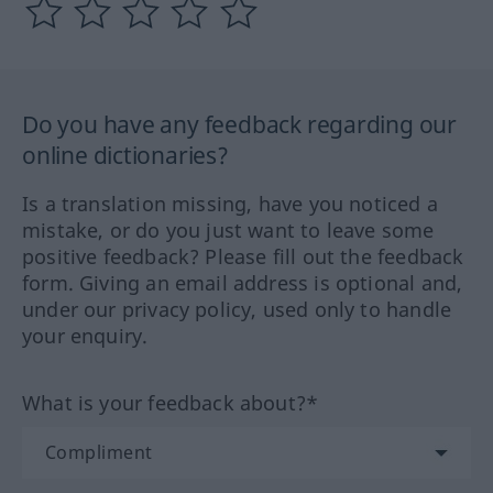
Do you have any feedback regarding our
online dictionaries?
Is a translation missing, have you noticed a
mistake, or do you just want to leave some
positive feedback? Please fill out the feedback
form. Giving an email address is optional and,
under our privacy policy, used only to handle
your enquiry.
What is your feedback about?*