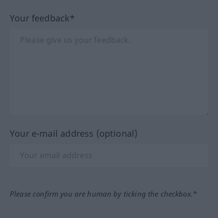
Your feedback*
Your e-mail address (optional)
Please confirm you are human by ticking the checkbox.*