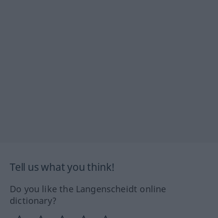
Tell us what you think!
Do you like the Langenscheidt online
dictionary?