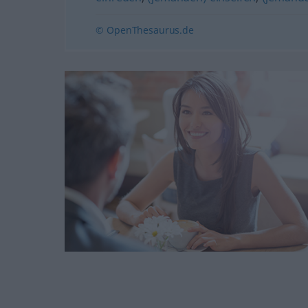
© OpenThesaurus.de