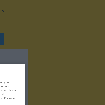
EN
, on your
 and our
be as relevant
icking the
ite. For more