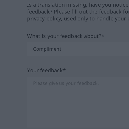
Is a translation missing, have you notic
feedback? Please fill out the feedback f
privacy policy, used only to handle your 
What is your feedback about?*
Your feedback*