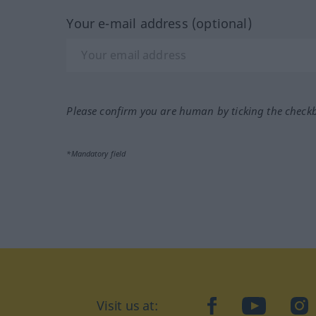
Your e-mail address (optional)
Please confirm you are human by ticking the check
*Mandatory field
Visit us at:
facebook
YouTube
Ins