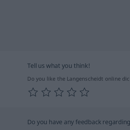
Tell us what you think!
Do you like the Langenscheidt online dic
Do you have any feedback regarding 