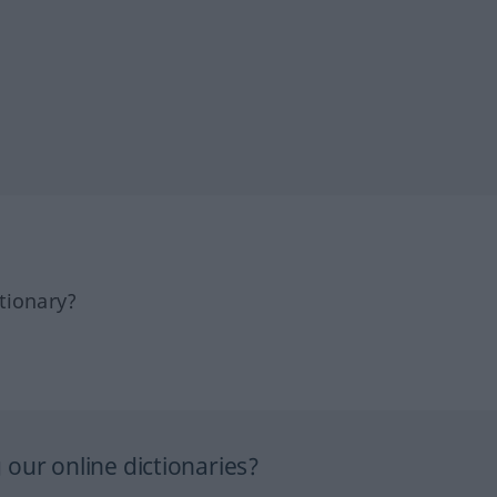
tionary?
our online dictionaries?