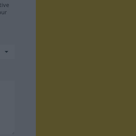
tive
our