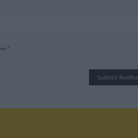
box.*
Submit feedba
tagram