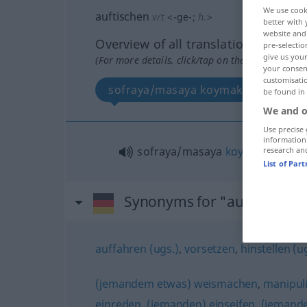
We use cook
auftischen
v/t
<
-ge-
;
h.
>
better with 
website and 
Overview of all translations
pre-selectio
give us your
(For more details, click/tap on the translation)
your consent
customisati
sofraya/masaya koymak
be found in
We and o
Use precise 
information
sofraya/masaya
koymak
research an
List of Par
Synonyms for "auftischen"
auffahren (ugs.)
,
vorsetzen
,
hinstellen (u
(jemandem etwas) weismachen
,
manipul
einreden
,
(jemanden) einseifen
,
(jemande