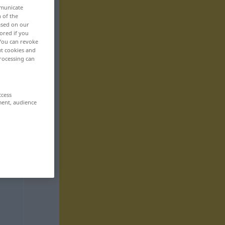
mmunicate
n of the
based on our
ored if you
 You can revoke
ut cookies and
rocessing can
ccess
ment, audience