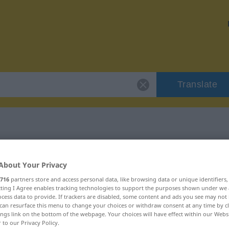
Translate
 "auftischen"
About Your Privacy
716
partners store and access personal data, like browsing data or unique identifiers
ecting I Agree enables tracking technologies to support the purposes shown under we
cess data to provide. If trackers are disabled, some content and ads you see may not 
can resurface this menu to change your choices or withdraw consent at any time by cl
rb
ings link on the bottom of the webpage. Your choices will have effect within our Webs
r to our Privacy Policy.