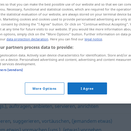
ies so that you can make the best possible use of our website and so that we can co
you. Necessary, functional and statistical cookies, which are required for the operatio
the statistical evaluation of our website, are always stored on your terminal device 
n. Marketing cookies and cookies used to provide personalised advertising are only st
 consent by clicking the "I Agree" button. Or click on "Continue without Accepting".
 at any time for future visits to our website. If you would like more information abo
on options, simply click on the "More Options" button. Further information on data p
 our
data protection declaration
. Here you can find our
legal notice
.
ur partners process data to provide:
geolocation data. Actively scan device characteristics for identification. Store and/or a
 on a device. Personalised advertising and content, advertising and content measure
auftischen
d services development.
tners (vendors)
More Options
I Agree
gs.)
,
auftragen
,
anbieten
,
servieren
,
anrichten
ieren
,
suggerieren
,
vortäuschen
,
(jemandem etwas)
m etwas) vormachen (ugs.)
,
(etwas) vorgeben