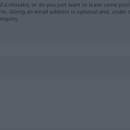
ed a mistake, or do you just want to leave some posi
orm. Giving an email address is optional and, under 
enquiry.