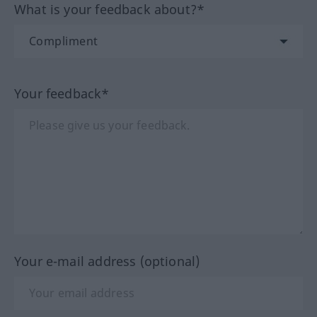
What is your feedback about?*
Your feedback*
Your e-mail address (optional)