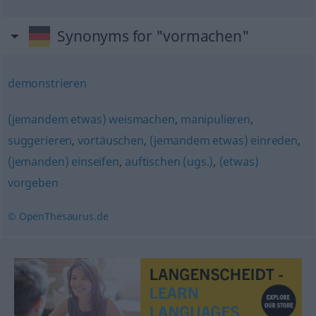
Synonyms for "vormachen"
demonstrieren
(jemandem etwas) weismachen
,
manipulieren
,
suggerieren
,
vortäuschen
,
(jemandem etwas) einreden
,
(jemanden) einseifen
,
auftischen (ugs.)
,
(etwas)
vorgeben
© OpenThesaurus.de