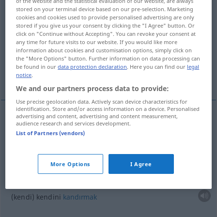
of the website and the statistical evaluation of our website, are always
stored on your terminal device based on our pre-selection. Marketing
Overview of all translations
cookies and cookies used to provide personalised advertising are only
stored if you give us your consent by clicking the "I Agree" button. Or
(For more details, click/tap on the translation)
click on "Continue without Accepting". You can revoke your consent at
any time for future visits to our website. If you would like more
birisine kıtır atmak
information about cookies and customisation options, simply click on
the "More Options" button. Further information on data processing can
be found in our
data protection declaration
. Here you can find our
legal
notice
.
kendi kendini kandırmak
We and our partners process data to provide:
Use precise geolocation data. Actively scan device characteristics for
identification. Store and/or access information on a device. Personalised
advertising and content, advertising and content measurement,
examples
audience research and services development.
List of Partners (vendors)
jemandem
etwas
vormachen
biri(si)ne
kıtır
atmak
More Options
I Agree
sich
(selbst)
etwas
vormachen
UMG
(
DAT
)
(kendi) kendini
kandırmak