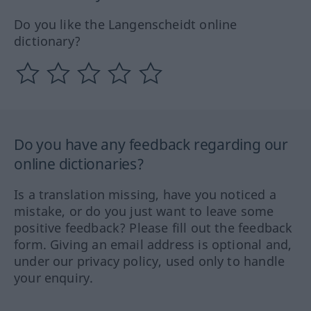
Do you like the Langenscheidt online
dictionary?
Do you have any feedback regarding our
online dictionaries?
Is a translation missing, have you noticed a
mistake, or do you just want to leave some
positive feedback? Please fill out the feedback
form. Giving an email address is optional and,
under our privacy policy, used only to handle
your enquiry.