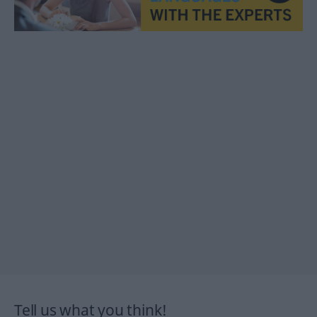
Tell us what you think!