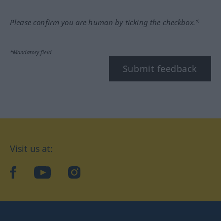
Please confirm you are human by ticking the checkbox.*
*Mandatory field
Submit feedback
Visit us at:
facebook
YouTube
Instagram