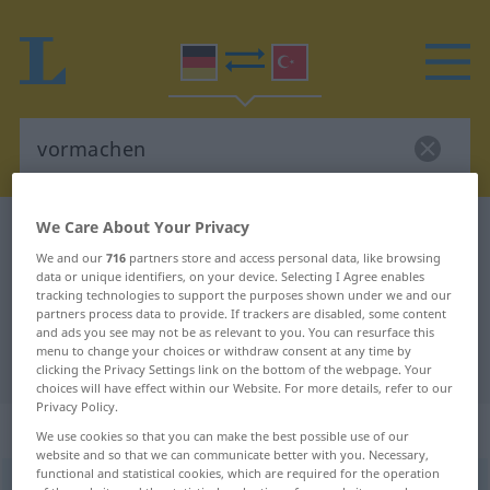
We Care About Your Privacy
German-Turkish dictionary
vormachen
We and our
716
partners store and access personal data, like browsing
German-Turkish translation for
data or unique identifiers, on your device. Selecting I Agree enables
tracking technologies to support the purposes shown under we and our
"vormachen"
partners process data to provide. If trackers are disabled, some content
and ads you see may not be as relevant to you. You can resurface this
menu to change your choices or withdraw consent at any time by
"vormachen" Turkish translation
clicking the Privacy Settings link on the bottom of the webpage. Your
choices will have effect within our Website. For more details, refer to our
Privacy Policy.
„vormachen“
: transitives Verb
We use cookies so that you can make the best possible use of our
website and so that we can communicate better with you. Necessary,
functional and statistical cookies, which are required for the operation
vormachen
v/t
<
-ge-
;
h.
>
UMG