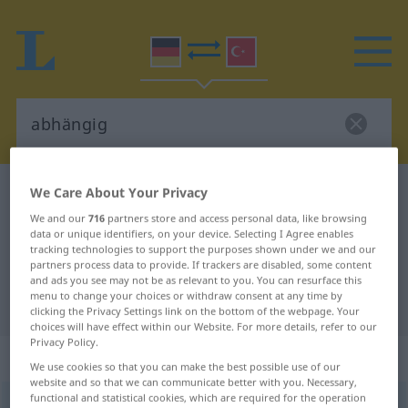
We Care About Your Privacy
German-Turkish dictionary
abhängig
German-Turkish translation for
We and our
716
partners store and access personal data, like browsing
data or unique identifiers, on your device. Selecting I Agree enables
"abhängig"
tracking technologies to support the purposes shown under we and our
partners process data to provide. If trackers are disabled, some content
and ads you see may not be as relevant to you. You can resurface this
menu to change your choices or withdraw consent at any time by
"abhängig" Turkish translation
clicking the Privacy Settings link on the bottom of the webpage. Your
choices will have effect within our Website. For more details, refer to our
Privacy Policy.
„abhängig“
: Adjektiv, adjektivisch
We use cookies so that you can make the best possible use of our
website and so that we can communicate better with you. Necessary,
functional and statistical cookies, which are required for the operation
abhängig
adj