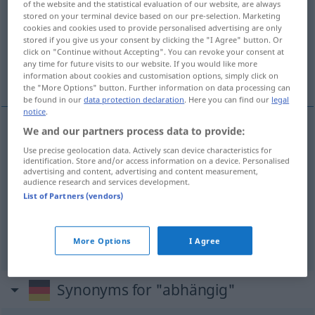
of the website and the statistical evaluation of our website, are always
stored on your terminal device based on our pre-selection. Marketing
Overview of all translations
cookies and cookies used to provide personalised advertising are only
stored if you give us your consent by clicking the "I Agree" button. Or
(For more details, click/tap on the translation)
click on "Continue without Accepting". You can revoke your consent at
any time for future visits to our website. If you would like more
bağımlı, bağlı, bağımlı
information about cookies and customisation options, simply click on
the "More Options" button. Further information on data processing can
be found in our
data protection declaration
. Here you can find our
legal
notice
.
We and our partners process data to provide:
bağımlı
,
bağlı
(
von
)
abhängig
-E
Use precise geolocation data. Actively scan device characteristics for
identification. Store and/or access information on a device. Personalised
advertising and content, advertising and content measurement,
bağımlı
abhängig
MED
audience research and services development.
List of Partners (vendors)
sein
abhängen
abhängig
von → see „
“
More Options
I Agree
Synonyms for "abhängig"