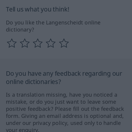
Tell us what you think!
Do you like the Langenscheidt online
dictionary?
Do you have any feedback regarding our
online dictionaries?
Is a translation missing, have you noticed a
mistake, or do you just want to leave some
positive feedback? Please fill out the feedback
form. Giving an email address is optional and,
under our privacy policy, used only to handle
your enquiry.