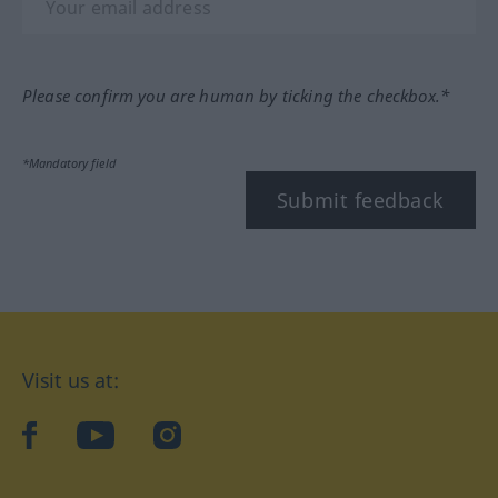
Please confirm you are human by ticking the checkbox.*
*Mandatory field
Submit feedback
Visit us at:
facebook
YouTube
Instagram