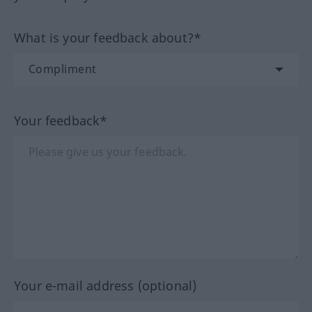
What is your feedback about?*
Your feedback*
Your e-mail address (optional)