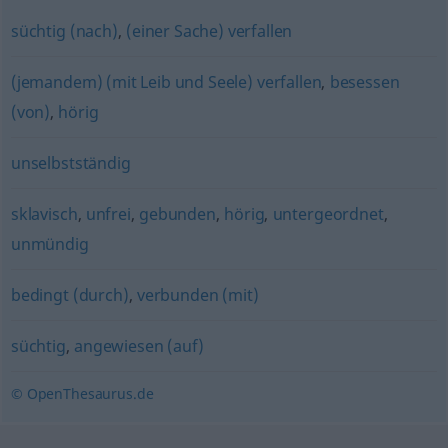
süchtig (nach)
,
(einer Sache) verfallen
(jemandem) (mit Leib und Seele) verfallen
,
besessen
(von)
,
hörig
unselbstständig
sklavisch
,
unfrei
,
gebunden
,
hörig
,
untergeordnet
,
unmündig
bedingt (durch)
,
verbunden (mit)
süchtig
,
angewiesen (auf)
© OpenThesaurus.de