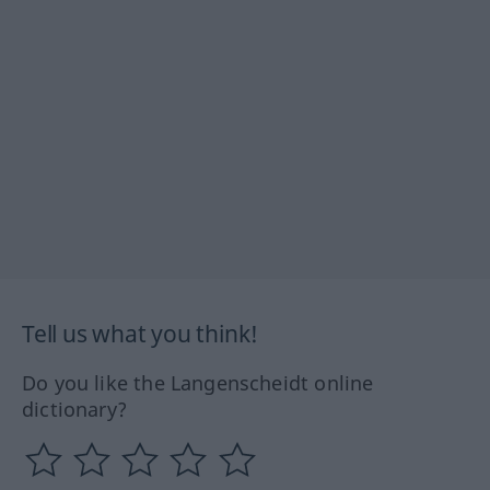
Tell us what you think!
Do you like the Langenscheidt online
dictionary?