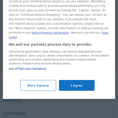
stored on your terminal device based on our pre-selection. Marketing
cookies and cookies used to provide personalised advertising are only
Overview of all translations
stored if you give us your consent by clicking the "I Agree" button. Or
click on "Continue without Accepting". You can revoke your consent at
(For more details, click/tap on the translation)
any time for future visits to our website. If you would like more
information about cookies and customisation options, simply click on
ücreti ödenmemiş
the "More Options" button. Further information on data processing can
be found in our
data protection declaration
. Here you can find our
legal
notice
.
We and our partners process data to provide:
Use precise geolocation data. Actively scan device characteristics for
ücreti ödenmemiş
unfrei
Post
identification. Store and/or access information on a device. Personalised
advertising and content, advertising and content measurement,
audience research and services development.
List of Partners (vendors)
Synonyms for "unfrei"
More Options
I Agree
sklavisch
,
gebunden
,
hörig
,
untergeordnet
,
unmündig
,
abhängig
unfrankiert