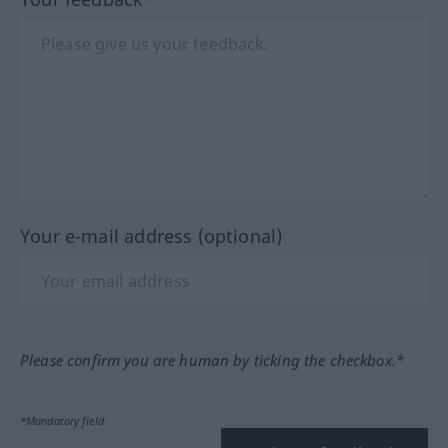
Your e-mail address (optional)
Please confirm you are human by ticking the checkbox.*
*Mandatory field