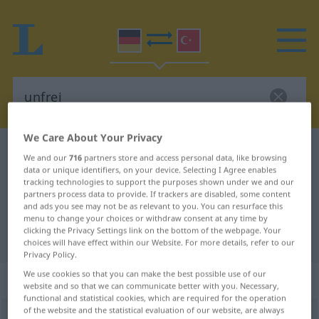
We Care About Your Privacy
German-Turkish dictionary
unfrei
We and our
716
partners store and access personal data, like browsing
German-Turkish translation for
data or unique identifiers, on your device. Selecting I Agree enables
tracking technologies to support the purposes shown under we and our
"unfrei"
partners process data to provide. If trackers are disabled, some content
and ads you see may not be as relevant to you. You can resurface this
menu to change your choices or withdraw consent at any time by
clicking the Privacy Settings link on the bottom of the webpage. Your
"unfrei" Turkish translation
choices will have effect within our Website. For more details, refer to our
Privacy Policy.
We use cookies so that you can make the best possible use of our
„unfrei“
: Adjektiv, adjektivisch
website and so that we can communicate better with you. Necessary,
functional and statistical cookies, which are required for the operation
of the website and the statistical evaluation of our website, are always
unfrei
adj