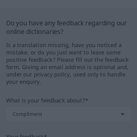
Do you have any feedback regarding our
online dictionaries?
Is a translation missing, have you noticed a
mistake, or do you just want to leave some
positive feedback? Please fill out the feedback
form. Giving an email address is optional and,
under our privacy policy, used only to handle
your enquiry.
What is your feedback about?*
Your feedback*