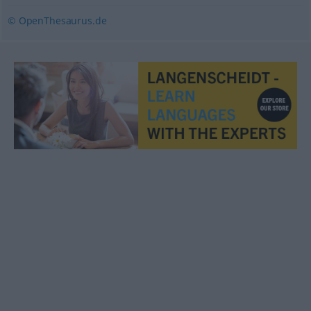
© OpenThesaurus.de