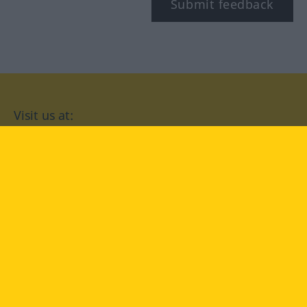
Submit feedback
Visit us at:
facebook
YouTube
Instagram
Langenscheidt
CONDITIONS OF USE
PRIVACY