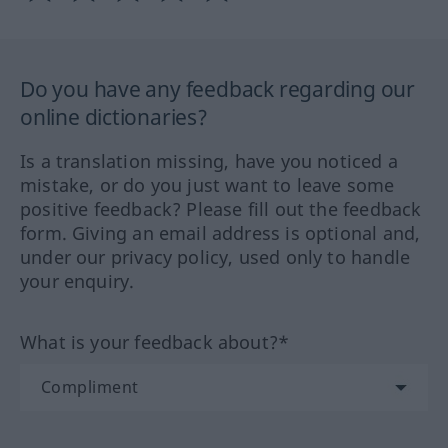
Do you have any feedback regarding our
online dictionaries?
Is a translation missing, have you noticed a
mistake, or do you just want to leave some
positive feedback? Please fill out the feedback
form. Giving an email address is optional and,
under our privacy policy, used only to handle
your enquiry.
What is your feedback about?*