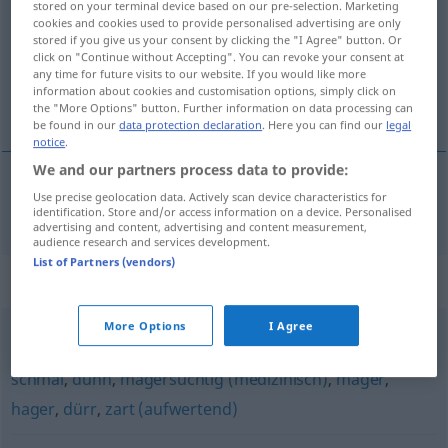
stored on your terminal device based on our pre-selection. Marketing
cookies and cookies used to provide personalised advertising are only
Overview of all translations
stored if you give us your consent by clicking the "I Agree" button. Or
click on "Continue without Accepting". You can revoke your consent at
(For more details, click/tap on the translation)
any time for future visits to our website. If you would like more
information about cookies and customisation options, simply click on
fin, nätt
the "More Options" button. Further information on data processing can
be found in our
data protection declaration
. Here you can find our
legal
notice
.
We and our partners process data to provide:
Use precise geolocation data. Actively scan device characteristics for
fin
, (liten och)
nätt
zierlich
identification. Store and/or access information on a device. Personalised
advertising and content, advertising and content measurement,
audience research and services development.
List of Partners (vendors)
Synonyms for "zierlich"
More Options
I Agree
knochig
,
schmächtig
,
untergewichtig (medizinisch)
,
schmal
,
dünn
,
magersüchtig (medizinisch)
,
mager
,
hager
,
dürr
,
zart (aufwertend)