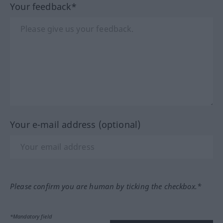
Your feedback*
Your e-mail address (optional)
Please confirm you are human by ticking the checkbox.*
*Mandatory field