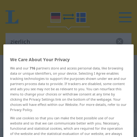
We Care About Your Privacy
German-Swedish dictionary
zierlich
We and our
716
partners store and access personal data, like browsing
German-Swedish translation for
data or unique identifiers, on your device. Selecting I Agree enables
tracking technologies to support the purposes shown under we and our
"zierlich"
partners process data to provide. If trackers are disabled, some content
and ads you see may not be as relevant to you. You can resurface this
menu to change your choices or withdraw consent at any time by
clicking the Privacy Settings link on the bottom of the webpage. Your
"zierlich" Swedish translation
choices will have effect within our Website. For more details, refer to our
Privacy Policy.
We use cookies so that you can make the best possible use of our
„zierlich“
: Adjektiv, Eigenschaftswort
website and so that we can communicate better with you. Necessary,
functional and statistical cookies, which are required for the operation
of the website and the statistical evaluation of our website, are always
zierlich
adj