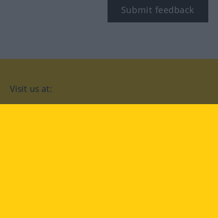
Submit feedback
Visit us at:
facebook
YouTube
Instagram
Langenscheidt
CONDITIONS OF USE
PRIVACY