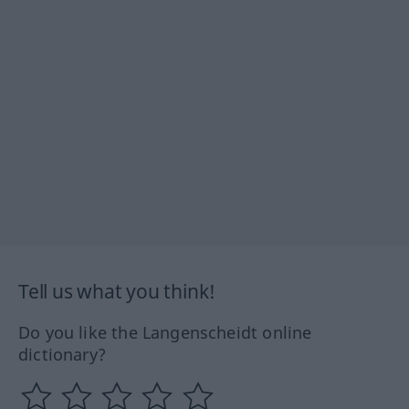
Tell us what you think!
Do you like the Langenscheidt online
dictionary?