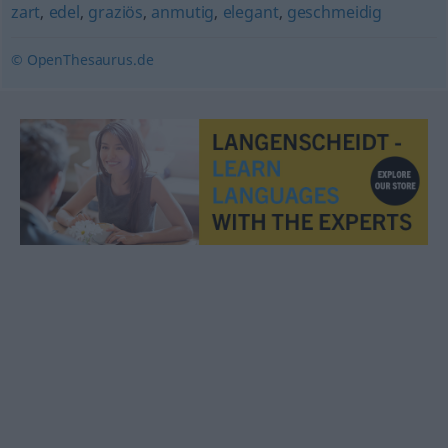
zart
,
edel
,
graziös
,
anmutig
,
elegant
,
geschmeidig
© OpenThesaurus.de