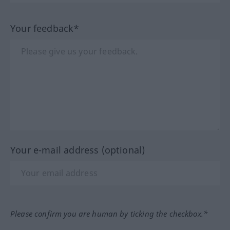
Your feedback*
Your e-mail address (optional)
Please confirm you are human by ticking the checkbox.*