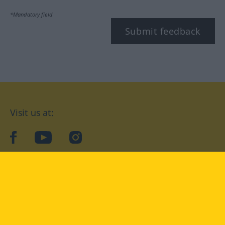
*Mandatory field
Submit feedback
Visit us at:
facebook
YouTube
Instagram
Langenscheidt