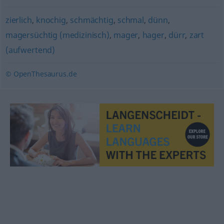
zierlich
,
knochig
,
schmächtig
,
schmal
,
dünn
,
magersüchtig (medizinisch)
,
mager
,
hager
,
dürr
,
zart
(aufwertend)
© OpenThesaurus.de