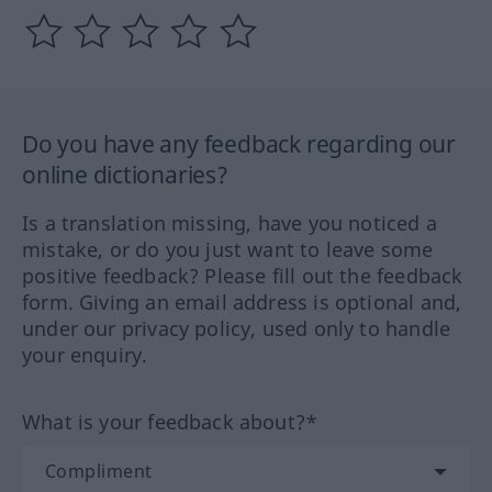
Do you have any feedback regarding our
online dictionaries?
Is a translation missing, have you noticed a
mistake, or do you just want to leave some
positive feedback? Please fill out the feedback
form. Giving an email address is optional and,
under our privacy policy, used only to handle
your enquiry.
What is your feedback about?*