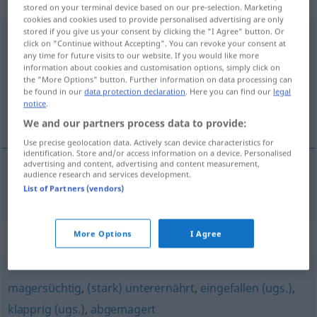
Eigenschaftswort
stored on your terminal device based on our pre-selection. Marketing
cookies and cookies used to provide personalised advertising are only
stored if you give us your consent by clicking the "I Agree" button. Or
untergewichtig
adj
click on "Continue without Accepting". You can revoke your consent at
any time for future visits to our website. If you would like more
Overview of all translations
information about cookies and customisation options, simply click on
the "More Options" button. Further information on data processing can
(For more details, click/tap on the translation)
be found in our
data protection declaration
. Here you can find our
legal
notice
.
underviktig
We and our partners process data to provide:
Use precise geolocation data. Actively scan device characteristics for
identification. Store and/or access information on a device. Personalised
advertising and content, advertising and content measurement,
audience research and services development.
underviktig
untergewichtig
List of Partners (vendors)
More Options
I Agree
Synonyms for "untergewichtig"
magersüchtig
,
(stark) unterernährt
,
eingefallen (ugs.)
,
klapprig (ugs.)
,
abgemagert