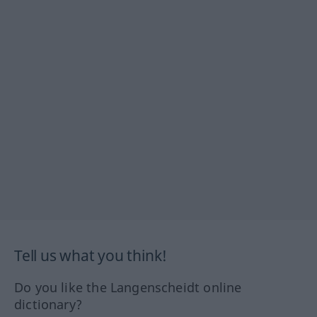
Tell us what you think!
Do you like the Langenscheidt online
dictionary?