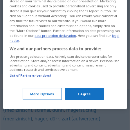
stored on your terminal device based on our pre-selection. Marketing
cookies and cookies used to provide personalised advertising are only
Overview of all translations
stored if you give us your consent by clicking the "I Agree" button. Or
click on "Continue without Accepting". You can revoke your consent at
(For more details, click/tap on the translation)
any time for future visits to our website. If you would like more
information about cookies and customisation options, simply click on
mager
the "More Options" button. Further information on data processing can
be found in our
data protection declaration
. Here you can find our
legal
notice
.
We and our partners process data to provide:
Use precise geolocation data. Actively scan device characteristics for
mager
a.
mager
FIG
identification. Store and/or access information on a device. Personalised
advertising and content, advertising and content measurement,
audience research and services development.
List of Partners (vendors)
Synonyms for "mager"
More Options
I Agree
zierlich
,
knochig
,
schmächtig
,
untergewichtig
(medizinisch)
,
schmal
,
dünn
,
magersüchtig
(medizinisch)
,
hager
,
dürr
,
zart (aufwertend)