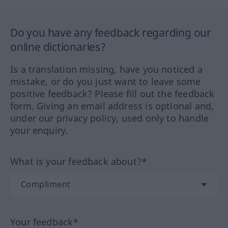
Do you have any feedback regarding our
online dictionaries?
Is a translation missing, have you noticed a
mistake, or do you just want to leave some
positive feedback? Please fill out the feedback
form. Giving an email address is optional and,
under our privacy policy, used only to handle
your enquiry.
What is your feedback about?*
Your feedback*