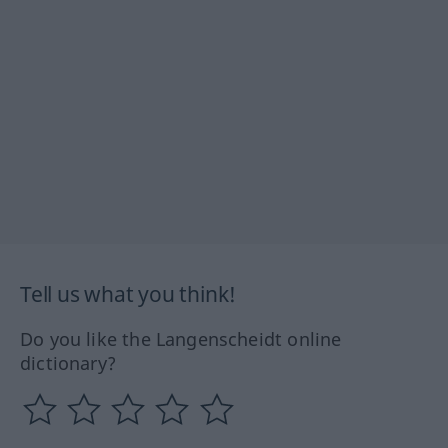
Tell us what you think!
Do you like the Langenscheidt online
dictionary?