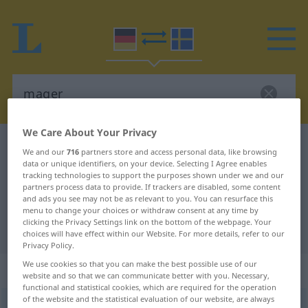
We Care About Your Privacy
German-Swedish dictionary
mager
We and our
716
partners store and access personal data, like browsing
data or unique identifiers, on your device. Selecting I Agree enables
German-Swedish translation for
tracking technologies to support the purposes shown under we and our
"mager"
partners process data to provide. If trackers are disabled, some content
and ads you see may not be as relevant to you. You can resurface this
menu to change your choices or withdraw consent at any time by
clicking the Privacy Settings link on the bottom of the webpage. Your
"mager" Swedish translation
choices will have effect within our Website. For more details, refer to our
Privacy Policy.
We use cookies so that you can make the best possible use of our
„mager“
: Adjektiv, Eigenschaftswort
website and so that we can communicate better with you. Necessary,
functional and statistical cookies, which are required for the operation
of the website and the statistical evaluation of our website, are always
mager
adj