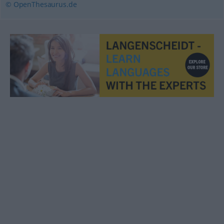
© OpenThesaurus.de