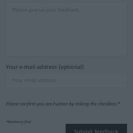
Your e-mail address (optional)
Please confirm you are human by ticking the checkbox.*
*Mandatory field
Submit feedback