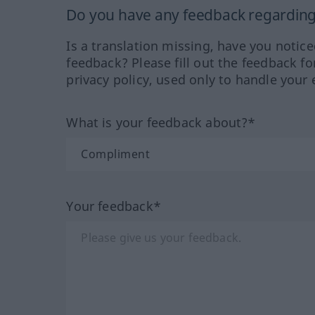
Do you have any feedback regarding 
Is a translation missing, have you notic
feedback? Please fill out the feedback f
privacy policy, used only to handle your 
What is your feedback about?*
Your feedback*