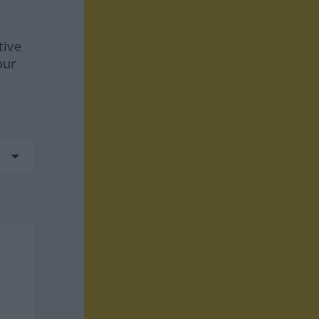
tive
our