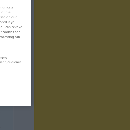
mmunicate
n of the
based on our
ored if you
 You can revoke
ut cookies and
rocessing can
ccess
ment, audience