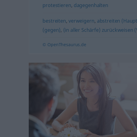
protestieren
,
dagegenhalten
bestreiten
,
verweigern
,
abstreiten (Haup
(gegen)
,
(in aller Schärfe) zurückweisen 
© OpenThesaurus.de