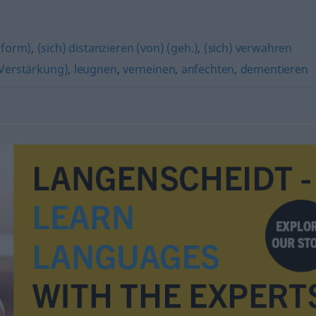
tform)
,
(sich) distanzieren (von) (geh.)
,
(sich) verwahren
(Verstärkung)
,
leugnen
,
verneinen
,
anfechten
,
dementieren