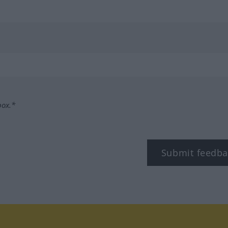
box.*
Submit feedba