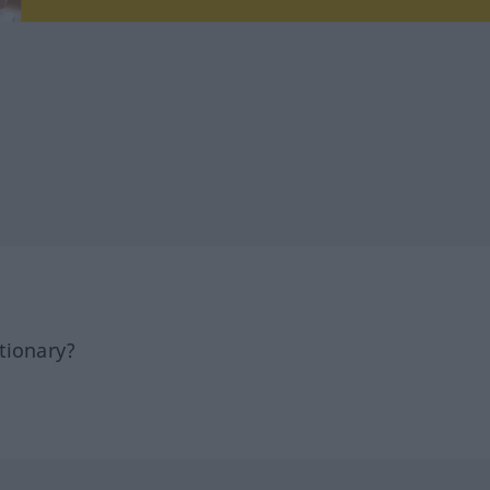
tionary?