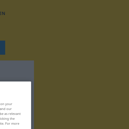
EN
, on your
 and our
be as relevant
icking the
ite. For more