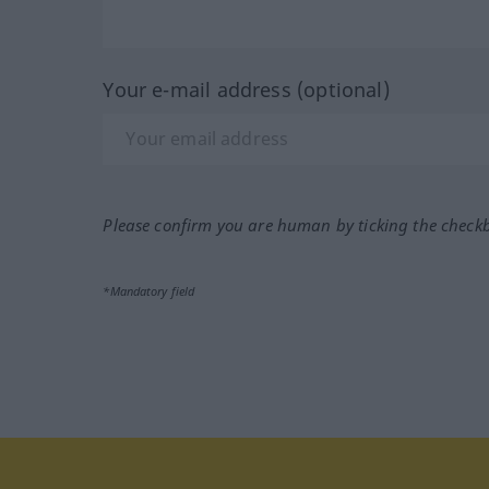
Your e-mail address (optional)
Please confirm you are human by ticking the check
*Mandatory field