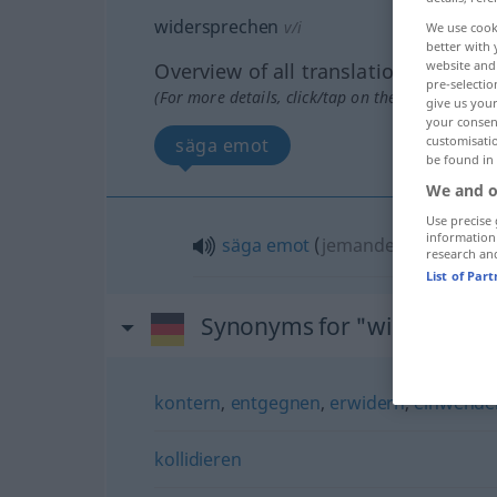
widersprechen
v/i
We use cook
better with 
website and 
Overview of all translations
pre-selectio
(For more details, click/tap on the translation)
give us your
your consent
customisati
säga emot
be found in
We and o
Use precise 
information
säga
emot
(
jemandem
någon
)
research an
List of Par
Synonyms for "widersprec
kontern
,
entgegnen
,
erwidern
,
einwende
kollidieren