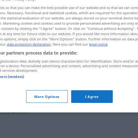
ies so that you can make the best possible use of our website and so that we can co
you. Necessary, functional and statistical cookies, which are required for the operatio
the statistical evaluation of our website, are always stored on your terminal device 
n. Marketing cookies and cookies used to provide personalised advertising are only st
 consent by clicking the "I Agree" button. Or click on "Continue without Accepting".
 at any time for future visits to our website. If you would like more information abo
on options, simply click on the "More Options" button. Further information on data p
 our
data protection declaration
. Here you can find our
legal notice
.
ur partners process data to provide:
geolocation data. Actively scan device characteristics for identification. Store and/or a
 on a device. Personalised advertising and content, advertising and content measure
widersprechen
d services development.
tners (vendors)
hen"
More Options
I Agree
n
,
einwerfen