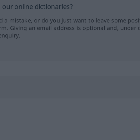
our online dictionaries?
ed a mistake, or do you just want to leave some posi
orm. Giving an email address is optional and, under 
enquiry.