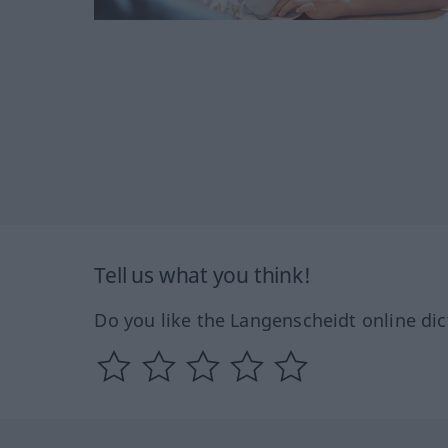
Tell us what you think!
Do you like the Langenscheidt online dic