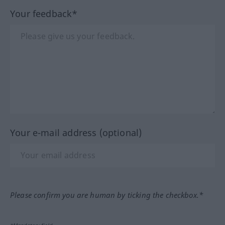
Your feedback*
Your e-mail address (optional)
Please confirm you are human by ticking the checkbox.*