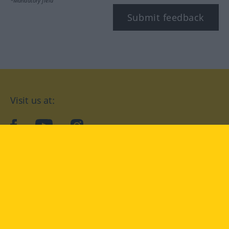
*Mandatory field
Submit feedback
Visit us at:
facebook
YouTube
Instagram
Langenscheidt
CONDITIONS OF USE