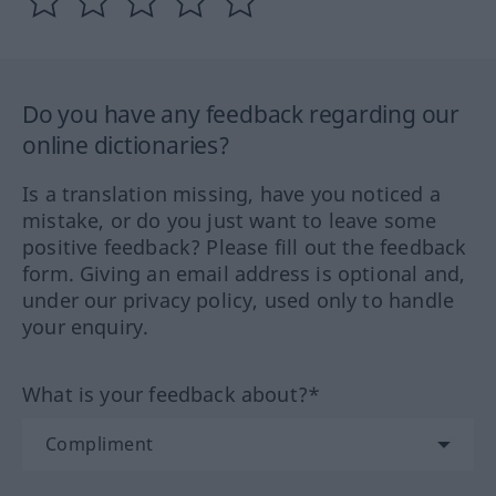
Do you have any feedback regarding our
online dictionaries?
Is a translation missing, have you noticed a
mistake, or do you just want to leave some
positive feedback? Please fill out the feedback
form. Giving an email address is optional and,
under our privacy policy, used only to handle
your enquiry.
What is your feedback about?*