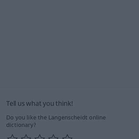
Tell us what you think!
Do you like the Langenscheidt online
dictionary?