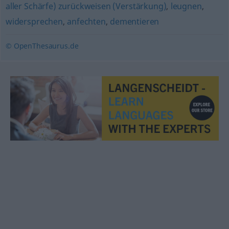
aller Schärfe) zurückweisen (Verstärkung)
,
leugnen
,
widersprechen
,
anfechten
,
dementieren
© OpenThesaurus.de