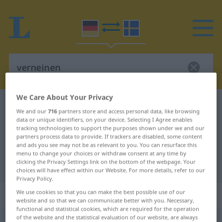
We Care About Your Privacy
German-Swedish dictionary
verneinen
We and our
716
partners store and access personal data, like browsing
German-Swedish translation for
data or unique identifiers, on your device. Selecting I Agree enables
tracking technologies to support the purposes shown under we and our
"verneinen"
partners process data to provide. If trackers are disabled, some content
and ads you see may not be as relevant to you. You can resurface this
menu to change your choices or withdraw consent at any time by
clicking the Privacy Settings link on the bottom of the webpage. Your
"verneinen" Swedish translation
choices will have effect within our Website. For more details, refer to our
Privacy Policy.
„verneinen“
: transitives Verb
We use cookies so that you can make the best possible use of our
website and so that we can communicate better with you. Necessary,
functional and statistical cookies, which are required for the operation
of the website and the statistical evaluation of our website, are always
verneinen
v/t
,
v/i