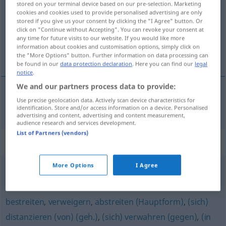
stored on your terminal device based on our pre-selection. Marketing
cookies and cookies used to provide personalised advertising are only
Overview of all translations
stored if you give us your consent by clicking the "I Agree" button. Or
click on "Continue without Accepting". You can revoke your consent at
(For more details, click/tap on the translation)
any time for future visits to our website. If you would like more
information about cookies and customisation options, simply click on
förneka, neka till
the "More Options" button. Further information on data processing can
be found in our
data protection declaration
. Here you can find our
legal
notice
.
We and our partners process data to provide:
Use precise geolocation data. Actively scan device characteristics for
förneka,
neka
till
verneinen
identification. Store and/or access information on a device. Personalised
advertising and content, advertising and content measurement,
audience research and services development.
List of Partners (vendors)
Synonyms for "verneinen"
More Options
I Agree
leugnen
,
negieren
,
abstreiten
bestreiten
,
verweigern
,
abstreiten (Hauptform)
,
(sich)
distanzieren (von) (geh.)
,
(sich) verwahren (gegen)
,
(in