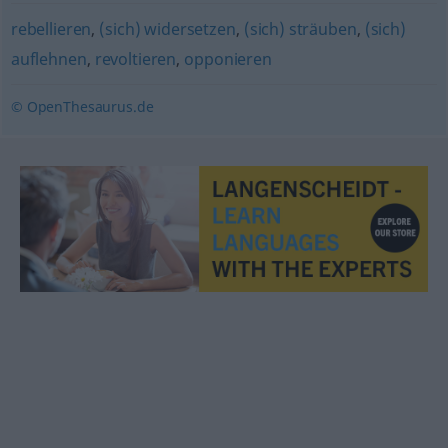
rebellieren
,
(sich) widersetzen
,
(sich) sträuben
,
(sich)
auflehnen
,
revoltieren
,
opponieren
© OpenThesaurus.de