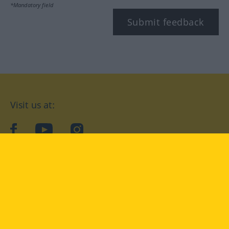
*Mandatory field
Submit feedback
Visit us at:
facebook
YouTube
Instagram
Langenscheidt
CONDITIONS OF USE