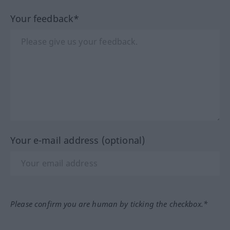
Your feedback*
Your e-mail address (optional)
Please confirm you are human by ticking the checkbox.*