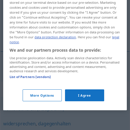
stored on your terminal device based on our pre-selection. Marketing
protestieren
v/i
cookies and cookies used to provide personalised advertising are only
stored if you give us your consent by clicking the "I Agree" button. Or
click on "Continue without Accepting". You can revoke your consent at
Overview of all translations
any time for future visits to our website. If you would like more
(For more details, click/tap on the translation)
information about cookies and customisation options, simply click on
the "More Options" button. Further information on data processing can
be found in our
data protection declaration
. Here you can find our
legal
protestera
notice
.
We and our partners process data to provide:
Use precise geolocation data. Actively scan device characteristics for
identification. Store and/or access information on a device. Personalised
advertising and content, advertising and content measurement,
protestera
protestieren
audience research and services development.
List of Partners (vendors)
Synonyms for "protestieren"
More Options
I Agree
demonstrieren (Hauptform)
widersprechen
,
dagegenhalten