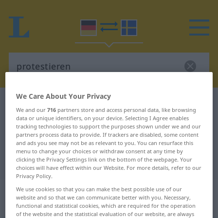
We Care About Your Privacy
German-Swedish dictionary
protestieren
We and our
716
partners store and access personal data, like browsing
German-Swedish translation for
data or unique identifiers, on your device. Selecting I Agree enables
tracking technologies to support the purposes shown under we and our
"protestieren"
partners process data to provide. If trackers are disabled, some content
and ads you see may not be as relevant to you. You can resurface this
menu to change your choices or withdraw consent at any time by
clicking the Privacy Settings link on the bottom of the webpage. Your
"protestieren" Swedish translation
choices will have effect within our Website. For more details, refer to our
Privacy Policy.
„protestieren“
: intransitives Verb,
We use cookies so that you can make the best possible use of our
website and so that we can communicate better with you. Necessary,
intransitives Zeitwort
functional and statistical cookies, which are required for the operation
of the website and the statistical evaluation of our website, are always