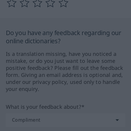
Do you have any feedback regarding our
online dictionaries?
Is a translation missing, have you noticed a
mistake, or do you just want to leave some
positive feedback? Please fill out the feedback
form. Giving an email address is optional and,
under our privacy policy, used only to handle
your enquiry.
What is your feedback about?*