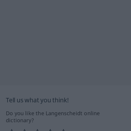
Tell us what you think!
Do you like the Langenscheidt online
dictionary?