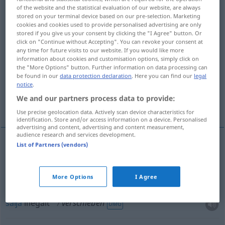
of the website and the statistical evaluation of our website, are always
verschieben
v/t
stored on your terminal device based on our pre-selection. Marketing
cookies and cookies used to provide personalised advertising are only
Overview of all translations
stored if you give us your consent by clicking the "I Agree" button. Or
click on "Continue without Accepting". You can revoke your consent at
(For more details, click/tap on the translation)
any time for future visits to our website. If you would like more
information about cookies and customisation options, simply click on
skjuta upp, flytta fram, sälja illegalt, skjuta,
the "More Options" button. Further information on data processing can
rubba
be found in our
data protection declaration
. Here you can find our
legal
notice
.
We and our partners process data to provide:
flytta
Use precise geolocation data. Actively scan device characteristics for
identification. Store and/or access information on a device. Personalised
advertising and content, advertising and content measurement,
audience research and services development.
List of Partners (vendors)
skjuta
(på),
rubba
,
flytta
verschieben
More Options
I Agree
skjuta
upp,
flytta
fram
verschieben
aufschieben
sälja
illegalt
verschieben
UMG