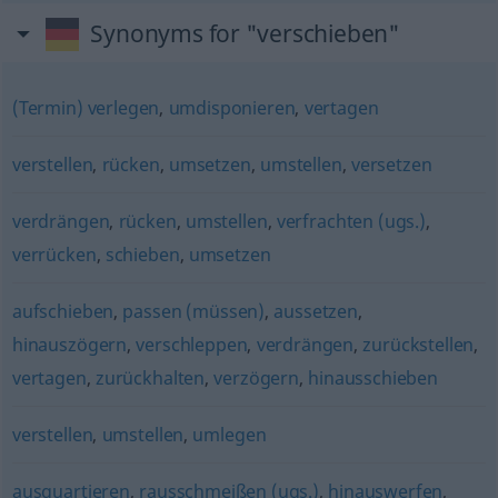
Synonyms for "verschieben"
(Termin) verlegen
,
umdisponieren
,
vertagen
verstellen
,
rücken
,
umsetzen
,
umstellen
,
versetzen
verdrängen
,
rücken
,
umstellen
,
verfrachten (ugs.)
,
verrücken
,
schieben
,
umsetzen
aufschieben
,
passen (müssen)
,
aussetzen
,
hinauszögern
,
verschleppen
,
verdrängen
,
zurückstellen
,
vertagen
,
zurückhalten
,
verzögern
,
hinausschieben
verstellen
,
umstellen
,
umlegen
ausquartieren
,
rausschmeißen (ugs.)
,
hinauswerfen
,