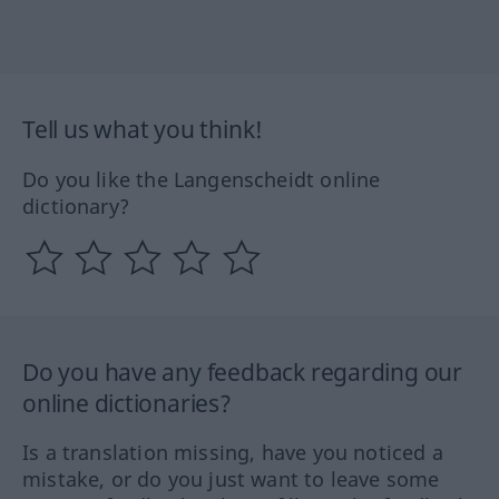
Tell us what you think!
Do you like the Langenscheidt online
dictionary?
Do you have any feedback regarding our
online dictionaries?
Is a translation missing, have you noticed a
mistake, or do you just want to leave some