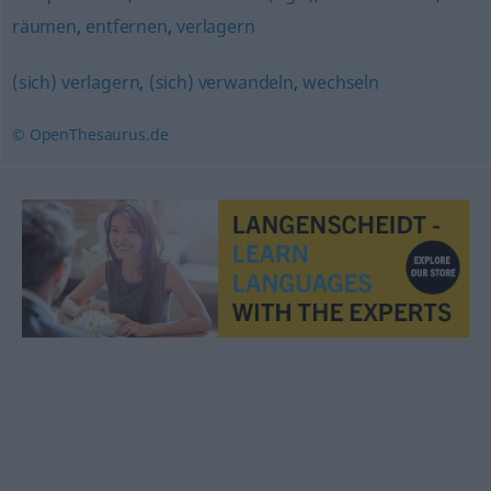
räumen
,
entfernen
,
verlagern
(sich) verlagern
,
(sich) verwandeln
,
wechseln
© OpenThesaurus.de