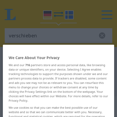
German-Swedish dictionary
verschieben
We Care About Your Privacy
German-Swedish translation for
We and our
716
partners store and access personal data, like browsing
data or unique identifiers, on your device. Selecting I Agree enables
"verschieben"
tracking technologies to support the purposes shown under we and our
partners process data to provide. If trackers are disabled, some content
and ads you see may not be as relevant to you. You can resurface this
"verschieben" Swedish translation
menu to change your choices or withdraw consent at any time by
clicking the Privacy Settings link on the bottom of the webpage. Your
choices will have effect within our Website. For more details, refer to our
Privacy Policy.
„verschieben“
: transitives Verb,
We use cookies so that you can make the best possible use of our
transitives Zeitwort
website and so that we can communicate better with you. Necessary,
functional and statistical cookies, which are required for the operation