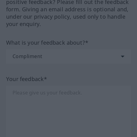
positive feedback? Please fill out the feedback
form. Giving an email address is optional and,
under our privacy policy, used only to handle
your enquiry.
What is your feedback about?*
Your feedback*