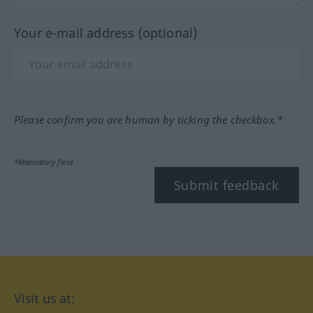
Your e-mail address (optional)
Please confirm you are human by ticking the checkbox.*
*Mandatory field
Submit feedback
Visit us at: