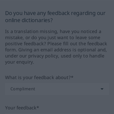
Do you have any feedback regarding our
online dictionaries?
Is a translation missing, have you noticed a
mistake, or do you just want to leave some
positive feedback? Please fill out the feedback
form. Giving an email address is optional and,
under our privacy policy, used only to handle
your enquiry.
What is your feedback about?*
Your feedback*