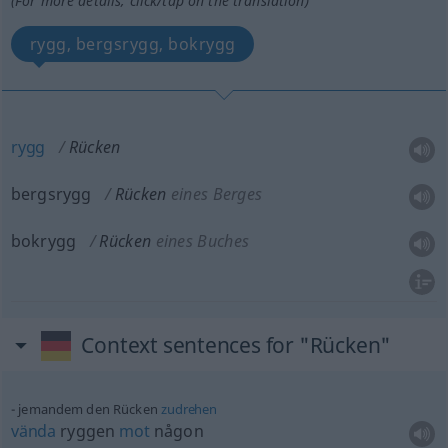
(For more details, click/tap on the translation)
rygg, bergsrygg, bokrygg
rygg
Rücken
bergsrygg
Rücken
eines Berges
bokrygg
Rücken
eines Buches
Context sentences for "Rücken"
jemandem den Rücken
zudrehen
vända
ryggen
mot
någon