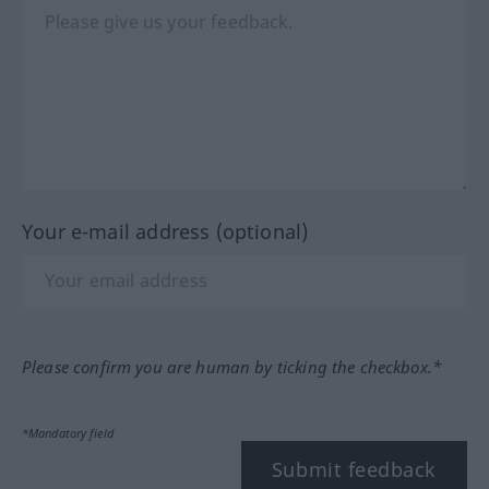
Your e-mail address (optional)
Please confirm you are human by ticking the checkbox.*
*Mandatory field
Submit feedback