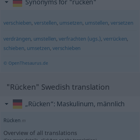
Synonyms for "rücken"
verschieben
,
verstellen
,
umsetzen
,
umstellen
,
versetzen
verdrängen
,
umstellen
,
verfrachten (ugs.)
,
verrücken
,
schieben
,
umsetzen
,
verschieben
© OpenThesaurus.de
"Rücken" Swedish translation
„Rücken“
: Maskulinum, männlich
Rücken
m
Overview of all translations