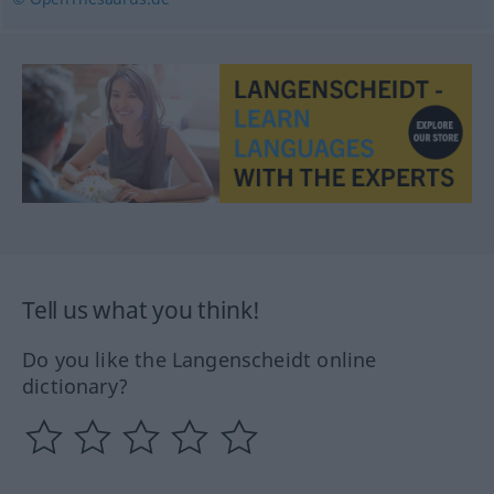
Tell us what you think!
Do you like the Langenscheidt online
dictionary?