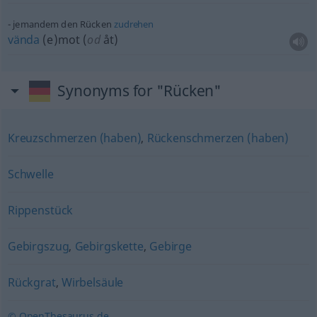
jemandem den Rücken
zudrehen
vända
(e)mot (
od
åt)
Synonyms for "Rücken"
Kreuzschmerzen (haben)
,
Rückenschmerzen (haben)
Schwelle
Rippenstück
Gebirgszug
,
Gebirgskette
,
Gebirge
Rückgrat
,
Wirbelsäule
© OpenThesaurus.de