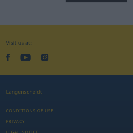
Visit us at:
facebook
YouTube
Instagram
Langenscheidt
CONDITIONS OF USE
PRIVACY
LEGAL NOTICE