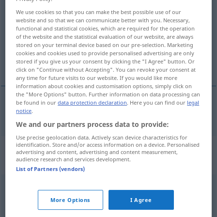
rücken
v/t
We use cookies so that you can make the best possible use of our
website and so that we can communicate better with you. Necessary,
functional and statistical cookies, which are required for the operation
Overview of all translations
of the website and the statistical evaluation of our website, are always
(For more details, click/tap on the translation)
stored on your terminal device based on our pre-selection. Marketing
cookies and cookies used to provide personalised advertising are only
stored if you give us your consent by clicking the "I Agree" button. Or
flytta, skjuta, dra
click on "Continue without Accepting". You can revoke your consent at
any time for future visits to our website. If you would like more
information about cookies and customisation options, simply click on
the "More Options" button. Further information on data processing can
be found in our
data protection declaration
. Here you can find our
legal
notice
.
flytta
,
skjuta
,
dra
rücken
We and our partners process data to provide:
Use precise geolocation data. Actively scan device characteristics for
identification. Store and/or access information on a device. Personalised
„rücken“
: intransitives Verb,
advertising and content, advertising and content measurement,
audience research and services development.
intransitives Zeitwort
List of Partners (vendors)
rücken
v/i
More Options
I Agree
Overview of all translations