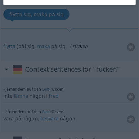
(For more details, click/tap on the translation)
flytta sig, maka på sig
flytta
(på) sig,
maka
på sig
rücken
Context sentences for "rücken"
jemandem auf den
Leib
rücken
inte
lämna
någon i
fred
jemandem auf den
Pelz
rücken
vara på någon,
besvära
någon