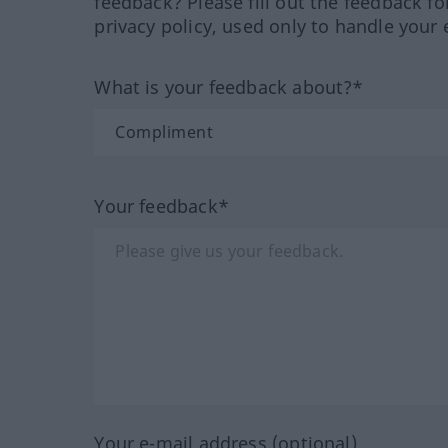
feedback? Please fill out the feedback f
privacy policy, used only to handle your 
What is your feedback about?*
Your feedback*
Your e-mail address (optional)