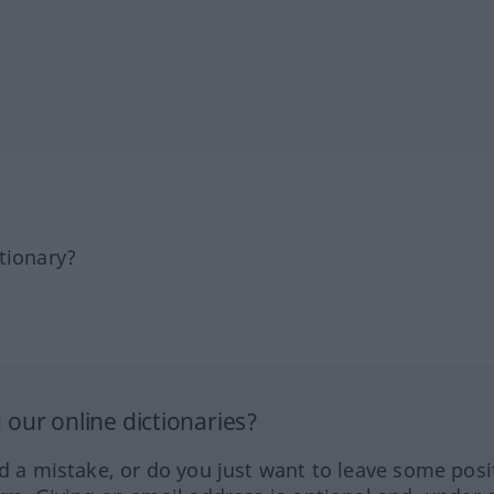
tionary?
our online dictionaries?
ed a mistake, or do you just want to leave some posi