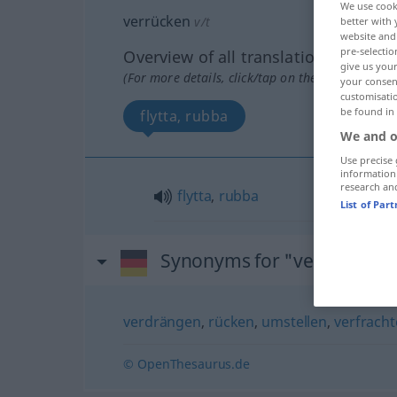
We use cook
verrücken
v/t
better with 
website and 
pre-selectio
Overview of all translations
give us your
(For more details, click/tap on the translation)
your consent
customisati
be found in
flytta, rubba
We and o
Use precise 
information
research an
flytta
,
rubba
List of Par
Synonyms for "verrücken"
verdrängen
,
rücken
,
umstellen
,
verfracht
© OpenThesaurus.de