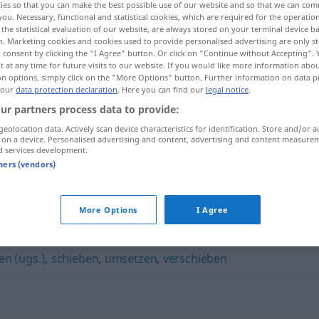
ies so that you can make the best possible use of our website and so that we can co
you. Necessary, functional and statistical cookies, which are required for the operatio
the statistical evaluation of our website, are always stored on your terminal device 
n. Marketing cookies and cookies used to provide personalised advertising are only st
 consent by clicking the "I Agree" button. Or click on "Continue without Accepting".
 at any time for future visits to our website. If you would like more information abo
on options, simply click on the "More Options" button. Further information on data p
 our
data protection declaration
. Here you can find our
legal notice
.
ur partners process data to provide:
geolocation data. Actively scan device characteristics for identification. Store and/or a
 on a device. Personalised advertising and content, advertising and content measure
d services development.
verrücken
tners (vendors)
More Options
I Agree
en (ugs.)
,
schieben
,
umsetzen
,
verschieben