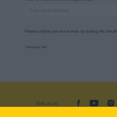
Please confirm you are human by ticking the check
*Mandatory field
Visit us at:
facebook
YouTube
Ins