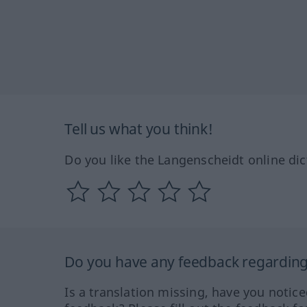
Tell us what you think!
Do you like the Langenscheidt online dic
Do you have any feedback regarding 
Is a translation missing, have you notic