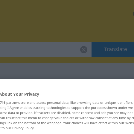
Translate
r "verrücken"
About Your Privacy
716
partners store and access personal data, like browsing data or unique identifiers
n
ecting I Agree enables tracking technologies to support the purposes shown under we
cess data to provide. If trackers are disabled, some content and ads you see may not 
can resurface this menu to change your choices or withdraw consent at any time by cl
ings link on the bottom of the webpage. Your choices will have effect within our Webs
rb, transitives Zeitwort
r to our Privacy Policy.