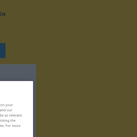
EN
, on your
 and our
be as relevant
icking the
ite. For more