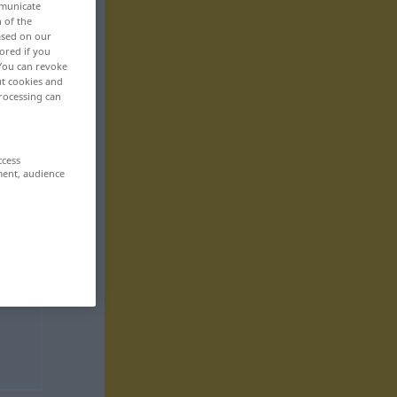
mmunicate
n of the
based on our
ored if you
 You can revoke
ut cookies and
rocessing can
ccess
ment, audience