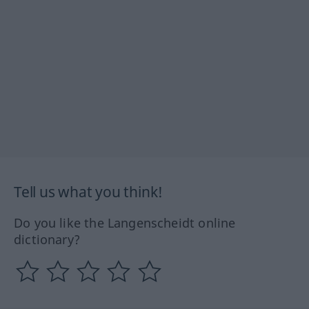
Tell us what you think!
Do you like the Langenscheidt online
dictionary?