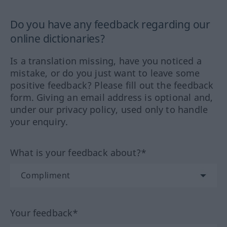
Do you have any feedback regarding our
online dictionaries?
Is a translation missing, have you noticed a
mistake, or do you just want to leave some
positive feedback? Please fill out the feedback
form. Giving an email address is optional and,
under our privacy policy, used only to handle
your enquiry.
What is your feedback about?*
Your feedback*