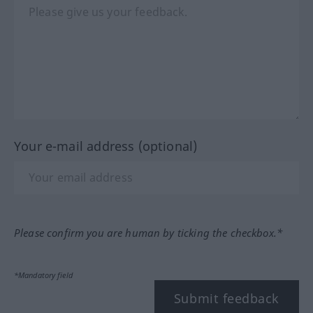
Your e-mail address (optional)
Please confirm you are human by ticking the checkbox.*
*Mandatory field
Submit feedback