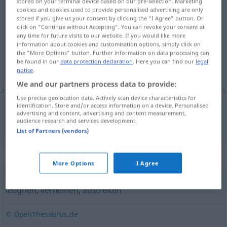
stored on your terminal device based on our pre-selection. Marketing
cookies and cookies used to provide personalised advertising are only
negieren
v/t
stored if you give us your consent by clicking the "I Agree" button. Or
click on "Continue without Accepting". You can revoke your consent at
Overview of all translations
any time for future visits to our website. If you would like more
(For more details, click/tap on the translation)
information about cookies and customisation options, simply click on
the "More Options" button. Further information on data processing can
be found in our
data protection declaration
. Here you can find our
legal
negera
notice
.
We and our partners process data to provide:
Use precise geolocation data. Actively scan device characteristics for
identification. Store and/or access information on a device. Personalised
advertising and content, advertising and content measurement,
negera
negieren
audience research and services development.
List of Partners (vendors)
Synonyms for "negieren"
More Options
I Agree
leugnen
,
verneinen
,
abstreiten
© OpenThesaurus.de