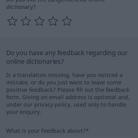
dictionary?
Do you have any feedback regarding our
online dictionaries?
Is a translation missing, have you noticed a
mistake, or do you just want to leave some
positive feedback? Please fill out the feedback
form. Giving an email address is optional and,
under our privacy policy, used only to handle
your enquiry.
What is your feedback about?*