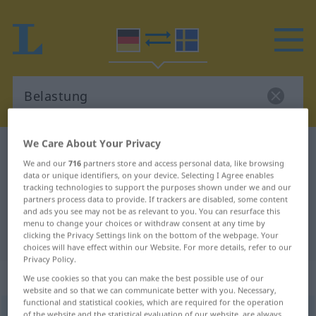
We Care About Your Privacy
German-Swedish dictionary
Belastung
We and our
716
partners store and access personal data, like browsing
German-Swedish translation for
data or unique identifiers, on your device. Selecting I Agree enables
tracking technologies to support the purposes shown under we and our
"Belastung"
partners process data to provide. If trackers are disabled, some content
and ads you see may not be as relevant to you. You can resurface this
menu to change your choices or withdraw consent at any time by
"Belastung" Swedish translation
clicking the Privacy Settings link on the bottom of the webpage. Your
choices will have effect within our Website. For more details, refer to our
Privacy Policy.
„Belastung“
: Femininum, weiblich
We use cookies so that you can make the best possible use of our
website and so that we can communicate better with you. Necessary,
functional and statistical cookies, which are required for the operation
Belastung
f
of the website and the statistical evaluation of our website, are always