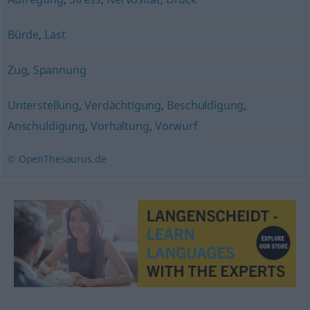
Bürde
,
Last
Zug
,
Spannung
Unterstellung
,
Verdächtigung
,
Beschuldigung
,
Anschuldigung
,
Vorhaltung
,
Vorwurf
© OpenThesaurus.de