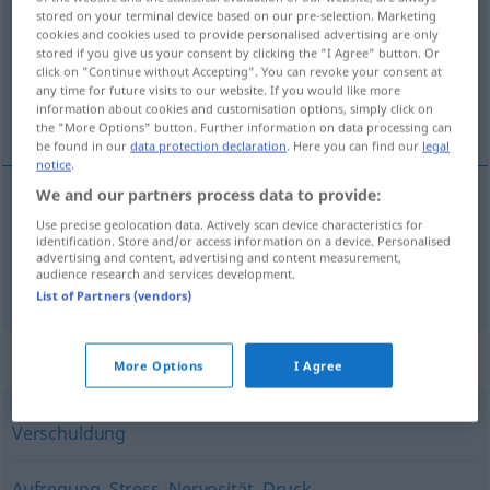
stored on your terminal device based on our pre-selection. Marketing
cookies and cookies used to provide personalised advertising are only
Overview of all translations
stored if you give us your consent by clicking the "I Agree" button. Or
(For more details, click/tap on the translation)
click on "Continue without Accepting". You can revoke your consent at
any time for future visits to our website. If you would like more
information about cookies and customisation options, simply click on
belastning, debitering
the "More Options" button. Further information on data processing can
be found in our
data protection declaration
. Here you can find our
legal
notice
.
We and our partners process data to provide:
belastning
Belastung
Use precise geolocation data. Actively scan device characteristics for
identification. Store and/or access information on a device. Personalised
advertising and content, advertising and content measurement,
audience research and services development.
debitering
Belastung
WIRTSCH
List of Partners (vendors)
Synonyms for "Belastung"
More Options
I Agree
Verschuldung
Aufregung
,
Stress
,
Nervosität
,
Druck