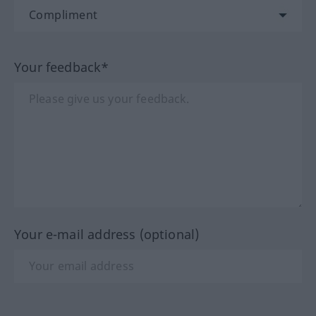
Your feedback*
Your e-mail address (optional)