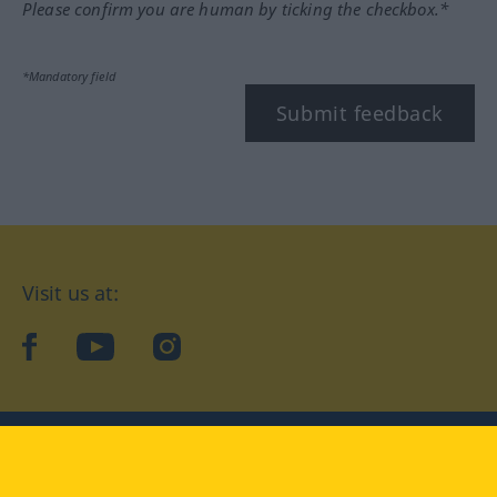
Please confirm you are human by ticking the checkbox.*
*Mandatory field
Submit feedback
Visit us at:
facebook
YouTube
Instagram
Langenscheidt