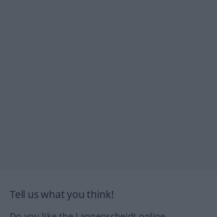
Tell us what you think!
Do you like the Langenscheidt online