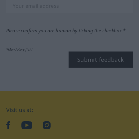
Please confirm you are human by ticking the checkbox.*
*Mandatory field
Submit feedback
Visit us at:
facebook
YouTube
Instagram