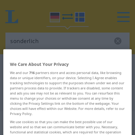
German-Swedish dictionary
sonderlich
We Care About Your Privacy
German-Swedish translation for
We and our
716
partners store and access personal data, like browsing
data or unique identifiers, on your device. Selecting I Agree enables
"sonderlich"
tracking technologies to support the purposes shown under we and our
partners process data to provide. If trackers are disabled, some content
and ads you see may not be as relevant to you. You can resurface this
menu to change your choices or withdraw consent at any time by
"sonderlich" Swedish translation
clicking the Privacy Settings link on the bottom of the webpage. Your
choices will have effect within our Website. For more details, refer to our
Privacy Policy.
„sonderlich“
: Adjektiv,
We use cookies so that you can make the best possible use of our
Eigenschaftswort
website and so that we can communicate better with you. Necessary,
functional and statistical cookies, which are required for the operation