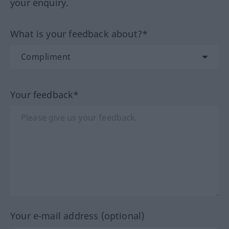
your enquiry.
What is your feedback about?*
Your feedback*
Your e-mail address (optional)