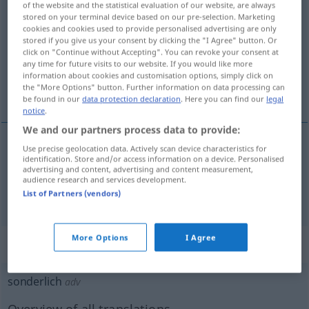
of the website and the statistical evaluation of our website, are always
sonderlich
adj
stored on your terminal device based on our pre-selection. Marketing
cookies and cookies used to provide personalised advertising are only
stored if you give us your consent by clicking the "I Agree" button. Or
Overview of all translations
click on "Continue without Accepting". You can revoke your consent at
(For more details, click/tap on the translation)
any time for future visits to our website. If you would like more
information about cookies and customisation options, simply click on
the "More Options" button. Further information on data processing can
särskild, speciell, besynnerlig, egendomlig
be found in our
data protection declaration
. Here you can find our
legal
notice
.
We and our partners process data to provide:
Use precise geolocation data. Actively scan device characteristics for
identification. Store and/or access information on a device. Personalised
särskild
,
speciell
sonderlich
advertising and content, advertising and content measurement,
audience research and services development.
besynnerlig
,
egendomlig
sonderlich
sonderbar
List of Partners (vendors)
More Options
I Agree
„sonderlich“
: Adverb, Umstandswort
sonderlich
adv