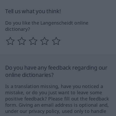
Tell us what you think!
Do you like the Langenscheidt online
dictionary?
Do you have any feedback regarding our
online dictionaries?
Is a translation missing, have you noticed a
mistake, or do you just want to leave some
positive feedback? Please fill out the feedback
form. Giving an email address is optional and,
under our privacy policy, used only to handle