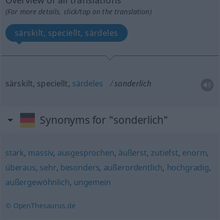
Overview of all translations
(For more details, click/tap on the translation)
särskilt, speciellt, särdeles
särskilt, speciellt,
särdeles
sonderlich
Synonyms for "sonderlich"
stark
,
massiv
,
ausgesprochen
,
äußerst
,
zutiefst
,
enorm
,
überaus
,
sehr
,
besonders
,
außerordentlich
,
hochgradig
,
außergewöhnlich
,
ungemein
© OpenThesaurus.de