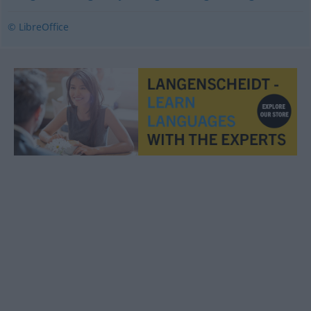
© LibreOffice