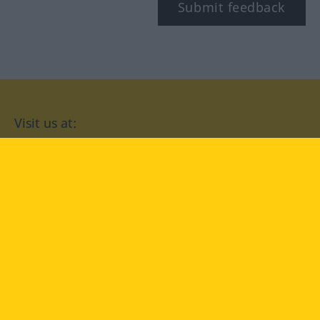
Submit feedback
Visit us at:
facebook
YouTube
Instagram
Langenscheidt
CONDITIONS OF USE
PRIVACY