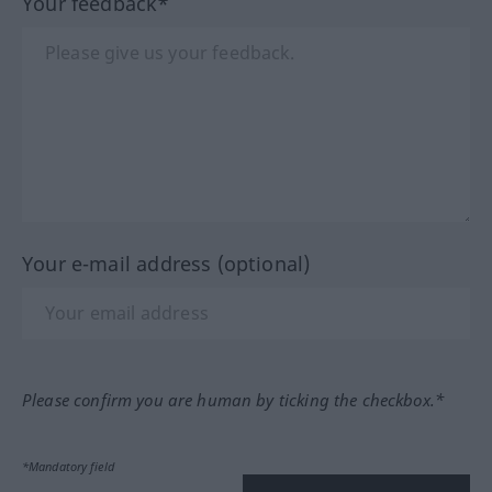
Your feedback*
Your e-mail address (optional)
Please confirm you are human by ticking the checkbox.*
*Mandatory field