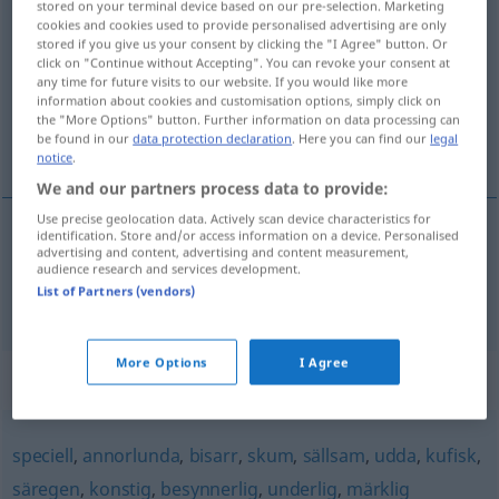
stored on your terminal device based on our pre-selection. Marketing
egendomlig
cookies and cookies used to provide personalised advertising are only
adj
stored if you give us your consent by clicking the "I Agree" button. Or
click on "Continue without Accepting". You can revoke your consent at
Overview of all translations
any time for future visits to our website. If you would like more
(For more details, click/tap on the translation)
information about cookies and customisation options, simply click on
the "More Options" button. Further information on data processing can
be found in our
data protection declaration
. Here you can find our
legal
eigentümlich, merkwürdig, sonderbar
notice
.
We and our partners process data to provide:
Use precise geolocation data. Actively scan device characteristics for
identification. Store and/or access information on a device. Personalised
advertising and content, advertising and content measurement,
eigentümlich
,
merkwürdig
,
sonderbar
audience research and services development.
List of Partners (vendors)
egendomlig
More Options
I Agree
Synonyms for "egendomlig"
speciell
,
annorlunda
,
bisarr
,
skum
,
sällsam
,
udda
,
kufisk
,
säregen
,
konstig
,
besynnerlig
,
underlig
,
märklig