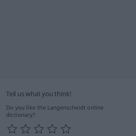
Tell us what you think!
Do you like the Langenscheidt online
dictionary?