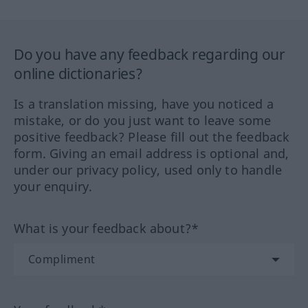
Do you have any feedback regarding our
online dictionaries?
Is a translation missing, have you noticed a
mistake, or do you just want to leave some
positive feedback? Please fill out the feedback
form. Giving an email address is optional and,
under our privacy policy, used only to handle
your enquiry.
What is your feedback about?*