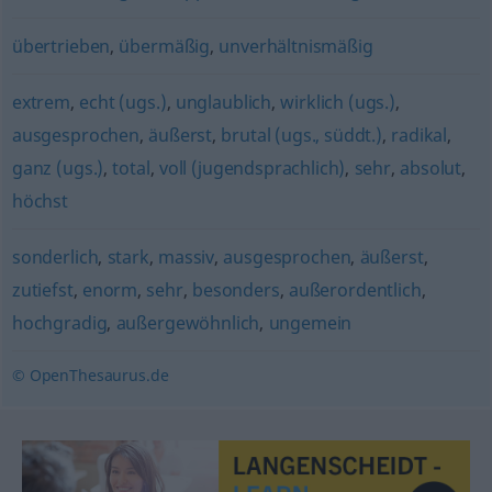
übertrieben
,
übermäßig
,
unverhältnismäßig
extrem
,
echt (ugs.)
,
unglaublich
,
wirklich (ugs.)
,
ausgesprochen
,
äußerst
,
brutal (ugs., süddt.)
,
radikal
,
ganz (ugs.)
,
total
,
voll (jugendsprachlich)
,
sehr
,
absolut
,
höchst
sonderlich
,
stark
,
massiv
,
ausgesprochen
,
äußerst
,
zutiefst
,
enorm
,
sehr
,
besonders
,
außerordentlich
,
hochgradig
,
außergewöhnlich
,
ungemein
© OpenThesaurus.de