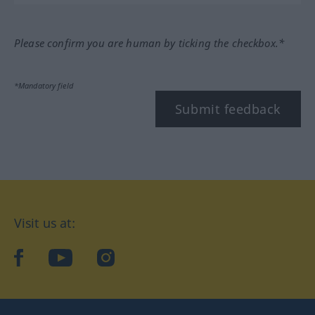
Please confirm you are human by ticking the checkbox.*
*Mandatory field
Submit feedback
Visit us at:
facebook
YouTube
Instagram