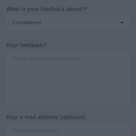
What is your feedback about?*
Your feedback*
Your e-mail address (optional)