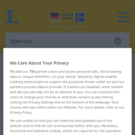
We Care About Your Privacy
German-Swedish dictionary
überaus
We and our
716
partners store and access personal data, like browsing
German-Swedish translation for
data or unique identifiers, on your device. Selecting I Agree enables
"überaus"
tracking technologies to support the purposes shown under we and our
partners process data to provide. If trackers are disabled, some content
and ads you see may not be as relevant to you. You can resurface this
menu to change your choices or withdraw consent at any time by
"überaus" Swedish translation
clicking the Privacy Settings link on the bottom of the webpage. Your
choices will have effect within our Website. For more details, refer to our
Privacy Policy.
„überaus“
: Adverb, Umstandswort
We use cookies so that you can make the best possible use of our
website and so that we can communicate better with you. Necessary,
functional and statistical cookies, which are required for the operation
überaus
adv