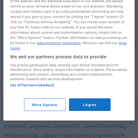
of the website and the statistical evaluation of our website, are always
stored on your terminal device based on our pre-selection. Marketing
Overview of all translations
cookies and cookies used to provide personalised advertising are only
stored if you give us your consent by clicking the "I Agree" button. Or
(For more details, click/tap on the translation)
click on "Continue without Accepting". You can revoke your consent at
any time for future visits to our website. If you would like more
synnerligen, övermåttan, ytterst
information about cookies and customisation options, simply click on
the "More Options" button. Further information on data processing can
be found in our
data protection declaration
. Here you can find our
legal
notice
.
We and our partners process data to provide:
synnerligen
, övermåttan,
ytterst
überaus
Use precise geolocation data. Actively scan device characteristics for
identification. Store and/or access information on a device. Personalised
advertising and content, advertising and content measurement,
audience research and services development.
Synonyms for "überaus"
List of Partners (vendors)
More Options
I Agree
allzu
,
furchtbar
,
unglaublich
,
schrecklich (ugs.)
,
verdächtig (ironisch)
,
unvergleichlich (geh.)
,
sehr
,
arg
(regional)
,
ungemein
,
erstaunlich
,
unverhältnismäßig
,
verdammt (ugs., salopp)
,
übertrieben
,
ungewöhnlich