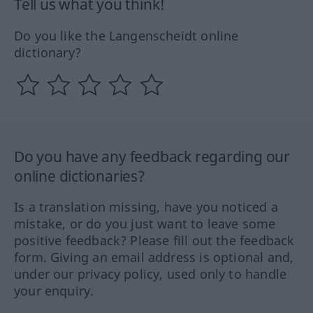
Tell us what you think!
Do you like the Langenscheidt online
dictionary?
Do you have any feedback regarding our
online dictionaries?
Is a translation missing, have you noticed a
mistake, or do you just want to leave some
positive feedback? Please fill out the feedback
form. Giving an email address is optional and,
under our privacy policy, used only to handle
your enquiry.