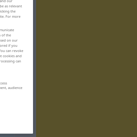
 and our
be as relevant
icking the
ite. For more
mmunicate
n of the
based on our
ored if you
 You can revoke
ut cookies and
rocessing can
ccess
ment, audience