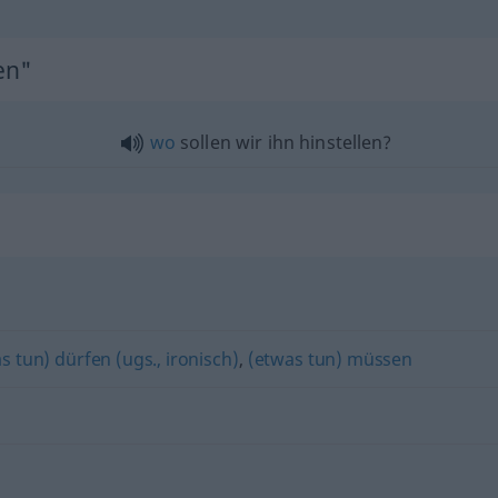
en"
wo
sollen wir ihn hinstellen?
s tun) dürfen (ugs., ironisch)
,
(etwas tun) müssen