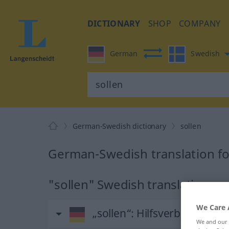
DICTIONARY
SHOP
COMPANY
German
Swedish
German-Swedish dictionary
sollen
German-Swedish translation fo
"sollen" Swedish translation
We Care 
„sollen“
: Hilfsverb, Hilfszei
We and our