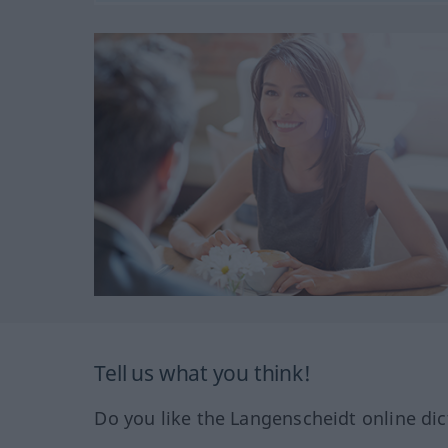
Tell us what you think!
Do you like the Langenscheidt online dic