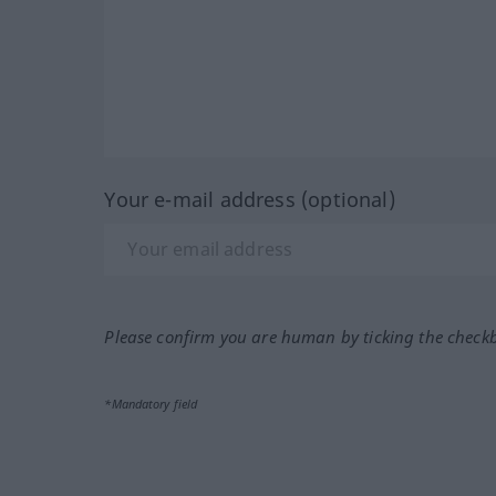
Your e-mail address (optional)
Please confirm you are human by ticking the check
*Mandatory field