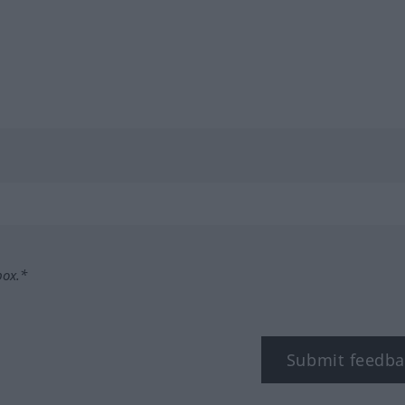
box.*
Submit feedba