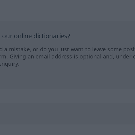
our online dictionaries?
ed a mistake, or do you just want to leave some posi
orm. Giving an email address is optional and, under 
enquiry.