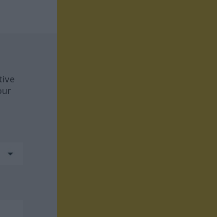
tive
our