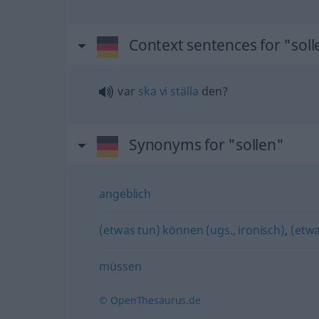
Context sentences for "soll
var
ska
vi
ställa
den?
Synonyms for "sollen"
angeblich
(etwas tun) können (ugs., ironisch)
,
(etwa
müssen
© OpenThesaurus.de