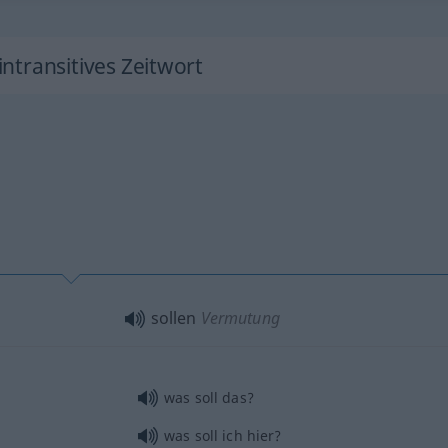
 intransitives Zeitwort
sollen
Vermutung
was soll das?
was soll ich hier?