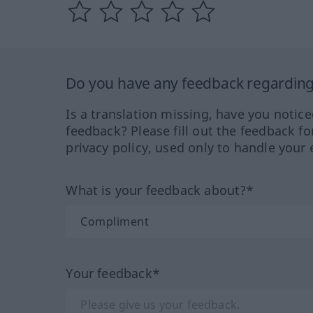
Do you have any feedback regarding 
Is a translation missing, have you notic
feedback? Please fill out the feedback f
privacy policy, used only to handle your 
What is your feedback about?*
Your feedback*