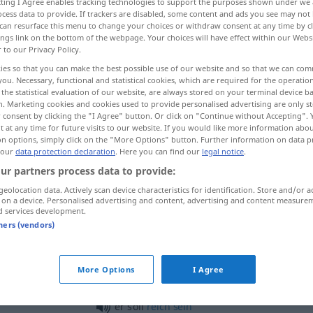
ecting I Agree enables tracking technologies to support the purposes shown under we
cess data to provide. If trackers are disabled, some content and ads you see may not 
can resurface this menu to change your choices or withdraw consent at any time by cl
ings link on the bottom of the webpage. Your choices will have effect within our Webs
r to our Privacy Policy.
ies so that you can make the best possible use of our website and so that we can co
you. Necessary, functional and statistical cookies, which are required for the operatio
the statistical evaluation of our website, are always stored on your terminal device 
n. Marketing cookies and cookies used to provide personalised advertising are only st
 consent by clicking the "I Agree" button. Or click on "Continue without Accepting".
 at any time for future visits to our website. If you would like more information abo
on options, simply click on the "More Options" button. Further information on data p
 our
data protection declaration
. Here you can find our
legal notice
.
sollen
ur partners process data to provide:
geolocation data. Actively scan device characteristics for identification. Store and/or a
sollen
müssen
 on a device. Personalised advertising and content, advertising and content measure
d services development.
tners (vendors)
man sollte
glauben
More Options
I Agree
od
was soll das
heißen
bedeuten?
er soll
reich
sein