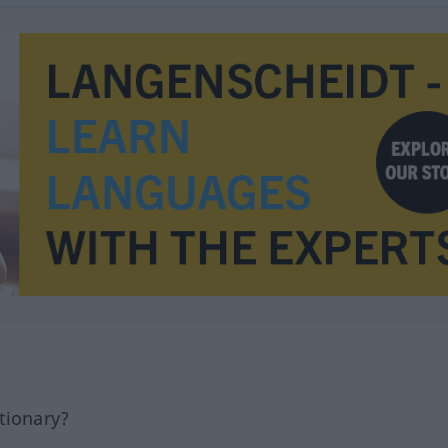
tionary?