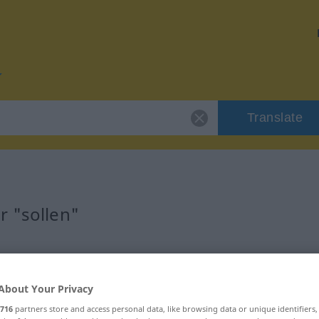
Translate
r "sollen"
About Your Privacy
twort
716
partners store and access personal data, like browsing data or unique identifiers