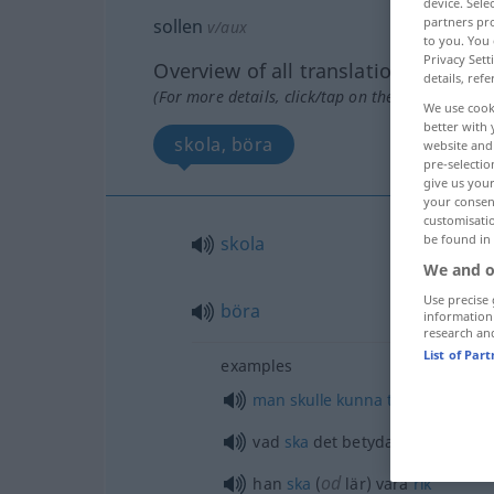
device. Sel
partners pro
sollen
v/aux
to you. You 
Privacy Sett
Overview of all translations
details, refe
(For more details, click/tap on the translation)
We use cook
better with 
skola, böra
website and 
pre-selectio
give us your
your consent
customisati
be found in
skola
We and o
Use precise 
böra
information
research an
List of Par
examples
man
skulle
kunna
tro
vad
ska
det betyda?
od
han
ska
(
lär) vara
rik