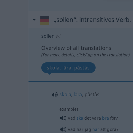
„sollen“
: intransitives Verb,
sollen
v/i
Overview of all translations
(For more details, click/tap on the translation)
skola, lära, påstås
skola
,
lära
, påstås
examples
vad
ska
det vara
bra
för?
vad har jag
här
att göra?