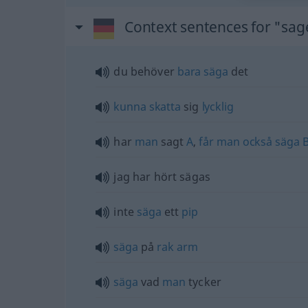
Context sentences for "sa
du behöver
bara
säga
det
kunna
skatta
sig
lycklig
har
man
sagt
A
,
får
man
också
säga
jag har hört sägas
inte
säga
ett
pip
säga
på
rak
arm
säga
vad
man
tycker