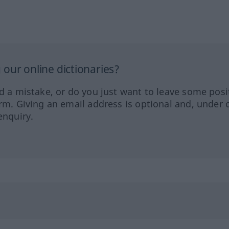
our online dictionaries?
ed a mistake, or do you just want to leave some posi
orm. Giving an email address is optional and, under 
enquiry.