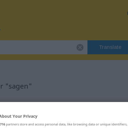
Translate
or "sagen"
About Your Privacy
ransitives Zeitwort
716
partners store and access personal data, like browsing data or unique identifiers