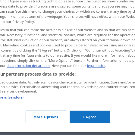
ecting I Agree enables tracking technologies to support the purposes shown under we
cess data to provide. If trackers are disabled, some content and ads you see may not 
can resurface this menu to change your choices or withdraw consent at any time by cl
ings link on the bottom of the webpage. Your choices will have effect within our Webs
r to our Privacy Policy.
ies so that you can make the best possible use of our website and so that we can co
you. Necessary, functional and statistical cookies, which are required for the operatio
the statistical evaluation of our website, are always stored on your terminal device 
n. Marketing cookies and cookies used to provide personalised advertising are only st
 consent by clicking the "I Agree" button. Or click on "Continue without Accepting".
 at any time for future visits to our website. If you would like more information abo
on options, simply click on the "More Options" button. Further information on data p
sagen
 our
data protection declaration
. Here you can find our
legal notice
.
ur partners process data to provide:
geolocation data. Actively scan device characteristics for identification. Store and/or a
 on a device. Personalised advertising and content, advertising and content measure
man sagt
d services development.
tners (vendors)
offen
gesagt
was du nicht sagst!
More Options
I Agree