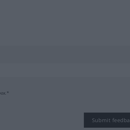
box.*
Submit feedba