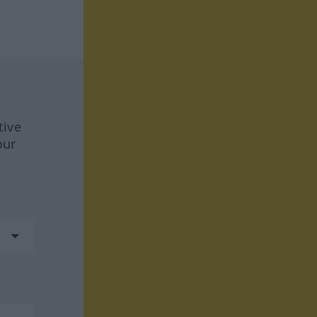
tive
our