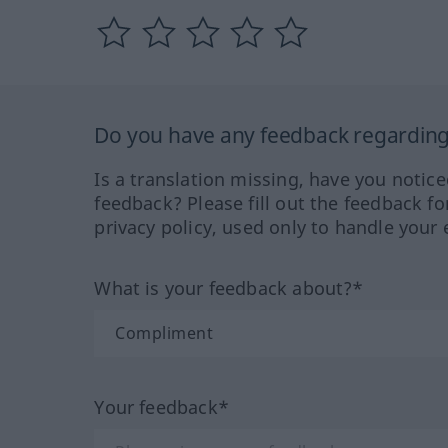
Do you have any feedback regarding 
Is a translation missing, have you notic
feedback? Please fill out the feedback f
privacy policy, used only to handle your 
What is your feedback about?*
Your feedback*