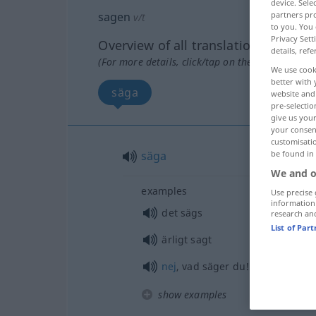
device. Sel
sagen
partners pro
v/t
to you. You 
Privacy Sett
Overview of all translations
details, refe
(For more details, click/tap on the translation)
We use cook
better with 
säga
website and 
pre-selectio
give us your
your consent
customisati
säga
be found in
We and o
examples
Use precise 
information
det sägs
research an
List of Par
ärligt sagt
nej
, vad säger du!
show examples