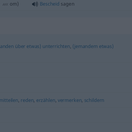
r
om
)
Bescheid
sagen
AKK
anden über etwas) unterrichten
,
(jemandem etwas)
mitteilen
,
reden
,
erzählen
,
vermerken
,
schildern