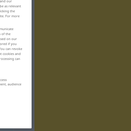
 and our
be as relevant
icking the
ite. For more
mmunicate
n of the
based on our
ored if you
 You can revoke
ut cookies and
rocessing can
ccess
ment, audience