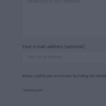
Your e-mail address (optional)
Please confirm you are human by ticking the check
*Mandatory field