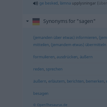
ge
besked
,
lämna
upplysningar
(
übe
Synonyms for "sagen"
(jemanden über etwas) informieren
,
(jem
mitteilen
,
(jemandem etwas) übermitteln
formulieren
,
ausdrücken
,
äußern
reden
,
sprechen
äußern
,
erläutern
,
berichten
,
bemerken
,
besagen
© OpenThesaurus.de