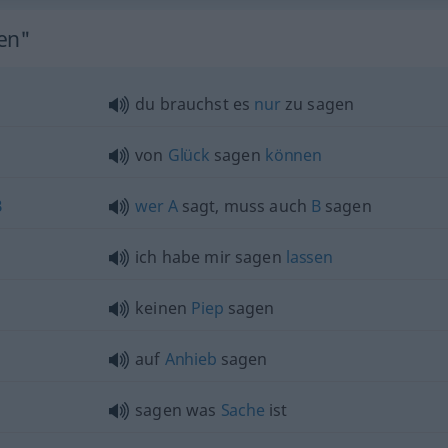
gen"
du brauchst es
nur
zu sagen
von
Glück
sagen
können
B
wer
A
sagt, muss auch
B
sagen
ich habe mir sagen
lassen
keinen
Piep
sagen
auf
Anhieb
sagen
sagen was
Sache
ist