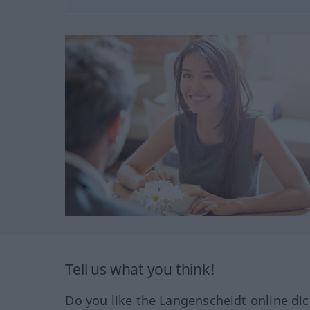
Tell us what you think!
Do you like the Langenscheidt online dic