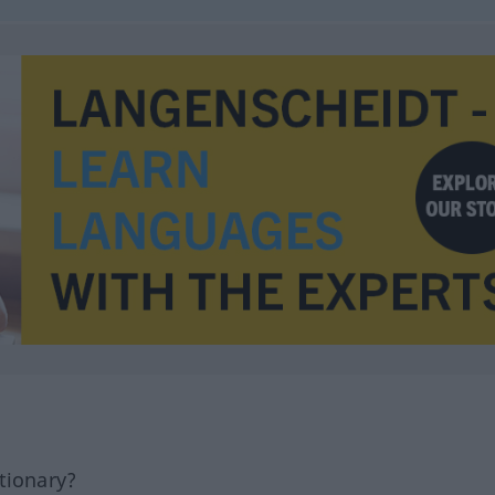
tionary?