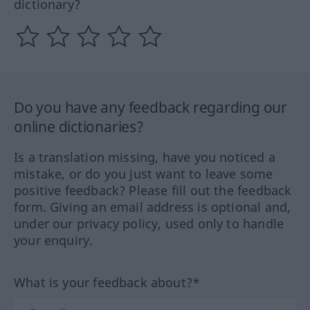
dictionary?
Do you have any feedback regarding our
online dictionaries?
Is a translation missing, have you noticed a
mistake, or do you just want to leave some
positive feedback? Please fill out the feedback
form. Giving an email address is optional and,
under our privacy policy, used only to handle
your enquiry.
What is your feedback about?*