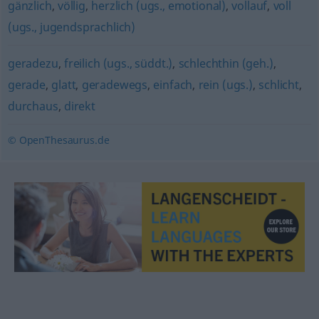
gänzlich
,
völlig
,
herzlich (ugs., emotional)
,
vollauf
,
voll
(ugs., jugendsprachlich)
geradezu
,
freilich (ugs., süddt.)
,
schlechthin (geh.)
,
gerade
,
glatt
,
geradewegs
,
einfach
,
rein (ugs.)
,
schlicht
,
durchaus
,
direkt
© OpenThesaurus.de