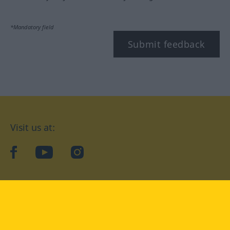
*Mandatory field
Submit feedback
Visit us at:
facebook
YouTube
Instagram
Langenscheidt