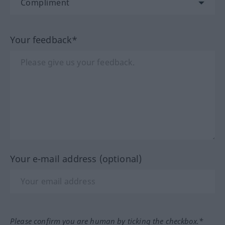
Your feedback*
Your e-mail address (optional)
Please confirm you are human by ticking the checkbox.*