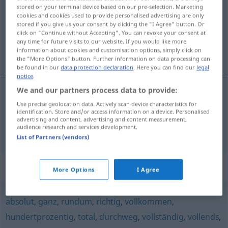
stored on your terminal device based on our pre-selection. Marketing
cookies and cookies used to provide personalised advertising are only
Overview of all translations
stored if you give us your consent by clicking the "I Agree" button. Or
(For more details, click/tap on the translation)
click on "Continue without Accepting". You can revoke your consent at
any time for future visits to our website. If you would like more
information about cookies and customisation options, simply click on
blankt, tvärt, totalt
the "More Options" button. Further information on data processing can
be found in our
data protection declaration
. Here you can find our
legal
notice
.
We and our partners process data to provide:
Use precise geolocation data. Actively scan device characteristics for
blankt
,
tvärt
rundweg
identification. Store and/or access information on a device. Personalised
advertising and content, advertising and content measurement,
audience research and services development.
totalt
rundweg
List of Partners (vendors)
Synonyms for "rundweg"
More Options
I Agree
absolut
,
ganz
,
rundum
,
richtig
,
vollkommen
,
hundertprozentig
,
total
,
durchweg
,
vollständig
,
vollends
,