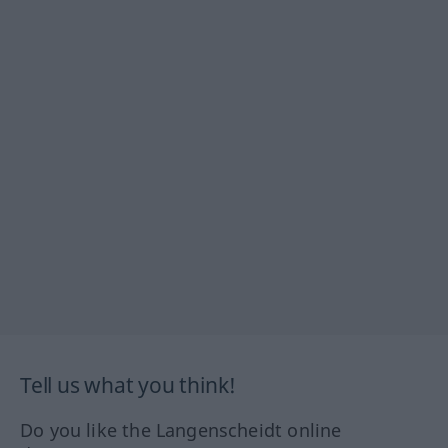
Tell us what you think!
Do you like the Langenscheidt online