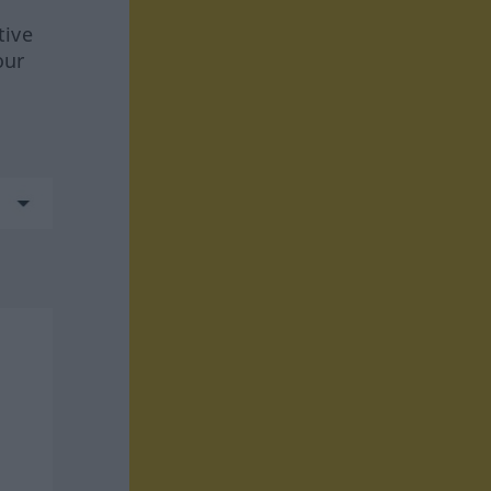
tive
our