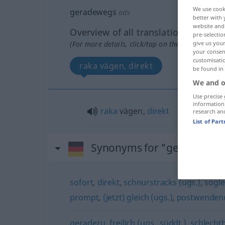
We use cook
geradewegs
adv
better with 
website and 
Overview of all translations
pre-selectio
(For more details, click/tap on the translation)
give us your
your consent
customisati
raka vägen, direkt
be found in
We and o
Use precise 
information
raka
vägen,
direkt
research an
List of Par
Synonyms for "geradeweg
sofort
,
direkt
,
schnurstracks (ugs.)
,
sogle
prompt
,
(jetzt) gleich (ugs.)
,
postwenden
geradezu
,
freilich (ugs., süddt.)
,
schlechth