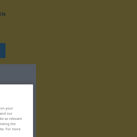
EN
, on your
 and our
be as relevant
icking the
ite. For more