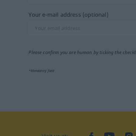
Your e-mail address (optional)
Please confirm you are human by ticking the check
*Mandatory field
Visit us at:
facebook
YouTube
Ins