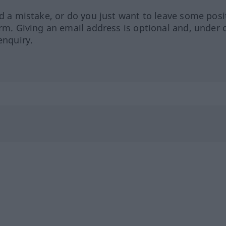
ed a mistake, or do you just want to leave some posi
orm. Giving an email address is optional and, under 
enquiry.