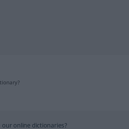
tionary?
our online dictionaries?