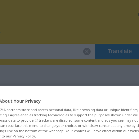
Translate
or "geradewegs"
About Your Privacy
ion
716
partners store and access personal data, like browsing data or unique identifiers
ecting I Agree enables tracking technologies to support the purposes shown under we
cess data to provide. If trackers are disabled, some content and ads you see may not 
can resurface this menu to change your choices or withdraw consent at any time by cl
mstandswort
ings link on the bottom of the webpage. Your choices will have effect within our Webs
r to our Privacy Policy.