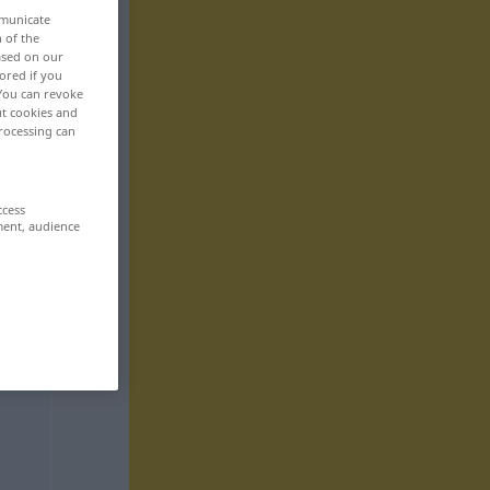
mmunicate
n of the
based on our
ored if you
 You can revoke
ut cookies and
rocessing can
ccess
ment, audience