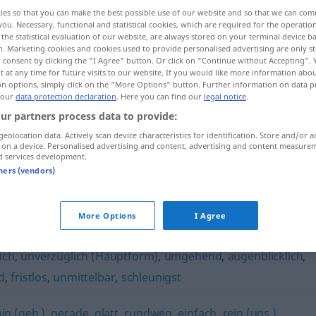
ies so that you can make the best possible use of our website and so that we can co
you. Necessary, functional and statistical cookies, which are required for the operatio
the statistical evaluation of our website, are always stored on your terminal device 
n. Marketing cookies and cookies used to provide personalised advertising are only st
 consent by clicking the "I Agree" button. Or click on "Continue without Accepting".
 at any time for future visits to our website. If you would like more information abo
on options, simply click on the "More Options" button. Further information on data p
 our
data protection declaration
. Here you can find our
legal notice
.
ur partners process data to provide:
geolocation data. Actively scan device characteristics for identification. Store and/or a
 on a device. Personalised advertising and content, advertising and content measure
geradewegs
d services development.
tners (vendors)
s"
More Options
I Agree
ich
,
unverzüglich (Hauptform)
,
umgehend
,
augenblicklich
,
d
,
fristlos
,
unmittelbar
,
schleunigst
in (geh.)
,
gerade
,
glatt
,
rundweg
,
einfach
,
rein (ugs.)
,