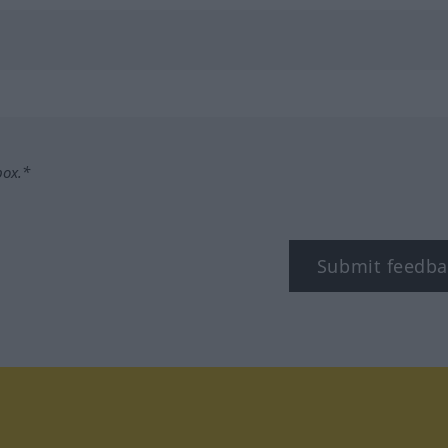
box.*
Submit feedba
tagram