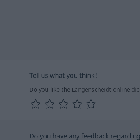
Tell us what you think!
Do you like the Langenscheidt online dic
Do you have any feedback regarding 