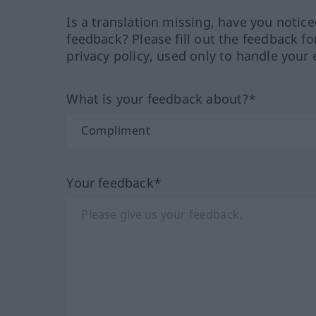
Is a translation missing, have you notic
feedback? Please fill out the feedback f
privacy policy, used only to handle your 
What is your feedback about?*
Your feedback*