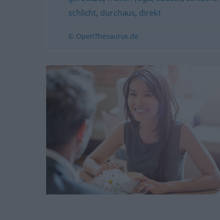
schlicht
,
durchaus
,
direkt
© OpenThesaurus.de