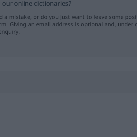
our online dictionaries?
ed a mistake, or do you just want to leave some posi
orm. Giving an email address is optional and, under 
enquiry.