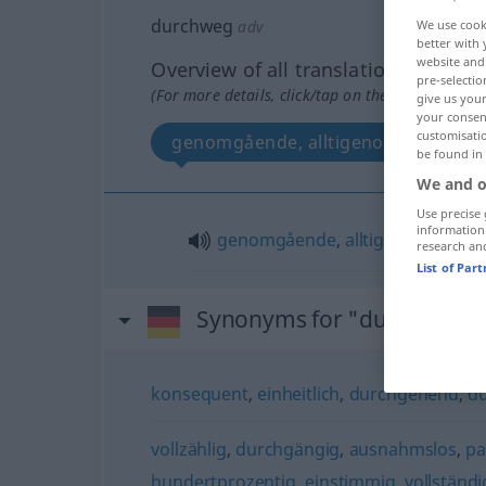
durchweg
adv
We use cook
better with 
website and 
Overview of all translations
pre-selectio
(For more details, click/tap on the translation)
give us your
your consent
customisati
genomgående, alltigenom
be found in
We and o
Use precise 
information
genomgående
,
alltigenom
research an
List of Par
Synonyms for "durchweg"
konsequent
,
einheitlich
,
durchgehend
,
d
vollzählig
,
durchgängig
,
ausnahmslos
,
pa
hundertprozentig
,
einstimmig
,
vollständi