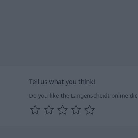
Tell us what you think!
Do you like the Langenscheidt online dic