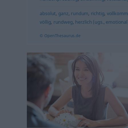
absolut
,
ganz
,
rundum
,
richtig
,
vollkomm
völlig
,
rundweg
,
herzlich (ugs., emotional
© OpenThesaurus.de