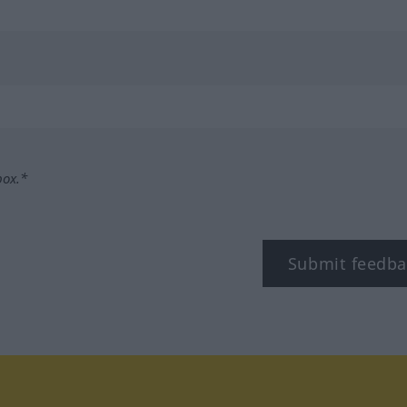
box.*
Submit feedba