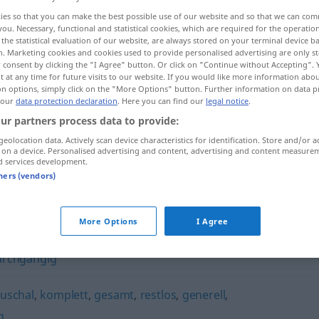
ies so that you can make the best possible use of our website and so that we can co
you. Necessary, functional and statistical cookies, which are required for the operatio
the statistical evaluation of our website, are always stored on your terminal device 
n. Marketing cookies and cookies used to provide personalised advertising are only st
 consent by clicking the "I Agree" button. Or click on "Continue without Accepting".
 at any time for future visits to our website. If you would like more information abo
on options, simply click on the "More Options" button. Further information on data p
 our
data protection declaration
. Here you can find our
legal notice
.
ur partners process data to provide:
geolocation data. Actively scan device characteristics for identification. Store and/or a
 on a device. Personalised advertising and content, advertising and content measure
durchweg
d services development.
tners (vendors)
More Options
I Agree
urchgängig
uschal
,
komplett
,
gesamt
,
restlos
,
generell
,
g