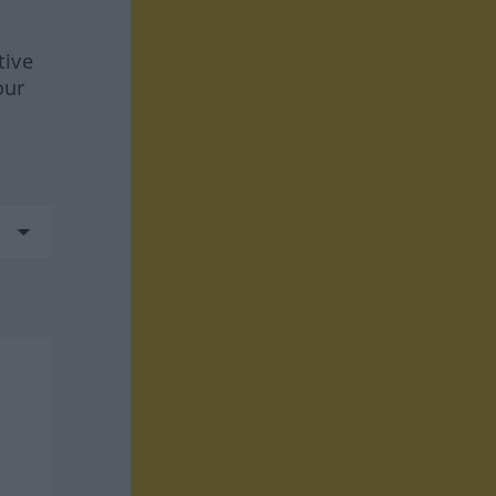
tive
our