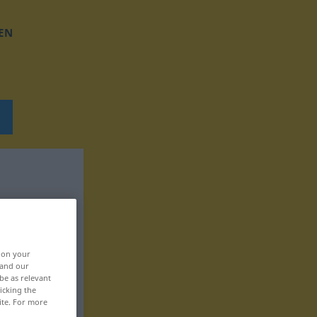
EN
, on your
 and our
be as relevant
icking the
ite. For more