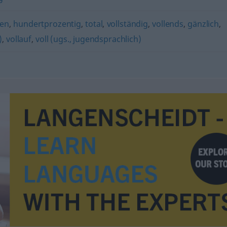
en
,
hundertprozentig
,
total
,
vollständig
,
vollends
,
gänzlich
,
)
,
vollauf
,
voll (ugs., jugendsprachlich)