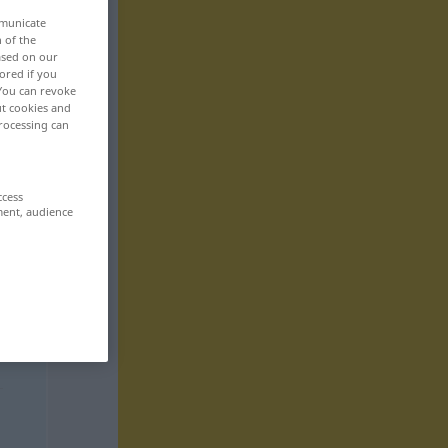
mmunicate
n of the
based on our
ored if you
 You can revoke
ut cookies and
rocessing can
ccess
ment, audience