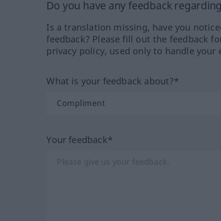
Do you have any feedback regarding 
Is a translation missing, have you notic
feedback? Please fill out the feedback f
privacy policy, used only to handle your 
What is your feedback about?*
Your feedback*