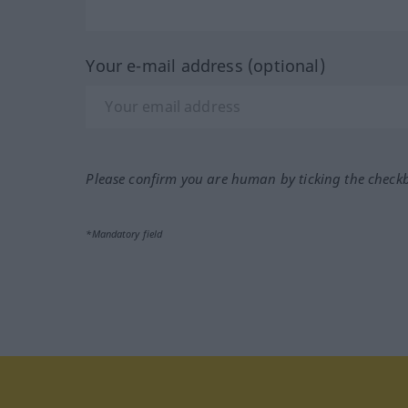
Your e-mail address (optional)
Please confirm you are human by ticking the check
*Mandatory field