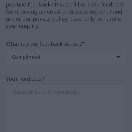
positive feedback? Please fill out the feedback
form. Giving an email address is optional and,
under our privacy policy, used only to handle
your enquiry.
What is your feedback about?*
Your feedback*