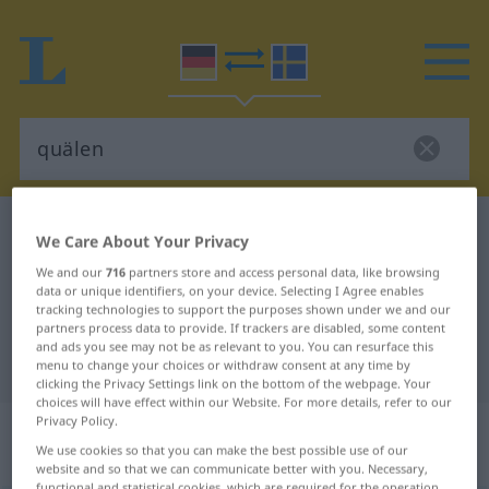
German-Swedish dictionary
quälen
We Care About Your Privacy
German-Swedish translation for
We and our
716
partners store and access personal data, like browsing
data or unique identifiers, on your device. Selecting I Agree enables
"quälen"
tracking technologies to support the purposes shown under we and our
partners process data to provide. If trackers are disabled, some content
and ads you see may not be as relevant to you. You can resurface this
"quälen" Swedish translation
menu to change your choices or withdraw consent at any time by
clicking the Privacy Settings link on the bottom of the webpage. Your
choices will have effect within our Website. For more details, refer to our
Privacy Policy.
„quälen“
: transitives Verb,
We use cookies so that you can make the best possible use of our
transitives Zeitwort
website and so that we can communicate better with you. Necessary,
functional and statistical cookies, which are required for the operation