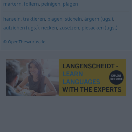
martern
,
foltern
,
peinigen
,
plagen
hänseln
,
traktieren
,
plagen
,
sticheln
,
ärgern (ugs.)
,
aufziehen (ugs.)
,
necken
,
zusetzen
,
piesacken (ugs.)
© OpenThesaurus.de