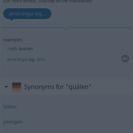
(For more details, click/tap on the translation)
anstränga sig...
examples
sich quälen
anstränga
sig,
slita
Synonyms for "quälen"
leiden
peinigen