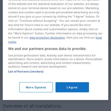
of the website and the statistical evaluation of our website, are always
quälen
v/t
stored on your terminal device based on our pre-selection. Marketing
cookies and cookies used to provide personalised advertising are only
Overview of all translations
stored if you give us your consent by clicking the "I Agree" button. Or
click on "Continue without Accepting". You can revoke your consent at
(For more details, click/tap on the translation)
any time for future visits to our website. If you would like more
information about cookies and customisation options, simply click on
pina, plåga
the "More Options" button. Further information on data processing can
be found in our
data protection declaration
. Here you can find our
legal
notice
.
We and our partners process data to provide:
Use precise geolocation data. Actively scan device characteristics for
pina
,
plåga
quälen
identification. Store and/or access information on a device. Personalised
advertising and content, advertising and content measurement,
audience research and services development.
List of Partners (vendors)
„quälen“
: reflexives Verb,
rückbezügliches Zeitwort
More Options
I Agree
quälen
v/r
Overview of all translations