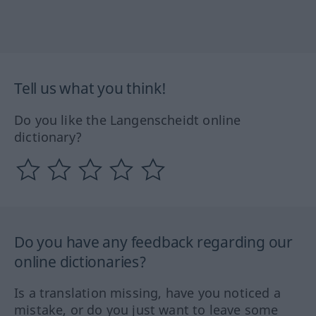
Tell us what you think!
Do you like the Langenscheidt online
dictionary?
Do you have any feedback regarding our
online dictionaries?
Is a translation missing, have you noticed a
mistake, or do you just want to leave some