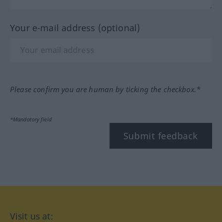
Your e-mail address (optional)
Please confirm you are human by ticking the checkbox.*
*Mandatory field
Submit feedback
Visit us at: