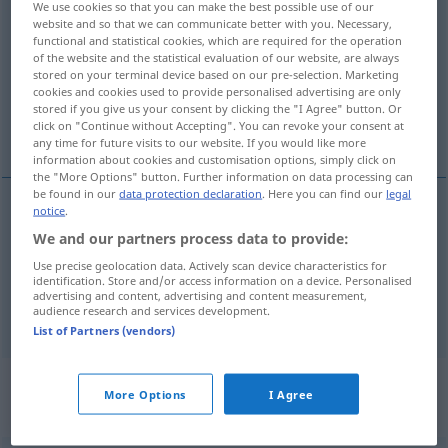
We use cookies so that you can make the best possible use of our
leiden
v/t
website and so that we can communicate better with you. Necessary,
functional and statistical cookies, which are required for the operation
of the website and the statistical evaluation of our website, are always
Overview of all translations
stored on your terminal device based on our pre-selection. Marketing
(For more details, click/tap on the translation)
cookies and cookies used to provide personalised advertising are only
stored if you give us your consent by clicking the "I Agree" button. Or
click on "Continue without Accepting". You can revoke your consent at
lida, utstå, tåla
any time for future visits to our website. If you would like more
information about cookies and customisation options, simply click on
the "More Options" button. Further information on data processing can
be found in our
data protection declaration
. Here you can find our
legal
notice
.
lida
,
utstå
leiden
We and our partners process data to provide:
Use precise geolocation data. Actively scan device characteristics for
tåla
leiden
identification. Store and/or access information on a device. Personalised
advertising and content, advertising and content measurement,
audience research and services development.
List of Partners (vendors)
„leiden“
: intransitives Verb,
More Options
I Agree
intransitives Zeitwort