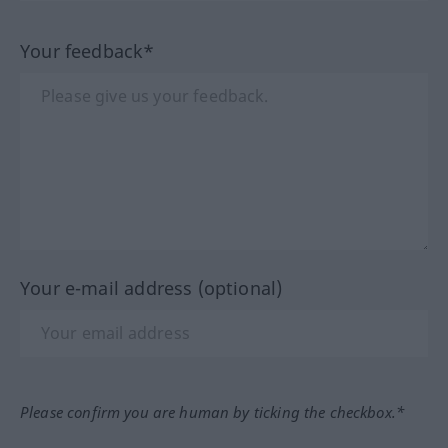
Your feedback*
Your e-mail address (optional)
Please confirm you are human by ticking the checkbox.*