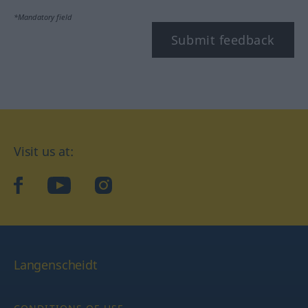
*Mandatory field
Submit feedback
Visit us at:
facebook
YouTube
Instagram
Langenscheidt