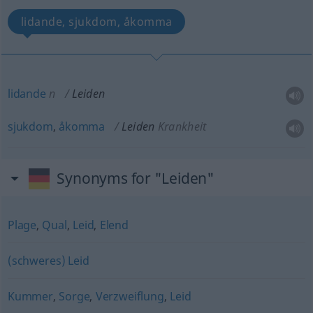
lidande, sjukdom, åkomma
lidande
n
Leiden
sjukdom
,
åkomma
Leiden
Krankheit
Synonyms for "Leiden"
Plage
,
Qual
,
Leid
,
Elend
(schweres) Leid
Kummer
,
Sorge
,
Verzweiflung
,
Leid