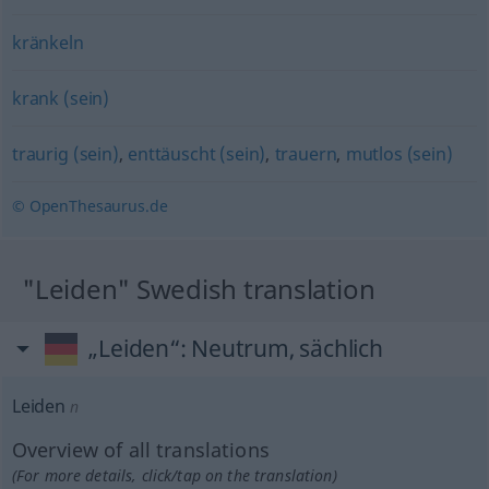
kränkeln
krank (sein)
traurig (sein)
,
enttäuscht (sein)
,
trauern
,
mutlos (sein)
© OpenThesaurus.de
"Leiden" Swedish translation
„Leiden“
: Neutrum, sächlich
Leiden
n
Overview of all translations
(For more details, click/tap on the translation)