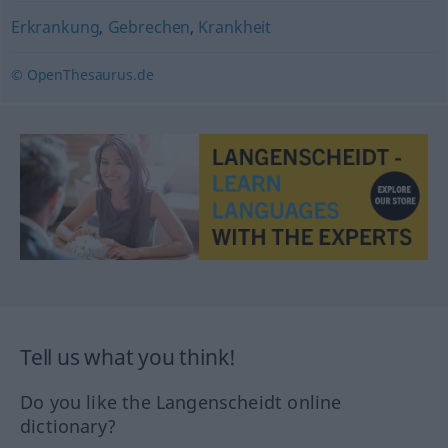
Erkrankung
,
Gebrechen
,
Krankheit
© OpenThesaurus.de
Tell us what you think!
Do you like the Langenscheidt online
dictionary?