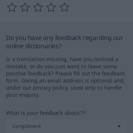
Do you have any feedback regarding our
online dictionaries?
Is a translation missing, have you noticed a
mistake, or do you just want to leave some
positive feedback? Please fill out the feedback
form. Giving an email address is optional and,
under our privacy policy, used only to handle
your enquiry.
What is your feedback about?*