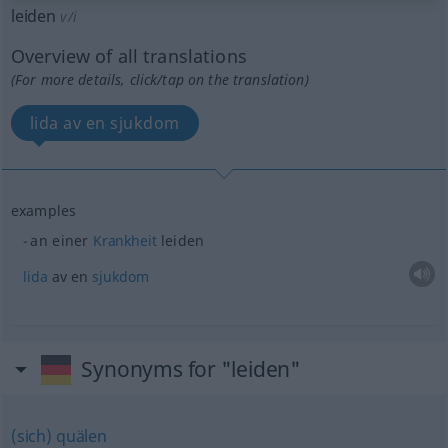
leiden
v/i
Overview of all translations
(For more details, click/tap on the translation)
lida av en sjukdom
examples
an einer
Krankheit
leiden
lida
av en
sjukdom
Synonyms for "leiden"
(sich) quälen