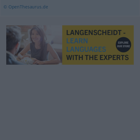
© OpenThesaurus.de