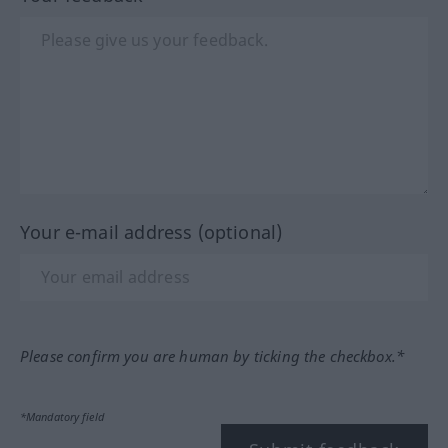
Your e-mail address (optional)
Please confirm you are human by ticking the checkbox.*
*Mandatory field