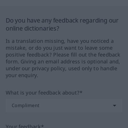
Do you have any feedback regarding our
online dictionaries?
Is a translation missing, have you noticed a
mistake, or do you just want to leave some
positive feedback? Please fill out the feedback
form. Giving an email address is optional and,
under our privacy policy, used only to handle
your enquiry.
What is your feedback about?*
Your feedback*