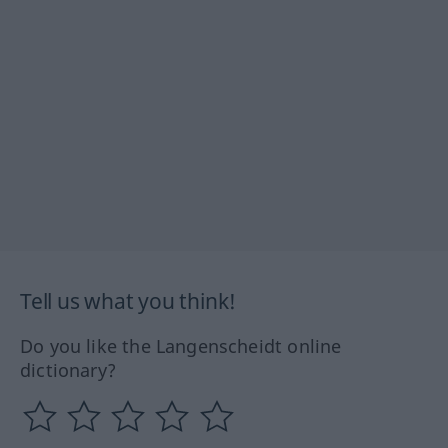
Tell us what you think!
Do you like the Langenscheidt online
dictionary?