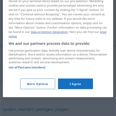
stored on your terminal device based on our pre-selection. Marketing
foltern
cookies and cookies used to provide personalised advertising are only
v/t
stored if you give us your consent by clicking the "I Agree" button. Or
click on "Continue without Accepting". You can revoke your consent at
Overview of all translations
any time for future visits to our website. If you would like more
(For more details, click/tap on the translation)
information about cookies and customisation options, simply click on
the "More Options" button. Further information on data processing can
be found in our
data protection declaration
. Here you can find our
legal
tortera, pina, plåga
notice
.
We and our partners process data to provide:
Use precise geolocation data. Actively scan device characteristics for
identification. Store and/or access information on a device. Personalised
advertising and content, advertising and content measurement,
tortera
foltern
audience research and services development.
List of Partners (vendors)
pina
,
plåga
foltern
quälen
More Options
I Agree
Synonyms for "foltern"
quälen
,
martern
,
peinigen
,
plagen