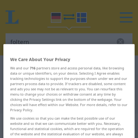
We Care About Your Privacy
German-Swedish dictionary
foltern
We and our
716
partners store and access personal data, like browsing
German-Swedish translation for
data or unique identifiers, on your device. Selecting I Agree enables
tracking technologies to support the purposes shown under we and our
"foltern"
partners process data to provide. If trackers are disabled, some content
and ads you see may not be as relevant to you. You can resurface this
menu to change your choices or withdraw consent at any time by
clicking the Privacy Settings link on the bottom of the webpage. Your
"foltern" Swedish translation
choices will have effect within our Website. For more details, refer to our
Privacy Policy.
We use cookies so that you can make the best possible use of our
„foltern“
: transitives Verb, transitives
website and so that we can communicate better with you. Necessary,
Zeitwort
functional and statistical cookies, which are required for the operation
of the website and the statistical evaluation of our website, are always