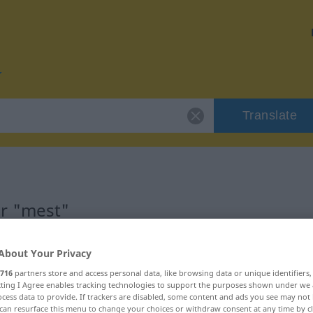
Translate
or "mest"
About Your Privacy
716
partners store and access personal data, like browsing data or unique identifiers
ecting I Agree enables tracking technologies to support the purposes shown under we
ftswort
cess data to provide. If trackers are disabled, some content and ads you see may not 
can resurface this menu to change your choices or withdraw consent at any time by cl