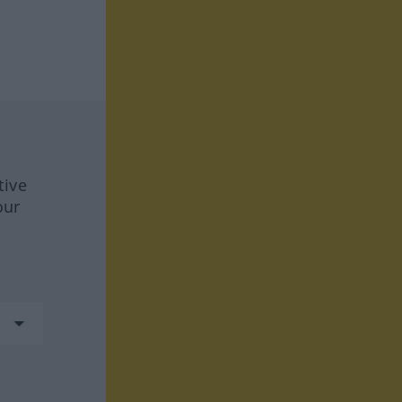
tive
our