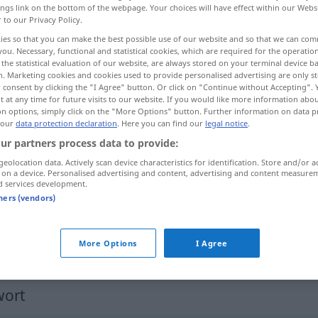
ings link on the bottom of the webpage. Your choices will have effect within our Webs
r to our Privacy Policy.
ies so that you can make the best possible use of our website and so that we can co
you. Necessary, functional and statistical cookies, which are required for the operatio
the statistical evaluation of our website, are always stored on your terminal device 
n. Marketing cookies and cookies used to provide personalised advertising are only st
 consent by clicking the "I Agree" button. Or click on "Continue without Accepting".
 at any time for future visits to our website. If you would like more information abo
on options, simply click on the "More Options" button. Further information on data p
 our
data protection declaration
. Here you can find our
legal notice
.
ur partners process data to provide:
mest
geolocation data. Actively scan device characteristics for identification. Store and/or a
 on a device. Personalised advertising and content, advertising and content measure
d services development.
tners (vendors)
för det mesta
den mesta tiden
More Options
I Agree
wort