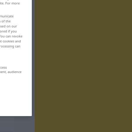
ite. For more
mmunicate
n of the
based on our
ored if you
 You can revoke
ut cookies and
rocessing can
ccess
ment, audience