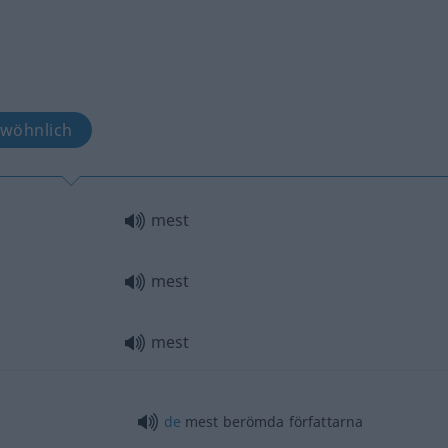
ewöhnlich
mest
mest
mest
de
mest berömda författarna