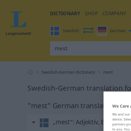
DICTIONARY
SHOP
COMPANY
Swedish
German
Swedish-German dictionary
mest
Swedish-German translation f
"mest" German translation
We Care 
We and our
device. Sel
„mest“
: Adjektiv, Eigenscha
partners pro
to you. You 