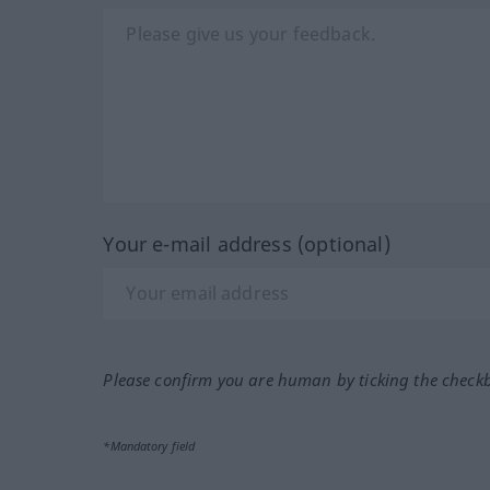
Your e-mail address (optional)
Please confirm you are human by ticking the check
*Mandatory field