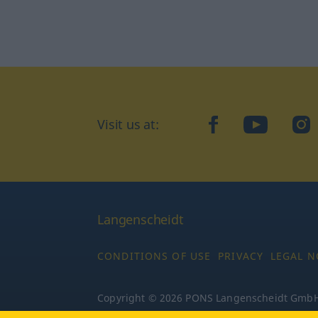
Visit us at:
facebook
YouTube
Ins
Langenscheidt
CONDITIONS OF USE
PRIVACY
LEGAL N
Copyright © 2026 PONS Langenscheidt GmbH, 