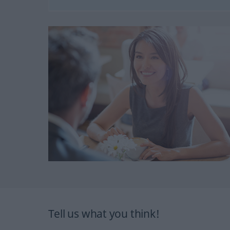
Tell us what you think!