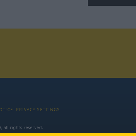
tagram
OTICE
PRIVACY SETTINGS
all rights reserved.