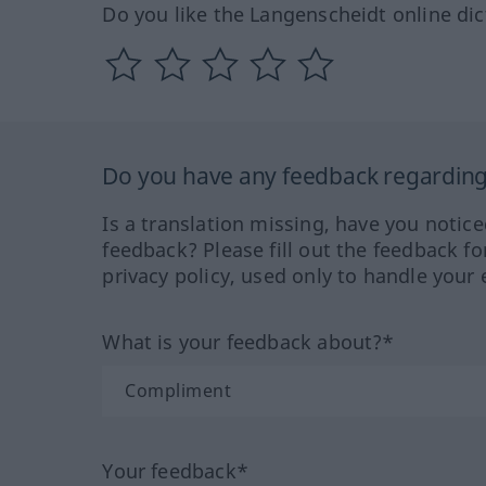
Do you like the Langenscheidt online dic
Do you have any feedback regarding 
Is a translation missing, have you notic
feedback? Please fill out the feedback f
privacy policy, used only to handle your 
What is your feedback about?*
Your feedback*