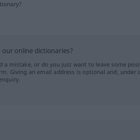
tionary?
our online dictionaries?
ed a mistake, or do you just want to leave some posi
orm. Giving an email address is optional and, under 
enquiry.