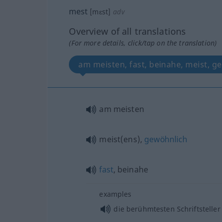
mest
[mɛst]
adv
Overview of all translations
(For more details, click/tap on the translation)
am meisten, fast, beinahe, meist, g
am meisten
meist(ens),
gewöhnlich
fast
, beinahe
examples
die berühmtesten Schriftsteller