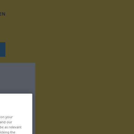
EN
, on your
 and our
be as relevant
icking the