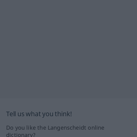
Tell us what you think!
Do you like the Langenscheidt online
dictionary?