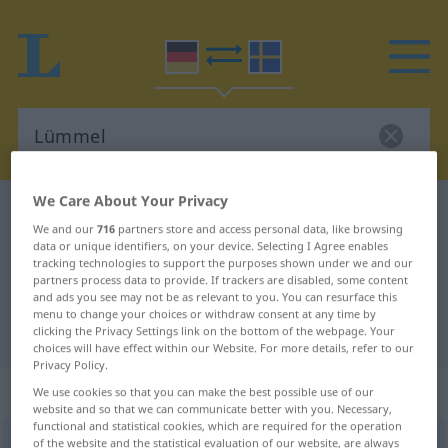
We Care About Your Privacy
German-Swedish dictionary
Lümmel
We and our
716
partners store and access personal data, like browsing
German-Swedish translation for
data or unique identifiers, on your device. Selecting I Agree enables
tracking technologies to support the purposes shown under we and our
"Lümmel"
partners process data to provide. If trackers are disabled, some content
and ads you see may not be as relevant to you. You can resurface this
menu to change your choices or withdraw consent at any time by
"Lümmel" Swedish translation
clicking the Privacy Settings link on the bottom of the webpage. Your
choices will have effect within our Website. For more details, refer to our
Privacy Policy.
„Lümmel“
: Maskulinum, männlich
We use cookies so that you can make the best possible use of our
website and so that we can communicate better with you. Necessary,
functional and statistical cookies, which are required for the operation
of the website and the statistical evaluation of our website, are always
Lümmel
m