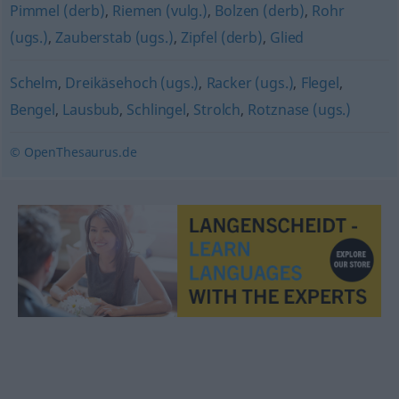
Pimmel (derb)
,
Riemen (vulg.)
,
Bolzen (derb)
,
Rohr
(ugs.)
,
Zauberstab (ugs.)
,
Zipfel (derb)
,
Glied
Schelm
,
Dreikäsehoch (ugs.)
,
Racker (ugs.)
,
Flegel
,
Bengel
,
Lausbub
,
Schlingel
,
Strolch
,
Rotznase (ugs.)
© OpenThesaurus.de