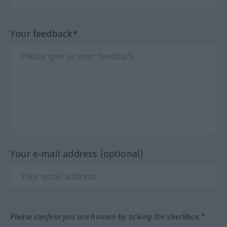
Your feedback*
Your e-mail address (optional)
Please confirm you are human by ticking the checkbox.*