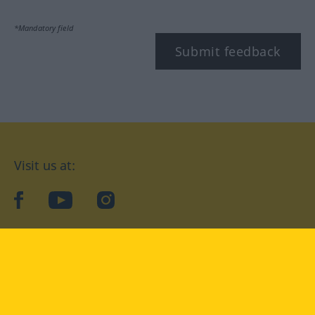
*Mandatory field
Submit feedback
Visit us at:
facebook
YouTube
Instagram
Langenscheidt