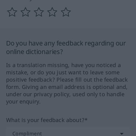
Do you have any feedback regarding our
online dictionaries?
Is a translation missing, have you noticed a
mistake, or do you just want to leave some
positive feedback? Please fill out the feedback
form. Giving an email address is optional and,
under our privacy policy, used only to handle
your enquiry.
What is your feedback about?*