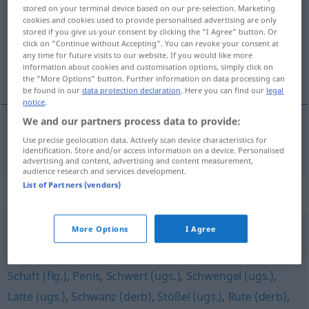
stored on your terminal device based on our pre-selection. Marketing
cookies and cookies used to provide personalised advertising are only
Overview of all translations
stored if you give us your consent by clicking the "I Agree" button. Or
(For more details, click/tap on the translation)
click on "Continue without Accepting". You can revoke your consent at
any time for future visits to our website. If you would like more
information about cookies and customisation options, simply click on
lymmel, drummel, knöl
the "More Options" button. Further information on data processing can
be found in our
data protection declaration
. Here you can find our
legal
notice
.
We and our partners process data to provide:
Use precise geolocation data. Actively scan device characteristics for
lymmel
,
drummel
,
knöl
Lümmel
identification. Store and/or access information on a device. Personalised
advertising and content, advertising and content measurement,
audience research and services development.
List of Partners (vendors)
Synonyms for "Lümmel"
More Options
I Agree
Rüpel
,
Flegel
,
Rowdy
Schaft (fig.)
,
Penis
,
Schwert (ugs.)
,
Schwengel (ugs.)
,
Latte (ugs.)
,
Schwanz (derb)
,
Stößel (ugs.)
,
Rute (derb)
,