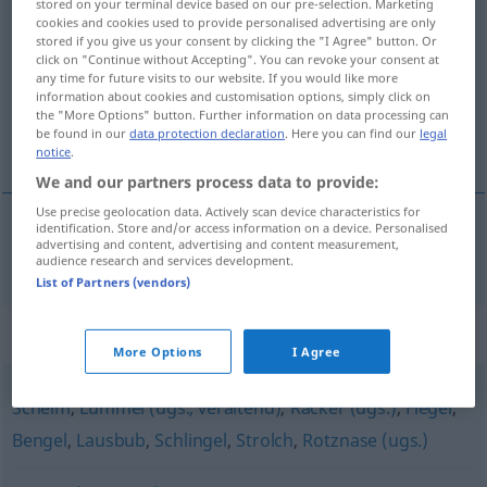
stored on your terminal device based on our pre-selection. Marketing
cookies and cookies used to provide personalised advertising are only
Dreikäsehoch
m
stored if you give us your consent by clicking the "I Agree" button. Or
click on "Continue without Accepting". You can revoke your consent at
Overview of all translations
any time for future visits to our website. If you would like more
(For more details, click/tap on the translation)
information about cookies and customisation options, simply click on
the "More Options" button. Further information on data processing can
be found in our
data protection declaration
. Here you can find our
legal
parvel
notice
.
We and our partners process data to provide:
Use precise geolocation data. Actively scan device characteristics for
identification. Store and/or access information on a device. Personalised
advertising and content, advertising and content measurement,
parvel
Dreikäsehoch
audience research and services development.
List of Partners (vendors)
Synonyms for "Dreikäsehoch"
More Options
I Agree
Schelm
,
Lümmel (ugs., veraltend)
,
Racker (ugs.)
,
Flegel
,
Bengel
,
Lausbub
,
Schlingel
,
Strolch
,
Rotznase (ugs.)