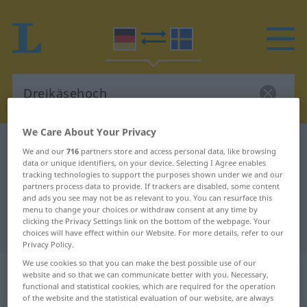
We Care About Your Privacy
German-Swedish dictionary
Dreikäsehoch
We and our
716
partners store and access personal data, like browsing
data or unique identifiers, on your device. Selecting I Agree enables
German-Swedish translation for
tracking technologies to support the purposes shown under we and our
"Dreikäsehoch"
partners process data to provide. If trackers are disabled, some content
and ads you see may not be as relevant to you. You can resurface this
menu to change your choices or withdraw consent at any time by
clicking the Privacy Settings link on the bottom of the webpage. Your
"Dreikäsehoch" Swedish translation
choices will have effect within our Website. For more details, refer to our
Privacy Policy.
We use cookies so that you can make the best possible use of our
„Dreikäsehoch“
: Maskulinum,
website and so that we can communicate better with you. Necessary,
männlich
functional and statistical cookies, which are required for the operation
of the website and the statistical evaluation of our website, are always