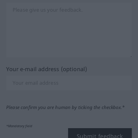
Your e-mail address (optional)
Please confirm you are human by ticking the checkbox.*
*Mandatory field
Submit feedback