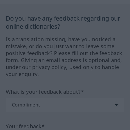
Do you have any feedback regarding our
online dictionaries?
Is a translation missing, have you noticed a
mistake, or do you just want to leave some
positive feedback? Please fill out the feedback
form. Giving an email address is optional and,
under our privacy policy, used only to handle
your enquiry.
What is your feedback about?*
Your feedback*