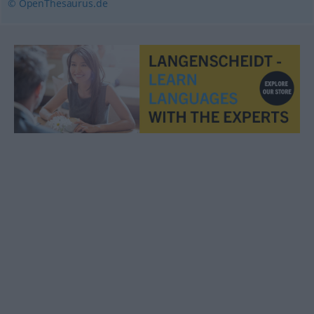
© OpenThesaurus.de