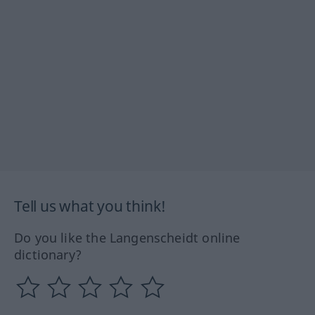
Tell us what you think!
Do you like the Langenscheidt online
dictionary?