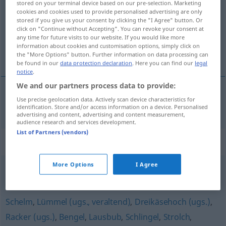
stored on your terminal device based on our pre-selection. Marketing
cookies and cookies used to provide personalised advertising are only
Overview of all translations
stored if you give us your consent by clicking the "I Agree" button. Or
click on "Continue without Accepting". You can revoke your consent at
(For more details, click/tap on the translation)
any time for future visits to our website. If you would like more
information about cookies and customisation options, simply click on
knöl, drummel, slyngel
the "More Options" button. Further information on data processing can
be found in our
data protection declaration
. Here you can find our
legal
notice
.
We and our partners process data to provide:
Use precise geolocation data. Actively scan device characteristics for
knöl
,
drummel
,
slyngel
Flegel
Person
identification. Store and/or access information on a device. Personalised
advertising and content, advertising and content measurement,
audience research and services development.
List of Partners (vendors)
Synonyms for "Flegel"
More Options
I Agree
Rüpel
,
Lümmel
,
Rowdy
Schelm
,
Lümmel (ugs., veraltend)
,
Dreikäsehoch (ugs.)
,
Racker (ugs.)
,
Bengel
,
Lausbub
,
Schlingel
,
Strolch
,