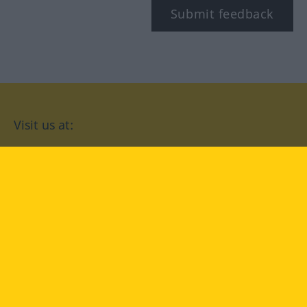
Submit feedback
Visit us at:
facebook
YouTube
Instagram
Langenscheidt
CONDITIONS OF USE
PRIVACY