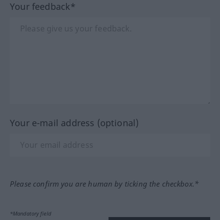
Your feedback*
Your e-mail address (optional)
Please confirm you are human by ticking the checkbox.*
*Mandatory field