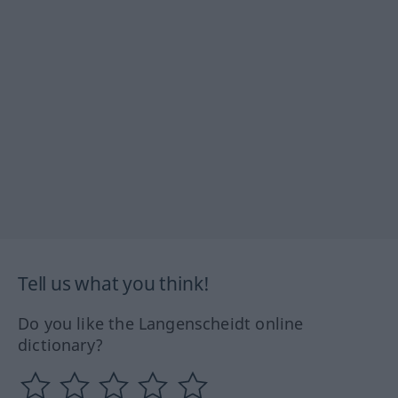
Tell us what you think!
Do you like the Langenscheidt online
dictionary?