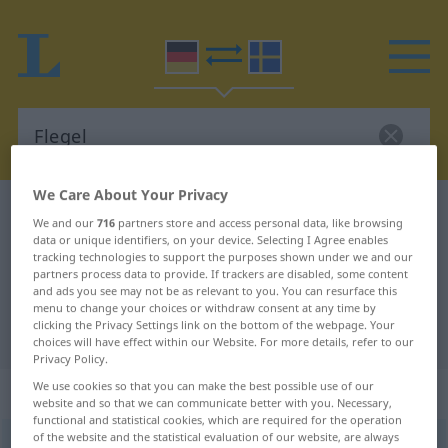
We Care About Your Privacy
German-Swedish dictionary
Flegel
We and our
716
partners store and access personal data, like browsing
German-Swedish translation for
data or unique identifiers, on your device. Selecting I Agree enables
tracking technologies to support the purposes shown under we and our
"Flegel"
partners process data to provide. If trackers are disabled, some content
and ads you see may not be as relevant to you. You can resurface this
menu to change your choices or withdraw consent at any time by
clicking the Privacy Settings link on the bottom of the webpage. Your
"Flegel" Swedish translation
choices will have effect within our Website. For more details, refer to our
Privacy Policy.
We use cookies so that you can make the best possible use of our
„Flegel“
: Maskulinum, männlich
website and so that we can communicate better with you. Necessary,
functional and statistical cookies, which are required for the operation
of the website and the statistical evaluation of our website, are always
Flegel
m