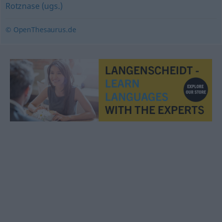
Rotznase (ugs.)
© OpenThesaurus.de