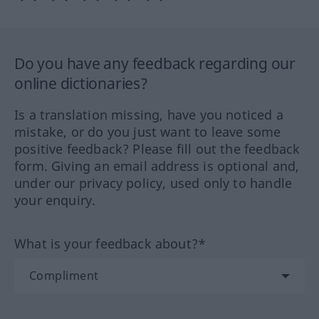
Do you have any feedback regarding our
online dictionaries?
Is a translation missing, have you noticed a
mistake, or do you just want to leave some
positive feedback? Please fill out the feedback
form. Giving an email address is optional and,
under our privacy policy, used only to handle
your enquiry.
What is your feedback about?*